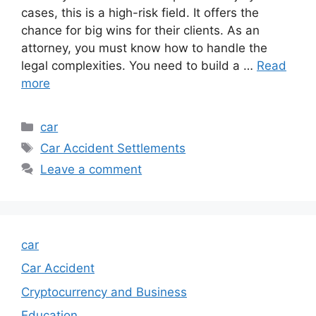
cases, this is a high-risk field. It offers the
chance for big wins for their clients. As an
attorney, you must know how to handle the
legal complexities. You need to build a …
Read
more
Categories
car
Tags
Car Accident Settlements
Leave a comment
car
Car Accident
Cryptocurrency and Business
Education