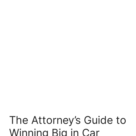
The Attorney’s Guide to
Winning Big in Car