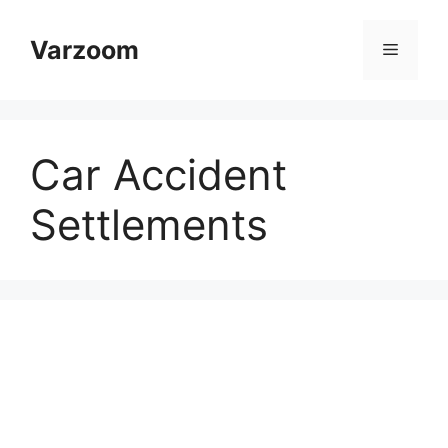
Skip
to
Varzoom
Menu
content
Car Accident
Settlements