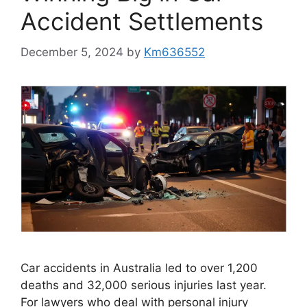
Accident Settlements
December 5, 2024
by
Km636552
Car accidents in Australia led to over 1,200
deaths and 32,000 serious injuries last year.
For lawyers who deal with personal injury