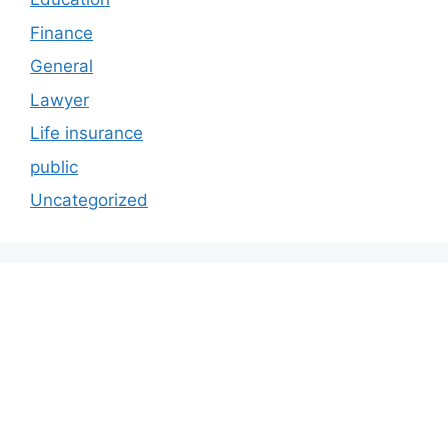
Finance
General
Lawyer
Life insurance
public
Uncategorized