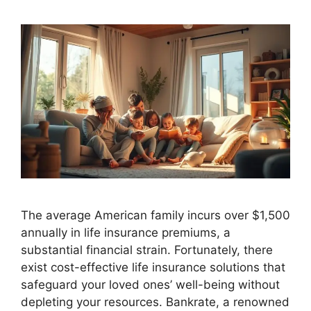
The average American family incurs over $1,500
annually in life insurance premiums, a
substantial financial strain. Fortunately, there
exist cost-effective life insurance solutions that
safeguard your loved ones’ well-being without
depleting your resources. Bankrate, a renowned