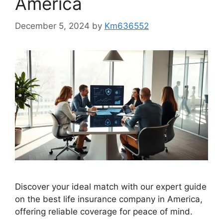
America
December 5, 2024
by
Km636552
Discover your ideal match with our expert guide
on the best life insurance company in America,
offering reliable coverage for peace of mind.