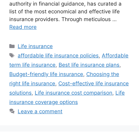
authority in financial guidance, has curated a
list of the most economical and effective life
insurance providers. Through meticulous …
Read more
Categories
Life insurance
Tags
affordable life insurance policies
,
Affordable
term life insurance
,
Best life insurance plans
,
Budget-friendly life insurance
,
Choosing the
right life insurance
,
Cost-effective life insurance
solutions
,
Life insurance cost comparison
,
Life
insurance coverage options
Leave a comment