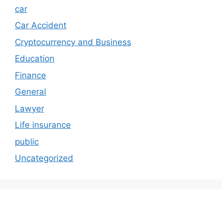
car
Car Accident
Cryptocurrency and Business
Education
Finance
General
Lawyer
Life insurance
public
Uncategorized