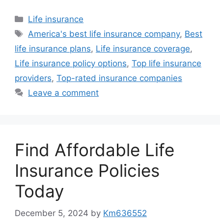
Categories
Life insurance
Tags
America's best life insurance company
,
Best
life insurance plans
,
Life insurance coverage
,
Life insurance policy options
,
Top life insurance
providers
,
Top-rated insurance companies
Leave a comment
Find Affordable Life
Insurance Policies
Today
December 5, 2024
by
Km636552