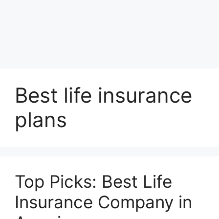
Best life insurance
plans
Top Picks: Best Life
Insurance Company in