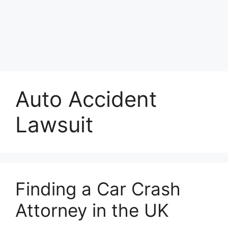
Auto Accident
Lawsuit
Finding a Car Crash
Attorney in the UK