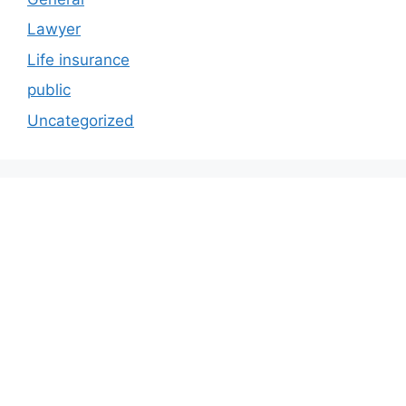
Lawyer
Life insurance
public
Uncategorized