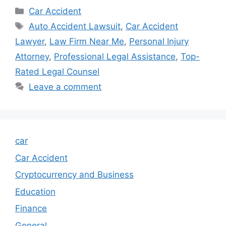
Categories
Car Accident
Tags
Auto Accident Lawsuit
,
Car Accident
Lawyer
,
Law Firm Near Me
,
Personal Injury
Attorney
,
Professional Legal Assistance
,
Top-
Rated Legal Counsel
Leave a comment
car
Car Accident
Cryptocurrency and Business
Education
Finance
General