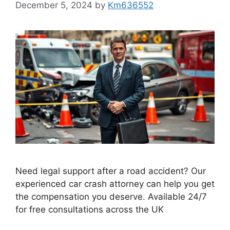
December 5, 2024
by
Km636552
Need legal support after a road accident? Our
experienced car crash attorney can help you get
the compensation you deserve. Available 24/7
for free consultations across the UK