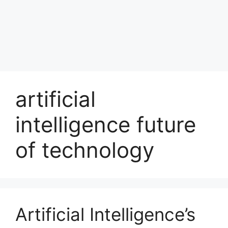
artificial
intelligence future
of technology
Artificial Intelligence’s