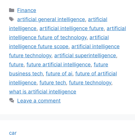
Categories
Finance
Tags
artificial general intelligence
,
artificial
intelligence
,
artificial intelligence future
,
artificial
intelligence future of technology
,
artificial
intelligence future scope
,
artificial intelligence
future technology
,
artificial superintelligence
,
future
,
future artificial intelligence
,
future
business tech
,
future of ai
,
future of artificial
intelligence
,
future tech
,
future technology
,
what is artificial intelligence
Leave a comment
car