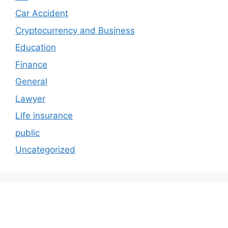
Car Accident
Cryptocurrency and Business
Education
Finance
General
Lawyer
Life insurance
public
Uncategorized