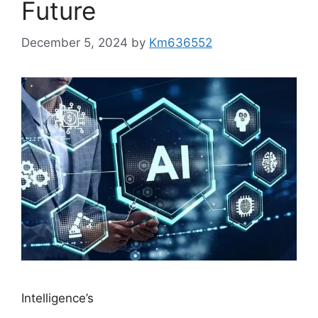
Future
December 5, 2024
by
Km636552
Intelligence’s