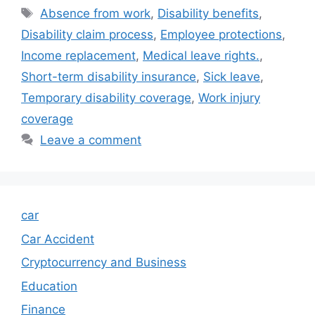
Tags
Absence from work
,
Disability benefits
,
Disability claim process
,
Employee protections
,
Income replacement
,
Medical leave rights.
,
Short-term disability insurance
,
Sick leave
,
Temporary disability coverage
,
Work injury
coverage
Leave a comment
car
Car Accident
Cryptocurrency and Business
Education
Finance