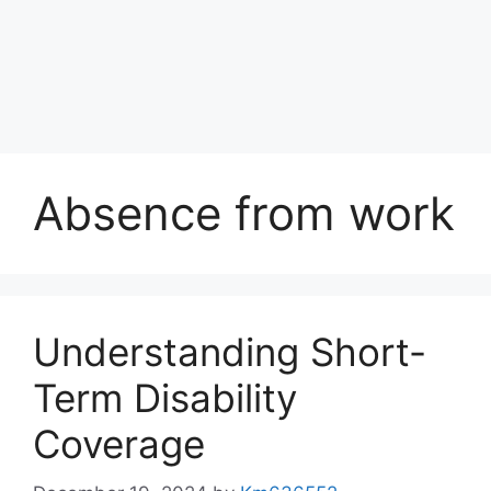
Absence from work
Understanding Short-
Term Disability
Coverage