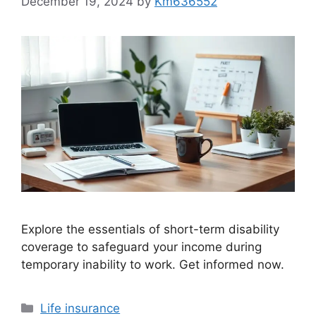
December 19, 2024
by
Km636552
Explore the essentials of short-term disability
coverage to safeguard your income during
temporary inability to work. Get informed now.
Categories
Life insurance