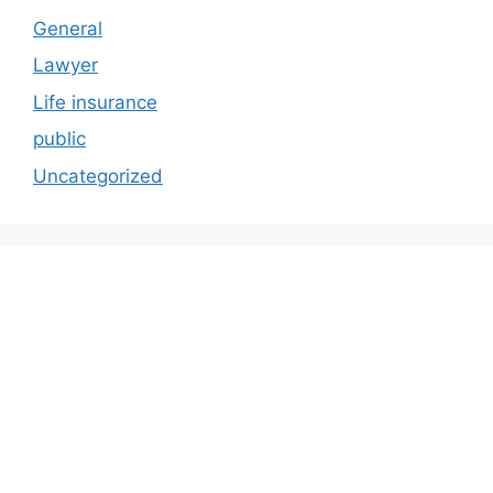
General
Lawyer
Life insurance
public
Uncategorized