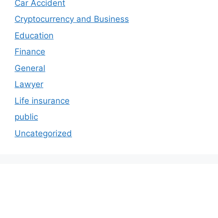
Car Accident
Cryptocurrency and Business
Education
Finance
General
Lawyer
Life insurance
public
Uncategorized