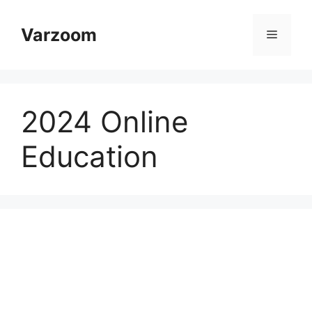
Skip
to
Varzoom
Menu
content
2024 Online
Education