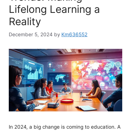
Lifelong Learning a
Reality
December 5, 2024
by
Km636552
In 2024, a big change is coming to education. A