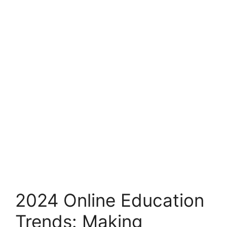
2024 Online Education
Trends: Making