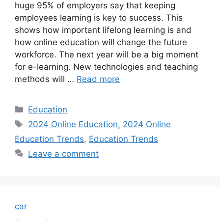
huge 95% of employers say that keeping
employees learning is key to success. This
shows how important lifelong learning is and
how online education will change the future
workforce. The next year will be a big moment
for e-learning. New technologies and teaching
methods will …
Read more
Categories
Education
Tags
2024 Online Education
,
2024 Online
Education Trends
,
Education Trends
Leave a comment
car