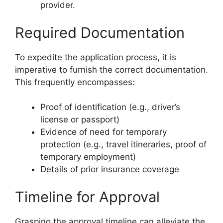
provider.
Required Documentation
To expedite the application process, it is
imperative to furnish the correct documentation.
This frequently encompasses:
Proof of identification (e.g., driver’s
license or passport)
Evidence of need for temporary
protection (e.g., travel itineraries, proof of
temporary employment)
Details of prior insurance coverage
Timeline for Approval
Grasping the approval timeline can alleviate the