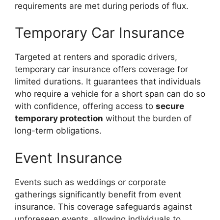
requirements are met during periods of flux.
Temporary Car Insurance
Targeted at renters and sporadic drivers,
temporary car insurance offers coverage for
limited durations. It guarantees that individuals
who require a vehicle for a short span can do so
with confidence, offering access to
secure
temporary protection
without the burden of
long-term obligations.
Event Insurance
Events such as weddings or corporate
gatherings significantly benefit from event
insurance. This coverage safeguards against
unforeseen events, allowing individuals to