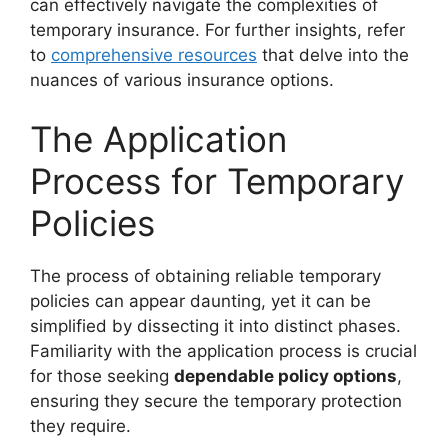
can effectively navigate the complexities of
temporary insurance. For further insights, refer
to
comprehensive resources
that delve into the
nuances of various insurance options.
The Application
Process for Temporary
Policies
The process of obtaining reliable temporary
policies can appear daunting, yet it can be
simplified by dissecting it into distinct phases.
Familiarity with the application process is crucial
for those seeking
dependable policy options
,
ensuring they secure the temporary protection
they require.