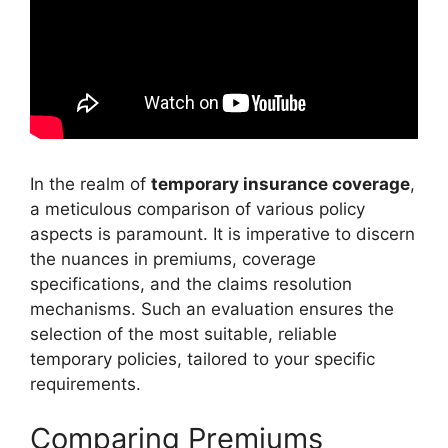
In the realm of
temporary insurance coverage
,
a meticulous comparison of various policy
aspects is paramount. It is imperative to discern
the nuances in premiums, coverage
specifications, and the claims resolution
mechanisms. Such an evaluation ensures the
selection of the most suitable, reliable
temporary policies, tailored to your specific
requirements.
Comparing Premiums