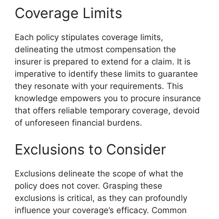
Coverage Limits
Each policy stipulates coverage limits,
delineating the utmost compensation the
insurer is prepared to extend for a claim. It is
imperative to identify these limits to guarantee
they resonate with your requirements. This
knowledge empowers you to procure insurance
that offers reliable temporary coverage, devoid
of unforeseen financial burdens.
Exclusions to Consider
Exclusions delineate the scope of what the
policy does not cover. Grasping these
exclusions is critical, as they can profoundly
influence your coverage’s efficacy. Common