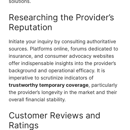
solutions.
Researching the Provider’s
Reputation
Initiate your inquiry by consulting authoritative
sources. Platforms online, forums dedicated to
insurance, and consumer advocacy websites
offer indispensable insights into the provider’s
background and operational efficacy. It is
imperative to scrutinize indicators of
trustworthy temporary coverage
, particularly
the provider’s longevity in the market and their
overall financial stability.
Customer Reviews and
Ratings