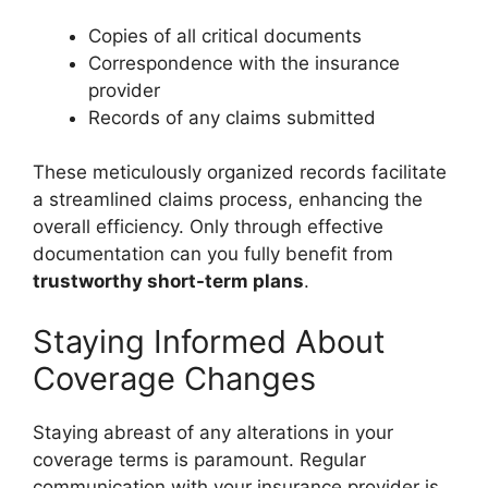
Copies of all critical documents
Correspondence with the insurance
provider
Records of any claims submitted
These meticulously organized records facilitate
a streamlined claims process, enhancing the
overall efficiency. Only through effective
documentation can you fully benefit from
trustworthy short-term plans
.
Staying Informed About
Coverage Changes
Staying abreast of any alterations in your
coverage terms is paramount. Regular
communication with your insurance provider is