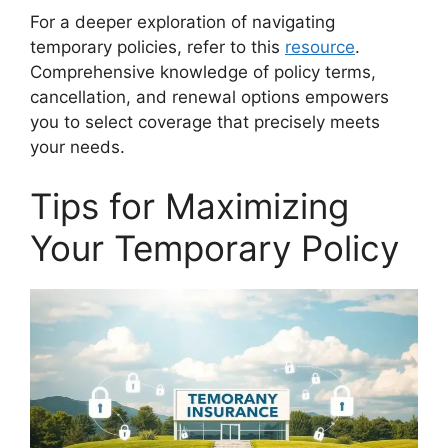
For a deeper exploration of navigating
temporary policies, refer to this
resource
.
Comprehensive knowledge of policy terms,
cancellation, and renewal options empowers
you to select coverage that precisely meets
your needs.
Tips for Maximizing
Your Temporary Policy