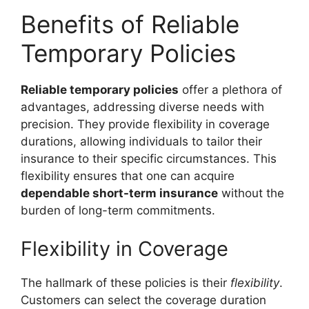
Benefits of Reliable
Temporary Policies
Reliable temporary policies
offer a plethora of
advantages, addressing diverse needs with
precision. They provide flexibility in coverage
durations, allowing individuals to tailor their
insurance to their specific circumstances. This
flexibility ensures that one can acquire
dependable short-term insurance
without the
burden of long-term commitments.
Flexibility in Coverage
The hallmark of these policies is their
flexibility
.
Customers can select the coverage duration