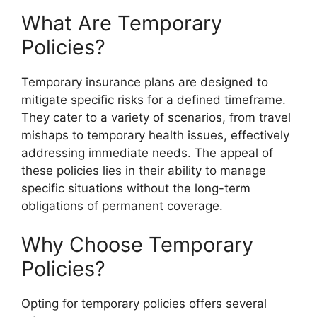
What Are Temporary
Policies?
Temporary insurance plans are designed to
mitigate specific risks for a defined timeframe.
They cater to a variety of scenarios, from travel
mishaps to temporary health issues, effectively
addressing immediate needs. The appeal of
these policies lies in their ability to manage
specific situations without the long-term
obligations of permanent coverage.
Why Choose Temporary
Policies?
Opting for temporary policies offers several