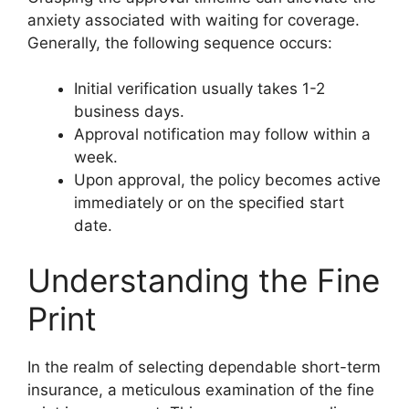
anxiety associated with waiting for coverage.
Generally, the following sequence occurs:
Initial verification usually takes 1-2
business days.
Approval notification may follow within a
week.
Upon approval, the policy becomes active
immediately or on the specified start
date.
Understanding the Fine
Print
In the realm of selecting dependable short-term
insurance, a meticulous examination of the fine