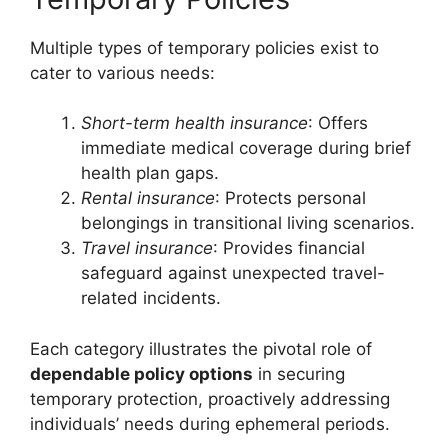
Multiple types of temporary policies exist to
cater to various needs:
Short-term health insurance
: Offers
immediate medical coverage during brief
health plan gaps.
Rental insurance
: Protects personal
belongings in transitional living scenarios.
Travel insurance
: Provides financial
safeguard against unexpected travel-
related incidents.
Each category illustrates the pivotal role of
dependable policy options
in securing
temporary protection, proactively addressing
individuals’ needs during ephemeral periods.