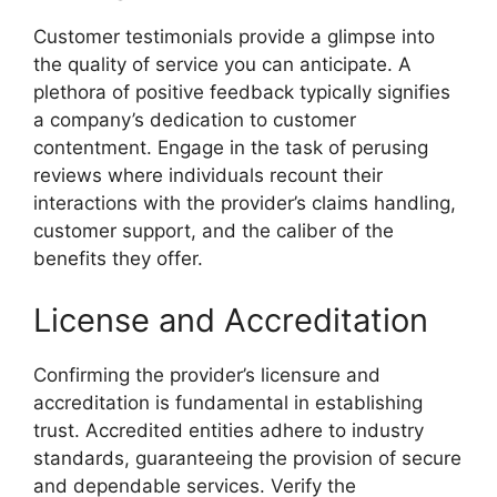
Customer testimonials provide a glimpse into
the quality of service you can anticipate. A
plethora of positive feedback typically signifies
a company’s dedication to customer
contentment. Engage in the task of perusing
reviews where individuals recount their
interactions with the provider’s claims handling,
customer support, and the caliber of the
benefits they offer.
License and Accreditation
Confirming the provider’s licensure and
accreditation is fundamental in establishing
trust. Accredited entities adhere to industry
standards, guaranteeing the provision of secure
and dependable services. Verify the