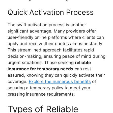
Quick Activation Process
The swift activation process is another
significant advantage. Many providers offer
user-friendly online platforms where clients can
apply and receive their quotes almost instantly.
This streamlined approach facilitates rapid
decision-making, ensuring peace of mind during
urgent situations. Those seeking
reliable
insurance for temporary needs
can rest
assured, knowing they can quickly activate their
coverage.
Explore the numerous benefits
of
securing a temporary policy to meet your
pressing insurance requirements.
Types of Reliable