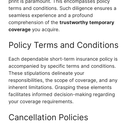
print is paramount. This encompasses policy
terms and conditions. Such diligence ensures a
seamless experience and a profound
comprehension of the
trustworthy temporary
coverage
you acquire.
Policy Terms and Conditions
Each dependable short-term insurance policy is
accompanied by specific terms and conditions.
These stipulations delineate your
responsibilities, the scope of coverage, and any
inherent limitations. Grasping these elements
facilitates informed decision-making regarding
your coverage requirements.
Cancellation Policies