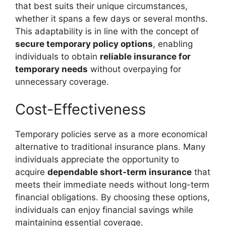
that best suits their unique circumstances,
whether it spans a few days or several months.
This adaptability is in line with the concept of
secure temporary policy options
, enabling
individuals to obtain
reliable insurance for
temporary needs
without overpaying for
unnecessary coverage.
Cost-Effectiveness
Temporary policies serve as a more economical
alternative to traditional insurance plans. Many
individuals appreciate the opportunity to
acquire
dependable short-term insurance
that
meets their immediate needs without long-term
financial obligations. By choosing these options,
individuals can enjoy financial savings while
maintaining essential coverage.