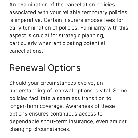
An examination of the cancellation policies
associated with your reliable temporary policies
is imperative. Certain insurers impose fees for
early termination of policies. Familiarity with this
aspect is crucial for strategic planning,
particularly when anticipating potential
cancellations.
Renewal Options
Should your circumstances evolve, an
understanding of renewal options is vital. Some
policies facilitate a seamless transition to
longer-term coverage. Awareness of these
options ensures continuous access to
dependable short-term insurance, even amidst
changing circumstances.