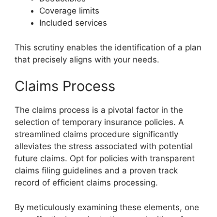
Coverage limits
Included services
This scrutiny enables the identification of a plan
that precisely aligns with your needs.
Claims Process
The claims process is a pivotal factor in the
selection of temporary insurance policies. A
streamlined claims procedure significantly
alleviates the stress associated with potential
future claims. Opt for policies with transparent
claims filing guidelines and a proven track
record of efficient claims processing.
By meticulously examining these elements, one