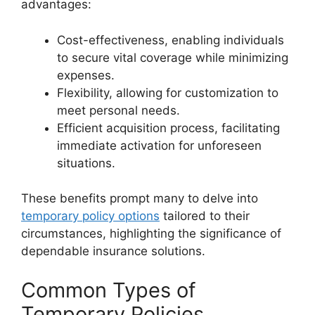
advantages:
Cost-effectiveness, enabling individuals
to secure vital coverage while minimizing
expenses.
Flexibility, allowing for customization to
meet personal needs.
Efficient acquisition process, facilitating
immediate activation for unforeseen
situations.
These benefits prompt many to delve into
temporary policy options
tailored to their
circumstances, highlighting the significance of
dependable insurance solutions.
Common Types of
Temporary Policies