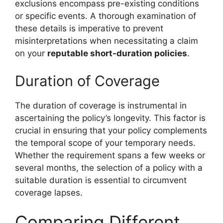
exclusions encompass pre-existing conditions
or specific events. A thorough examination of
these details is imperative to prevent
misinterpretations when necessitating a claim
on your
reputable short-duration policies
.
Duration of Coverage
The duration of coverage is instrumental in
ascertaining the policy’s longevity. This factor is
crucial in ensuring that your policy complements
the temporal scope of your temporary needs.
Whether the requirement spans a few weeks or
several months, the selection of a policy with a
suitable duration is essential to circumvent
coverage lapses.
Comparing Different