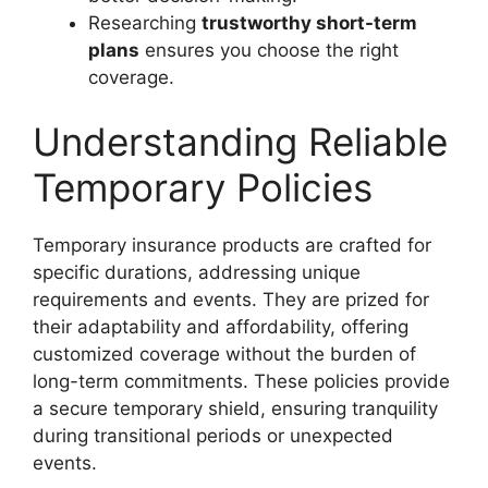
Researching
trustworthy short-term
plans
ensures you choose the right
coverage.
Understanding Reliable
Temporary Policies
Temporary insurance products are crafted for
specific durations, addressing unique
requirements and events. They are prized for
their adaptability and affordability, offering
customized coverage without the burden of
long-term commitments. These policies provide
a secure temporary shield, ensuring tranquility
during transitional periods or unexpected
events.