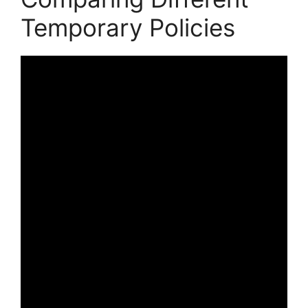
Temporary Policies