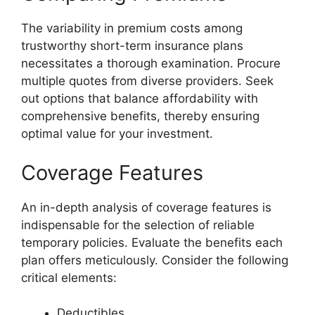
The variability in premium costs among
trustworthy short-term insurance plans
necessitates a thorough examination. Procure
multiple quotes from diverse providers. Seek
out options that balance affordability with
comprehensive benefits, thereby ensuring
optimal value for your investment.
Coverage Features
An in-depth analysis of coverage features is
indispensable for the selection of reliable
temporary policies. Evaluate the benefits each
plan offers meticulously. Consider the following
critical elements:
Deductibles