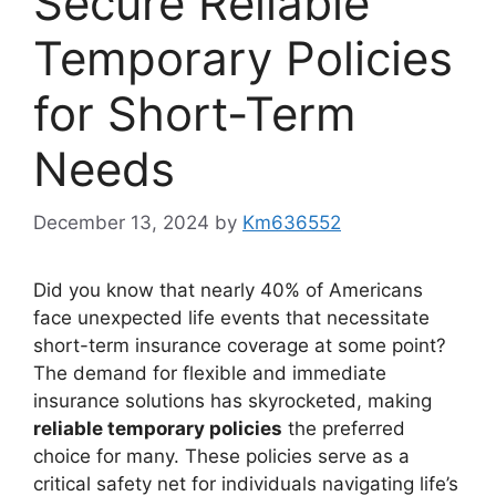
Secure Reliable
Temporary Policies
for Short-Term
Needs
December 13, 2024
by
Km636552
Did you know that nearly 40% of Americans
face unexpected life events that necessitate
short-term insurance coverage at some point?
The demand for flexible and immediate
insurance solutions has skyrocketed, making
reliable temporary policies
the preferred
choice for many. These policies serve as a
critical safety net for individuals navigating life’s