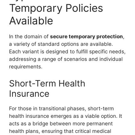
Temporary Policies
Available
In the domain of
secure temporary protection
,
a variety of standard options are available.
Each variant is designed to fulfill specific needs,
addressing a range of scenarios and individual
requirements.
Short-Term Health
Insurance
For those in transitional phases, short-term
health insurance emerges as a viable option. It
acts as a bridge between more permanent
health plans, ensuring that critical medical