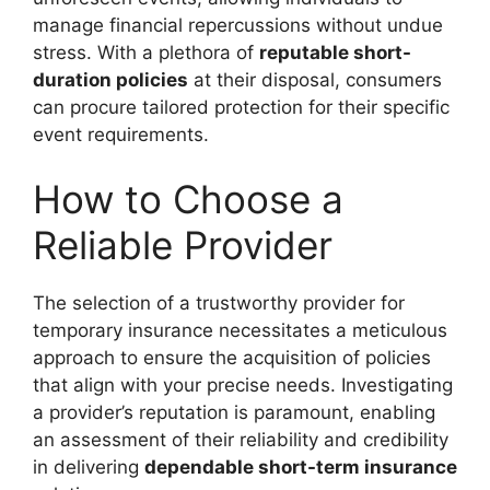
manage financial repercussions without undue
stress. With a plethora of
reputable short-
duration policies
at their disposal, consumers
can procure tailored protection for their specific
event requirements.
How to Choose a
Reliable Provider
The selection of a trustworthy provider for
temporary insurance necessitates a meticulous
approach to ensure the acquisition of policies
that align with your precise needs. Investigating
a provider’s reputation is paramount, enabling
an assessment of their reliability and credibility
in delivering
dependable short-term insurance