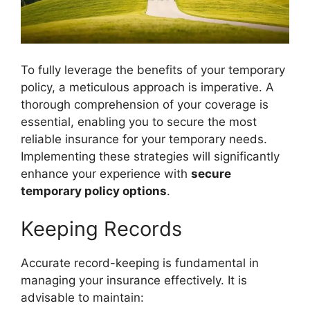
To fully leverage the benefits of your temporary
policy, a meticulous approach is imperative. A
thorough comprehension of your coverage is
essential, enabling you to secure the most
reliable insurance for your temporary needs.
Implementing these strategies will significantly
enhance your experience with
secure
temporary policy options
.
Keeping Records
Accurate record-keeping is fundamental in
managing your insurance effectively. It is
advisable to maintain: