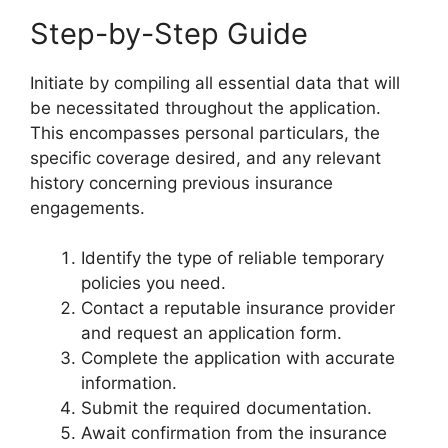
Step-by-Step Guide
Initiate by compiling all essential data that will
be necessitated throughout the application.
This encompasses personal particulars, the
specific coverage desired, and any relevant
history concerning previous insurance
engagements.
Identify the type of reliable temporary
policies you need.
Contact a reputable insurance provider
and request an application form.
Complete the application with accurate
information.
Submit the required documentation.
Await confirmation from the insurance