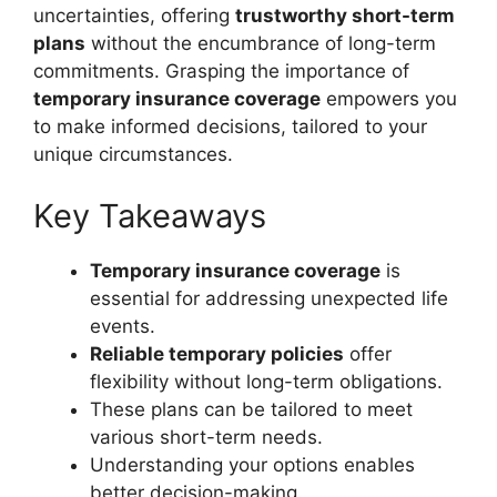
uncertainties, offering
trustworthy short-term
plans
without the encumbrance of long-term
commitments. Grasping the importance of
temporary insurance coverage
empowers you
to make informed decisions, tailored to your
unique circumstances.
Key Takeaways
Temporary insurance coverage
is
essential for addressing unexpected life
events.
Reliable temporary policies
offer
flexibility without long-term obligations.
These plans can be tailored to meet
various short-term needs.
Understanding your options enables
better decision-making.