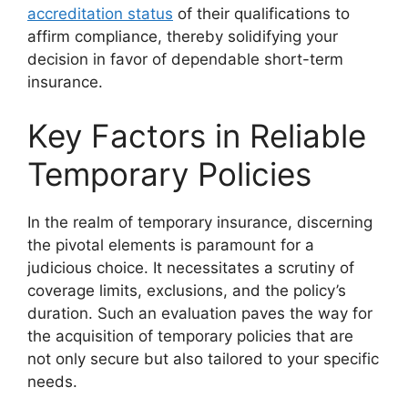
accreditation status
of their qualifications to
affirm compliance, thereby solidifying your
decision in favor of dependable short-term
insurance.
Key Factors in Reliable
Temporary Policies
In the realm of temporary insurance, discerning
the pivotal elements is paramount for a
judicious choice. It necessitates a scrutiny of
coverage limits, exclusions, and the policy’s
duration. Such an evaluation paves the way for
the acquisition of temporary policies that are
not only secure but also tailored to your specific
needs.