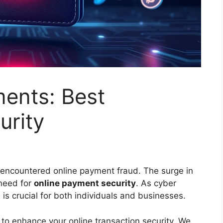
ments: Best
urity
encountered online payment fraud. The surge in
 need for
online payment security
. As cyber
 is crucial for both individuals and businesses.
es to enhance your online transaction security. We