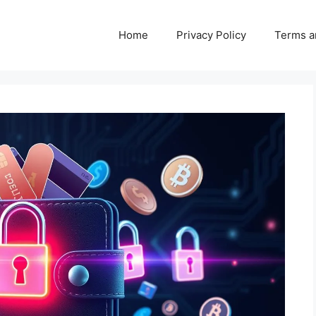
Home
Privacy Policy
Terms a