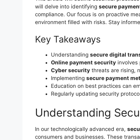
will delve into identifying
secure paymen
compliance. Our focus is on proactive meas
environment filled with risks. Stay inform
Key Takeaways
Understanding
secure digital tra
Online payment security
involves 
Cyber security
threats are rising, 
Implementing
secure payment me
Education on best practices can e
Regularly updating security protocols
Understanding Secur
In our technologically advanced era,
secu
consumers and businesses. These transac