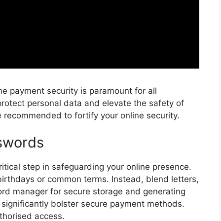
ine payment security is paramount for all
rotect personal data and elevate the safety of
re recommended to fortify your online security.
swords
ritical step in safeguarding your online presence.
 birthdays or common terms. Instead, blend letters,
ord manager for secure storage and generating
significantly bolster secure payment methods.
thorised access.