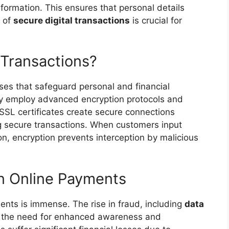
nformation. This ensures that personal details
t of
secure digital transactions
is crucial for
 Transactions?
sses that safeguard personal and financial
ey employ advanced encryption protocols and
 SSL certificates create secure connections
g secure transactions. When customers input
ion, encryption prevents interception by malicious
in Online Payments
ents is immense. The rise in fraud, including
data
s the need for enhanced awareness and