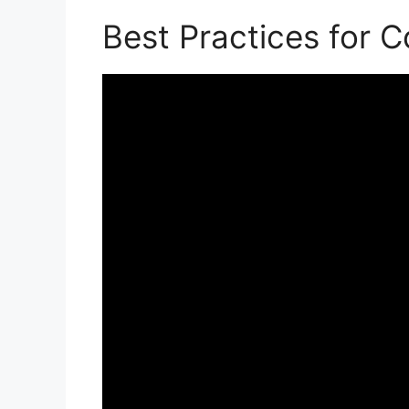
Best Practices for 