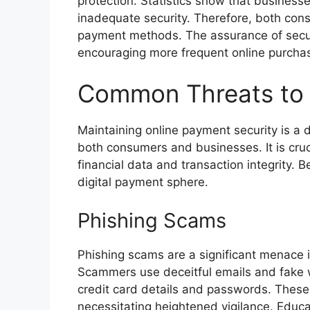
protection. Statistics show that businesses
inadequate security. Therefore, both co
payment methods. The assurance of secur
encouraging more frequent online purcha
Common Threats to 
Maintaining online payment security is a 
both consumers and businesses. It is cruc
financial data and transaction integrity. 
digital payment sphere.
Phishing Scams
Phishing scams are a significant menace 
Scammers use deceitful emails and fake w
credit card details and passwords. These
necessitating heightened vigilance. Educ