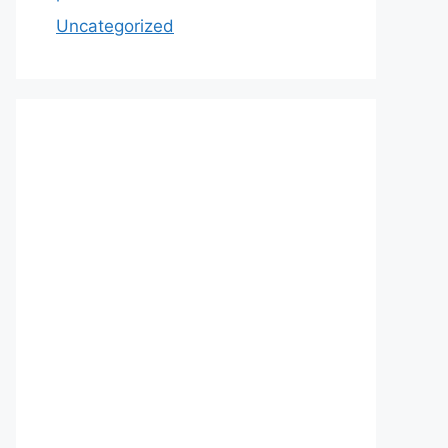
Uncategorized