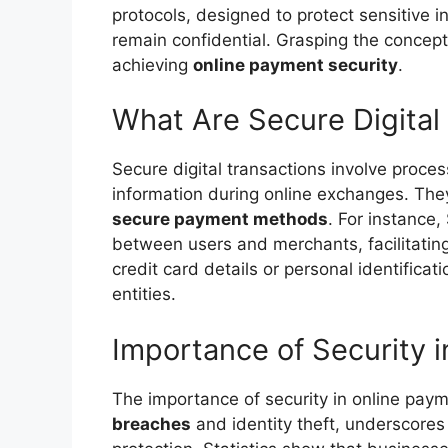
protocols, designed to protect sensitive i
remain confidential. Grasping the concep
achieving
online payment security
.
What Are Secure Digital
Secure digital transactions involve proce
information during online exchanges. Th
secure payment methods
. For instance,
between users and merchants, facilitatin
credit card details or personal identificat
entities.
Importance of Security 
The importance of security in online paym
breaches
and identity theft, underscore