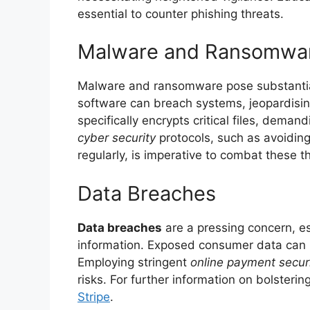
essential to counter phishing threats.
Malware and Ransomwa
Malware and ransomware pose substantial 
software can breach systems, jeopardisi
specifically encrypts critical files, dema
cyber security
protocols, such as avoidin
regularly, is imperative to combat these t
Data Breaches
Data breaches
are a pressing concern, es
information. Exposed consumer data can l
Employing stringent
online payment secur
risks. For further information on bolsterin
Stripe
.