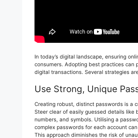
In today’s digital landscape, ensuring onl
consumers. Adopting best practices can p
digital transactions. Several strategies a
Use Strong, Unique Pas
Creating robust, distinct passwords is a c
Steer clear of easily guessed details like
numbers, and symbols. Utilising a passw
complex passwords for each account can 
This approach diminishes the risk of unau