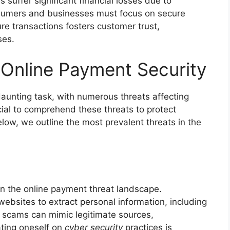
 suffer significant financial losses due to
nsumers and businesses must focus on secure
e transactions fosters customer trust,
ses.
Online Payment Security
daunting task, with numerous threats affecting
ial to comprehend these threats to protect
Below, we outline the most prevalent threats in the
in the online payment threat landscape.
ebsites to extract personal information, including
 scams can mimic legitimate sources,
ating oneself on
cyber security
practices is