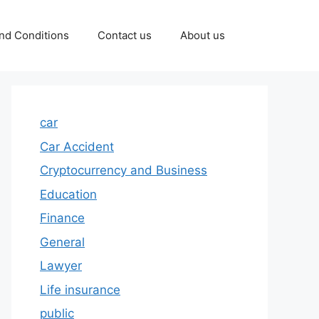
nd Conditions
Contact us
About us
car
Car Accident
Cryptocurrency and Business
Education
Finance
General
Lawyer
Life insurance
public