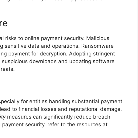
re
risks to online payment security. Malicious
ng sensitive data and operations. Ransomware
nding payment for decryption. Adopting stringent
g suspicious downloads and updating software
hreats.
pecially for entities handling substantial payment
ead to financial losses and reputational damage.
ity
measures can significantly reduce breach
g payment security, refer to the resources at