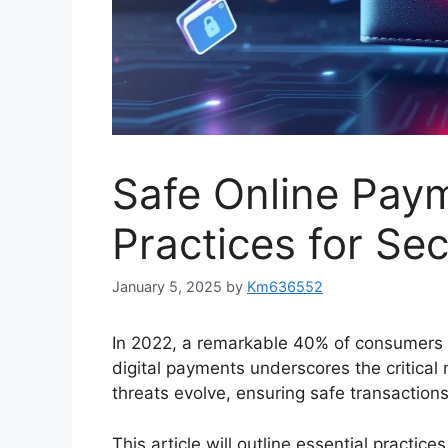
Safe Online Pay
Practices for Sec
January 5, 2025
by
Km636552
In 2022, a remarkable 40% of consumers 
digital payments underscores the critical
threats evolve, ensuring safe transactions
This article will outline essential practic