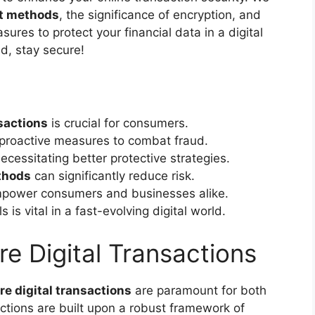
t methods
, the significance of encryption, and
ures to protect your financial data in a digital
ed, stay secure!
nsactions
is crucial for consumers.
proactive measures to combat fraud.
necessitating better protective strategies.
thods
can significantly reduce risk.
mpower consumers and businesses alike.
 is vital in a fast-evolving digital world.
e Digital Transactions
re digital transactions
are paramount for both
tions are built upon a robust framework of