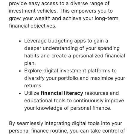
provide easy access to a diverse range of
investment vehicles. This empowers you to
grow your wealth and achieve your long-term
financial objectives.
Leverage budgeting apps to gain a
deeper understanding of your spending
habits and create a personalized financial
plan.
Explore digital investment platforms to
diversify your portfolio and maximize your
returns.
Utilize
financial literacy
resources and
educational tools to continuously improve
your knowledge of personal finance.
By seamlessly integrating digital tools into your
personal finance routine, you can take control of