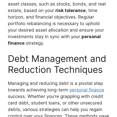
asset classes, such as stocks, bonds, and real
estate, based on your
risk tolerance
, time
horizon, and financial objectives. Regular
portfolio rebalancing is necessary to uphold
your desired asset allocation and ensure your
investments stay in sync with your
personal
finance
strategy.
Debt Management and
Reduction Techniques
Managing and reducing debt is a pivotal step
towards achieving long-term
personal finance
success. Whether you’re grappling with credit
card debt, student loans, or other unsecured
debts, various strategies can help you regain
control over your finances. These methods pave