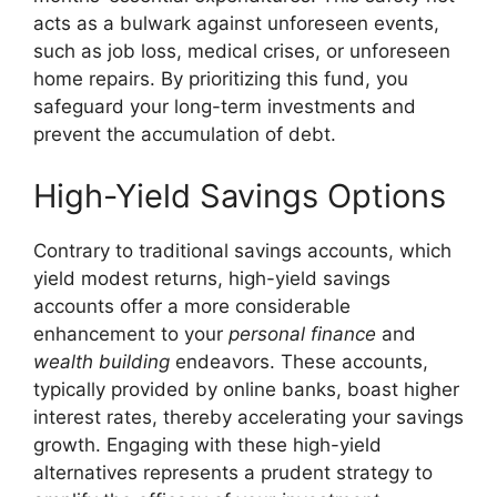
acts as a bulwark against unforeseen events,
such as job loss, medical crises, or unforeseen
home repairs. By prioritizing this fund, you
safeguard your long-term investments and
prevent the accumulation of debt.
High-Yield Savings Options
Contrary to traditional savings accounts, which
yield modest returns, high-yield savings
accounts offer a more considerable
enhancement to your
personal finance
and
wealth building
endeavors. These accounts,
typically provided by online banks, boast higher
interest rates, thereby accelerating your savings
growth. Engaging with these high-yield
alternatives represents a prudent strategy to