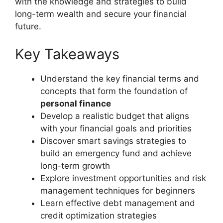
with the knowledge and strategies to build
long-term wealth and secure your financial
future.
Key Takeaways
Understand the key financial terms and
concepts that form the foundation of
personal finance
Develop a realistic budget that aligns
with your financial goals and priorities
Discover smart savings strategies to
build an emergency fund and achieve
long-term growth
Explore investment opportunities and risk
management techniques for beginners
Learn effective debt management and
credit optimization strategies