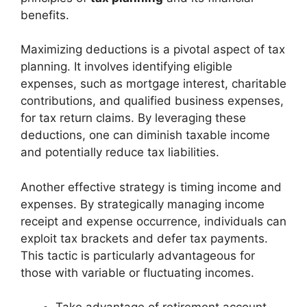
benefits.
Maximizing deductions is a pivotal aspect of tax
planning. It involves identifying eligible
expenses, such as mortgage interest, charitable
contributions, and qualified business expenses,
for tax return claims. By leveraging these
deductions, one can diminish taxable income
and potentially reduce tax liabilities.
Another effective strategy is timing income and
expenses. By strategically managing income
receipt and expense occurrence, individuals can
exploit tax brackets and defer tax payments.
This tactic is particularly advantageous for
those with variable or fluctuating incomes.