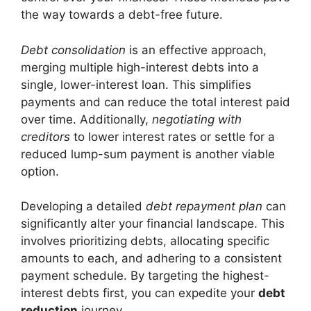
the way towards a debt-free future.
Debt consolidation
is an effective approach,
merging multiple high-interest debts into a
single, lower-interest loan. This simplifies
payments and can reduce the total interest paid
over time. Additionally,
negotiating with
creditors
to lower interest rates or settle for a
reduced lump-sum payment is another viable
option.
Developing a detailed
debt repayment plan
can
significantly alter your financial landscape. This
involves prioritizing debts, allocating specific
amounts to each, and adhering to a consistent
payment schedule. By targeting the highest-
interest debts first, you can expedite your
debt
reduction
journey.