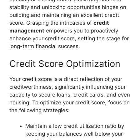
stability and unlocking opportunities hinges on
building and maintaining an excellent credit
score. Grasping the intricacies of
credit
management
empowers you to proactively
enhance your credit score, setting the stage for
long-term financial success.
Credit Score Optimization
Your credit score is a direct reflection of your
creditworthiness, significantly influencing your
capacity to secure loans, credit cards, and even
housing. To optimize your credit score, focus on
the following strategies:
Maintain a low credit utilization ratio by
keeping your balances well below your