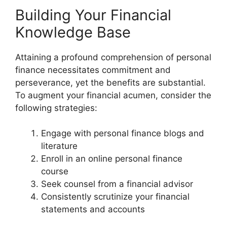
Building Your Financial
Knowledge Base
Attaining a profound comprehension of personal
finance necessitates commitment and
perseverance, yet the benefits are substantial.
To augment your financial acumen, consider the
following strategies:
Engage with personal finance blogs and
literature
Enroll in an online personal finance
course
Seek counsel from a financial advisor
Consistently scrutinize your financial
statements and accounts