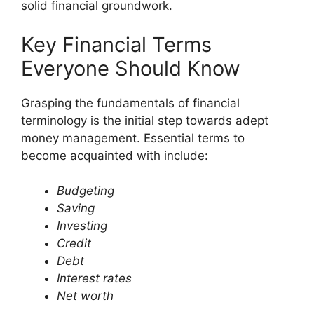
solid financial groundwork.
Key Financial Terms
Everyone Should Know
Grasping the fundamentals of financial
terminology is the initial step towards adept
money management. Essential terms to
become acquainted with include:
Budgeting
Saving
Investing
Credit
Debt
Interest rates
Net worth