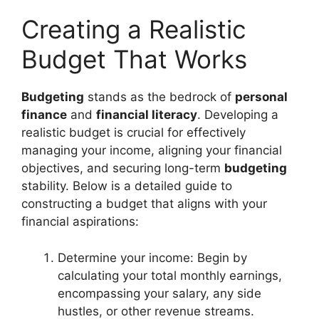
Creating a Realistic
Budget That Works
Budgeting
stands as the bedrock of
personal
finance
and
financial literacy
. Developing a
realistic budget is crucial for effectively
managing your income, aligning your financial
objectives, and securing long-term
budgeting
stability. Below is a detailed guide to
constructing a budget that aligns with your
financial aspirations:
Determine your income: Begin by
calculating your total monthly earnings,
encompassing your salary, any side
hustles, or other revenue streams.