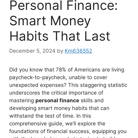
Personal Finance:
Smart Money
Habits That Last
December 5, 2024
by
Km636552
Did you know that 78% of Americans are living
paycheck-to-paycheck, unable to cover
unexpected expenses? This staggering statistic
underscores the critical importance of
mastering
personal finance
skills and
developing smart money habits that can
withstand the test of time. In this
comprehensive guide, we’ll explore the
foundations of financial success, equipping you