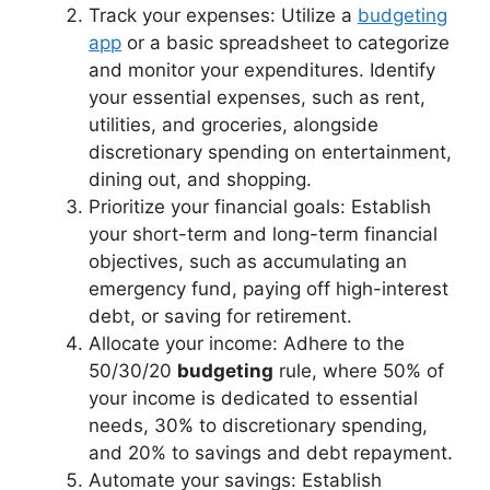
Track your expenses: Utilize a
budgeting
app
or a basic spreadsheet to categorize
and monitor your expenditures. Identify
your essential expenses, such as rent,
utilities, and groceries, alongside
discretionary spending on entertainment,
dining out, and shopping.
Prioritize your financial goals: Establish
your short-term and long-term financial
objectives, such as accumulating an
emergency fund, paying off high-interest
debt, or saving for retirement.
Allocate your income: Adhere to the
50/30/20
budgeting
rule, where 50% of
your income is dedicated to essential
needs, 30% to discretionary spending,
and 20% to savings and debt repayment.
Automate your savings: Establish