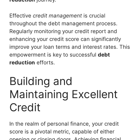
Effective
credit management
is crucial
throughout the debt management process.
Regularly monitoring your credit report and
enhancing your credit score can significantly
improve your loan terms and interest rates. This
empowerment is key to successful
debt
reduction
efforts.
Building and
Maintaining Excellent
Credit
In the realm of personal finance, your credit
score is a pivotal metric, capable of either
opening or closing doors. Achieving financial