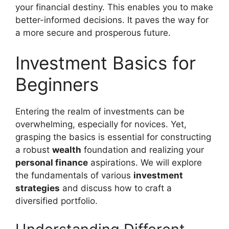
your financial destiny. This enables you to make
better-informed decisions. It paves the way for
a more secure and prosperous future.
Investment Basics for
Beginners
Entering the realm of investments can be
overwhelming, especially for novices. Yet,
grasping the basics is essential for constructing
a robust
wealth
foundation and realizing your
personal finance
aspirations. We will explore
the fundamentals of various
investment
strategies
and discuss how to craft a
diversified portfolio.