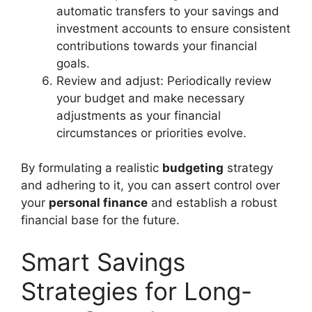
automatic transfers to your savings and
investment accounts to ensure consistent
contributions towards your financial
goals.
Review and adjust: Periodically review
your budget and make necessary
adjustments as your financial
circumstances or priorities evolve.
By formulating a realistic
budgeting
strategy
and adhering to it, you can assert control over
your
personal finance
and establish a robust
financial base for the future.
Smart Savings
Strategies for Long-