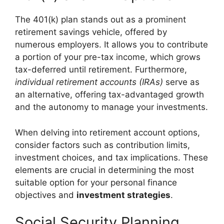
The 401(k) plan stands out as a prominent
retirement savings vehicle, offered by
numerous employers. It allows you to contribute
a portion of your pre-tax income, which grows
tax-deferred until retirement. Furthermore,
individual retirement accounts (IRAs)
serve as
an alternative, offering tax-advantaged growth
and the autonomy to manage your investments.
When delving into retirement account options,
consider factors such as contribution limits,
investment choices, and tax implications. These
elements are crucial in determining the most
suitable option for your personal finance
objectives and
investment strategies
.
Social Security Planning