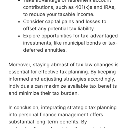
Take advantage of retirement account
contributions, such as 401(k)s and IRAs,
to reduce your taxable income.
Consider capital gains and losses to
offset any potential tax liability.
Explore opportunities for tax-advantaged
investments, like municipal bonds or tax-
deferred annuities.
Moreover, staying abreast of tax law changes is
essential for effective tax planning. By keeping
informed and adjusting strategies accordingly,
individuals can maximize available tax benefits
and minimize their tax burden.
In conclusion, integrating strategic tax planning
into personal finance management offers
substantial long-term benefits. By