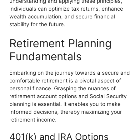
understanding and applying these principles,
individuals can optimize tax returns, enhance
wealth accumulation, and secure financial
stability for the future.
Retirement Planning
Fundamentals
Embarking on the journey towards a secure and
comfortable retirement is a pivotal aspect of
personal finance. Grasping the nuances of
retirement account options and Social Security
planning is essential. It enables you to make
informed decisions, thereby maximizing your
retirement income.
401(k) and IRA Options