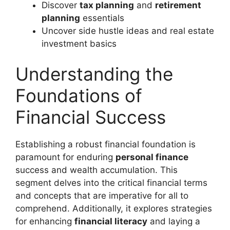
Discover
tax planning
and
retirement
planning
essentials
Uncover side hustle ideas and real estate
investment basics
Understanding the
Foundations of
Financial Success
Establishing a robust financial foundation is
paramount for enduring
personal finance
success and wealth accumulation. This
segment delves into the critical financial terms
and concepts that are imperative for all to
comprehend. Additionally, it explores strategies
for enhancing
financial literacy
and laying a