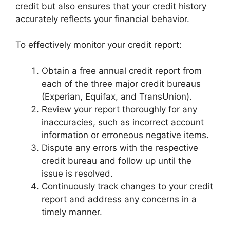
credit but also ensures that your credit history
accurately reflects your financial behavior.
To effectively monitor your credit report:
Obtain a free annual credit report from
each of the three major credit bureaus
(Experian, Equifax, and TransUnion).
Review your report thoroughly for any
inaccuracies, such as incorrect account
information or erroneous negative items.
Dispute any errors with the respective
credit bureau and follow up until the
issue is resolved.
Continuously track changes to your credit
report and address any concerns in a
timely manner.