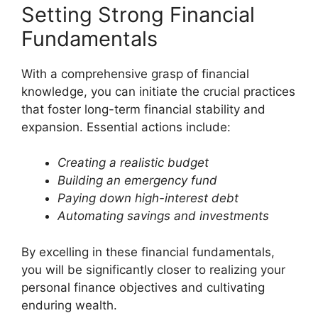
Setting Strong Financial
Fundamentals
With a comprehensive grasp of financial
knowledge, you can initiate the crucial practices
that foster long-term financial stability and
expansion. Essential actions include:
Creating a realistic budget
Building an emergency fund
Paying down high-interest debt
Automating savings and investments
By excelling in these financial fundamentals,
you will be significantly closer to realizing your
personal finance objectives and cultivating
enduring wealth.