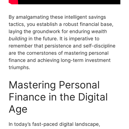
By amalgamating these intelligent savings
tactics, you establish a robust financial base,
laying the groundwork for enduring
wealth
building
in the future. It is imperative to
remember that persistence and self-discipline
are the cornerstones of mastering personal
finance and achieving long-term investment
triumphs.
Mastering Personal
Finance in the Digital
Age
In today’s fast-paced digital landscape,