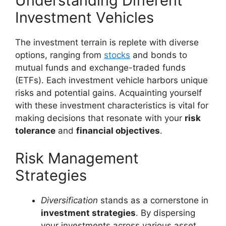
Understanding Different
Investment Vehicles
The investment terrain is replete with diverse
options, ranging from
stocks
and bonds to
mutual funds and exchange-traded funds
(ETFs). Each investment vehicle harbors unique
risks and potential gains. Acquainting yourself
with these investment characteristics is vital for
making decisions that resonate with your
risk
tolerance
and
financial objectives
.
Risk Management
Strategies
Diversification
stands as a cornerstone in
investment strategies
. By dispersing
your investments across various asset