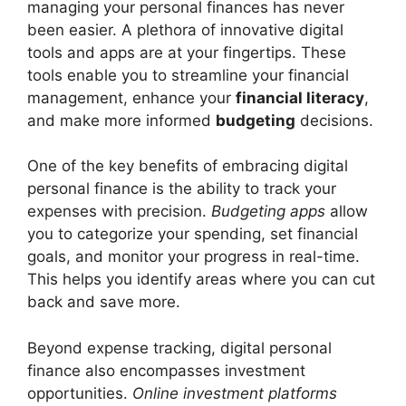
managing your personal finances has never
been easier. A plethora of innovative digital
tools and apps are at your fingertips. These
tools enable you to streamline your financial
management, enhance your
financial literacy
,
and make more informed
budgeting
decisions.
One of the key benefits of embracing digital
personal finance is the ability to track your
expenses with precision.
Budgeting apps
allow
you to categorize your spending, set financial
goals, and monitor your progress in real-time.
This helps you identify areas where you can cut
back and save more.
Beyond expense tracking, digital personal
finance also encompasses investment
opportunities.
Online investment platforms