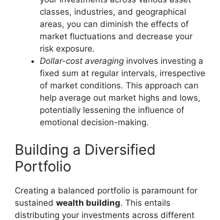
classes, industries, and geographical
areas, you can diminish the effects of
market fluctuations and decrease your
risk exposure.
Dollar-cost averaging
involves investing a
fixed sum at regular intervals, irrespective
of market conditions. This approach can
help average out market highs and lows,
potentially lessening the influence of
emotional decision-making.
Building a Diversified
Portfolio
Creating a balanced portfolio is paramount for
sustained
wealth building
. This entails
distributing your investments across different