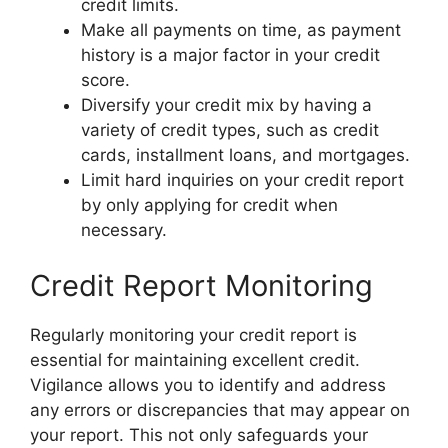
credit limits.
Make all payments on time, as payment
history is a major factor in your credit
score.
Diversify your credit mix by having a
variety of credit types, such as credit
cards, installment loans, and mortgages.
Limit hard inquiries on your credit report
by only applying for credit when
necessary.
Credit Report Monitoring
Regularly monitoring your credit report is
essential for maintaining excellent credit.
Vigilance allows you to identify and address
any errors or discrepancies that may appear on
your report. This not only safeguards your