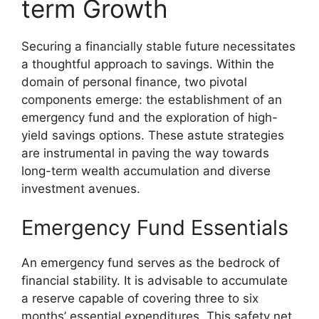
term Growth
Securing a financially stable future necessitates
a thoughtful approach to savings. Within the
domain of personal finance, two pivotal
components emerge: the establishment of an
emergency fund and the exploration of high-
yield savings options. These astute strategies
are instrumental in paving the way towards
long-term wealth accumulation and diverse
investment avenues.
Emergency Fund Essentials
An emergency fund serves as the bedrock of
financial stability. It is advisable to accumulate
a reserve capable of covering three to six
months’ essential expenditures. This safety net