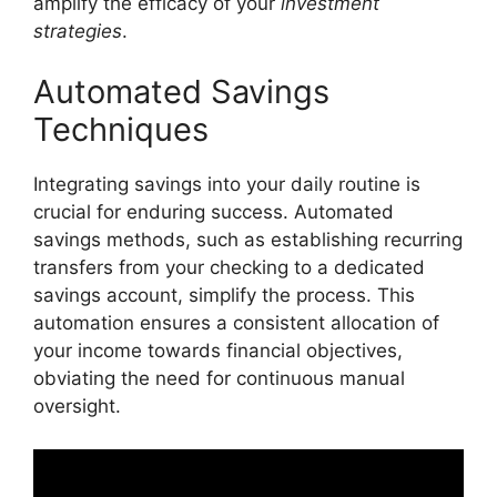
amplify the efficacy of your
investment
strategies
.
Automated Savings
Techniques
Integrating savings into your daily routine is
crucial for enduring success. Automated
savings methods, such as establishing recurring
transfers from your checking to a dedicated
savings account, simplify the process. This
automation ensures a consistent allocation of
your income towards financial objectives,
obviating the need for continuous manual
oversight.