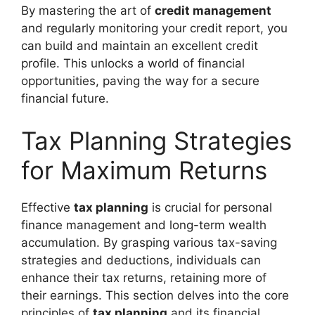
By mastering the art of
credit management
and regularly monitoring your credit report, you
can build and maintain an excellent credit
profile. This unlocks a world of financial
opportunities, paving the way for a secure
financial future.
Tax Planning Strategies
for Maximum Returns
Effective
tax planning
is crucial for personal
finance management and long-term wealth
accumulation. By grasping various tax-saving
strategies and deductions, individuals can
enhance their tax returns, retaining more of
their earnings. This section delves into the core
principles of
tax planning
and its financial