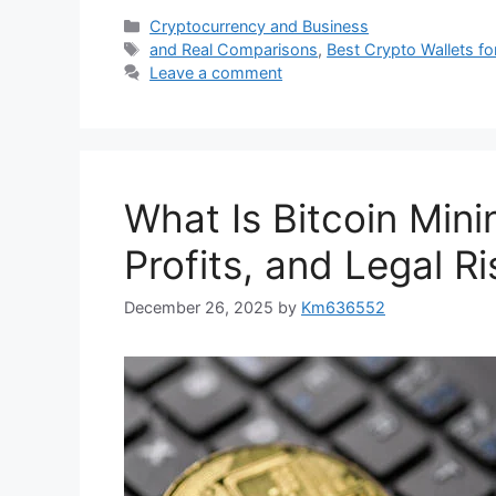
Categories
Cryptocurrency and Business
Tags
and Real Comparisons
,
Best Crypto Wallets fo
Leave a comment
What Is Bitcoin Mini
Profits, and Legal R
December 26, 2025
by
Km636552