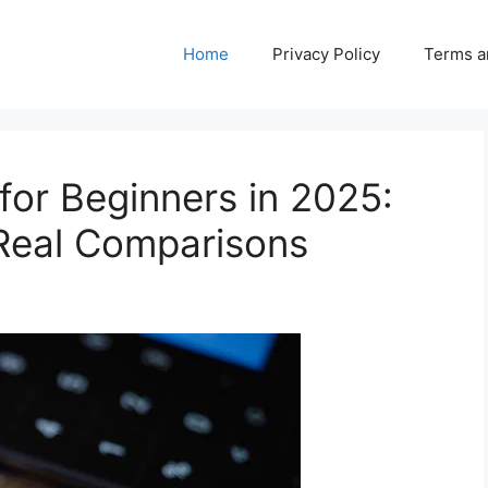
Home
Privacy Policy
Terms a
for Beginners in 2025:
 Real Comparisons