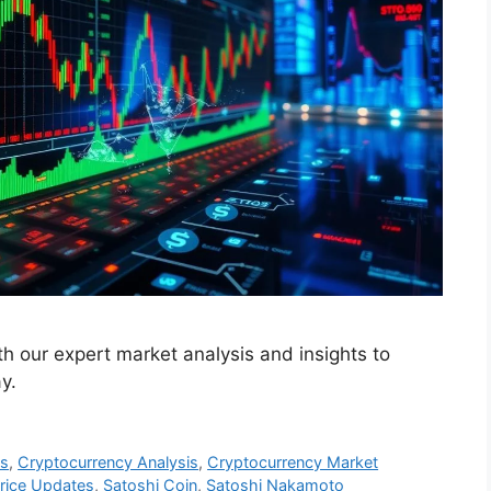
th our expert market analysis and insights to
y.
es
,
Cryptocurrency Analysis
,
Cryptocurrency Market
rice Updates
,
Satoshi Coin
,
Satoshi Nakamoto