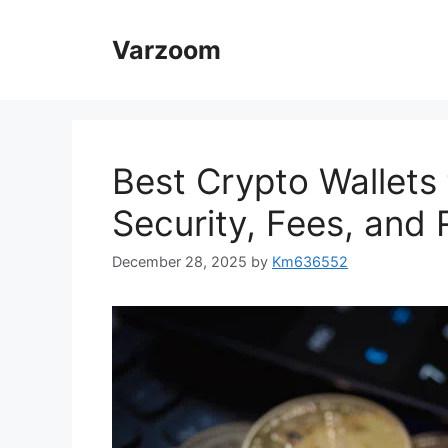
Skip
to
Varzoom
content
Best Crypto Wallets 
Security, Fees, and
December 28, 2025
by
Km636552