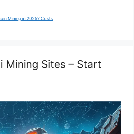
coin Mining in 2025? Costs
 Mining Sites – Start