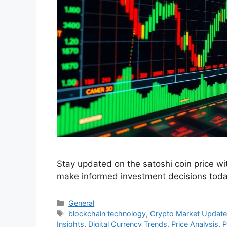
Stay updated on the satoshi coin price wi
make informed investment decisions toda
Categories
General
Tags
blockchain technology
,
Crypto Market Updat
Insights
,
Digital Currency Trends
,
Price Analysis
,
P