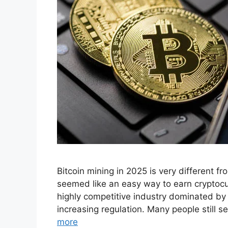
Bitcoin mining in 2025 is very different f
seemed like an easy way to earn cryptocu
highly competitive industry dominated by
increasing regulation. Many people still 
more