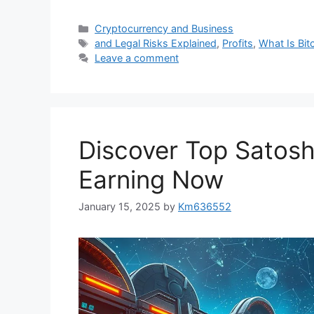
Categories
Cryptocurrency and Business
Tags
and Legal Risks Explained
,
Profits
,
What Is Bit
Leave a comment
Discover Top Satoshi
Earning Now
January 15, 2025
by
Km636552