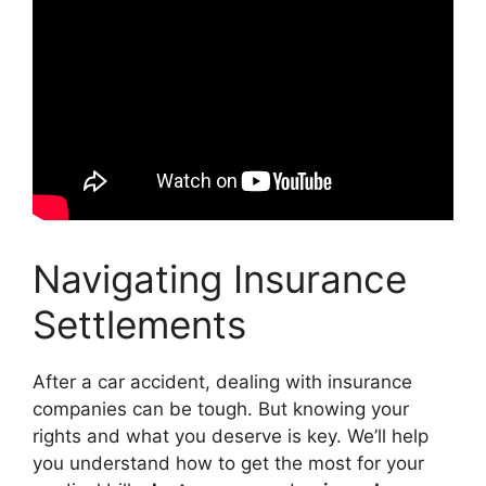
Navigating Insurance
Settlements
After a car accident, dealing with insurance
companies can be tough. But knowing your
rights and what you deserve is key. We’ll help
you understand how to get the most for your