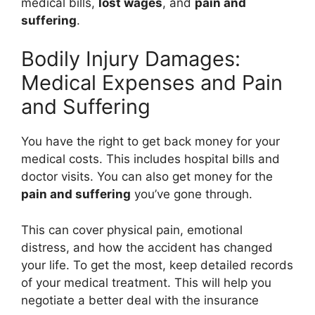
medical bills,
lost wages
, and
pain and
suffering
.
Bodily Injury Damages:
Medical Expenses and Pain
and Suffering
You have the right to get back money for your
medical costs. This includes hospital bills and
doctor visits. You can also get money for the
pain and suffering
you’ve gone through.
This can cover physical pain, emotional
distress, and how the accident has changed
your life. To get the most, keep detailed records
of your medical treatment. This will help you
negotiate a better deal with the insurance