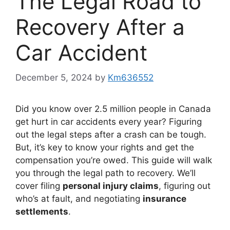
The Legal Road to
Recovery After a
Car Accident
December 5, 2024
by
Km636552
Did you know over 2.5 million people in Canada
get hurt in car accidents every year? Figuring
out the legal steps after a crash can be tough.
But, it’s key to know your rights and get the
compensation you’re owed. This guide will walk
you through the legal path to recovery. We’ll
cover filing
personal injury claims
, figuring out
who’s at fault, and negotiating
insurance
settlements
.