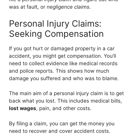
was at fault, or
negligence claims
.
Personal Injury Claims:
Seeking Compensation
If you got hurt or damaged property in a car
accident, you might get compensation. You’ll
need to collect evidence like medical records
and police reports. This shows how much
damage you suffered and who was to blame.
The main aim of a personal injury claim is to get
back what you lost. This includes medical bills,
lost wages
, pain, and other costs.
By filing a claim, you can get the money you
need to recover and cover accident costs.