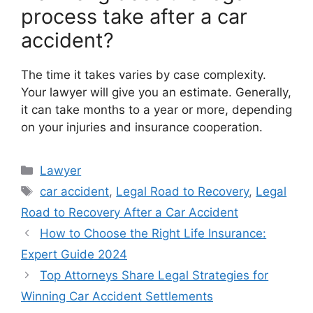
process take after a car
accident?
The time it takes varies by case complexity.
Your lawyer will give you an estimate. Generally,
it can take months to a year or more, depending
on your injuries and insurance cooperation.
Categories
Lawyer
Tags
car accident
,
Legal Road to Recovery
,
Legal
Road to Recovery After a Car Accident
How to Choose the Right Life Insurance:
Expert Guide 2024
Top Attorneys Share Legal Strategies for
Winning Car Accident Settlements