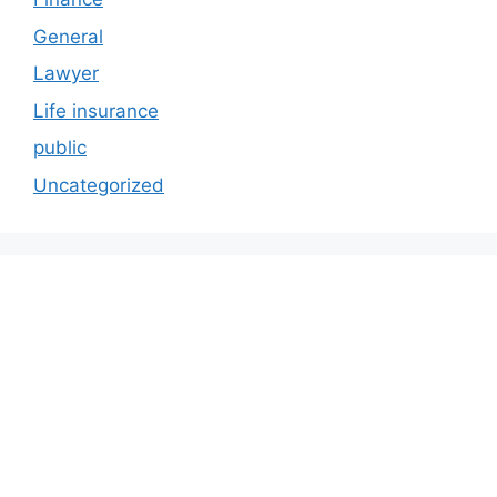
General
Lawyer
Life insurance
public
Uncategorized