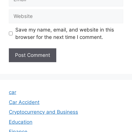
Website
Save my name, email, and website in this
browser for the next time I comment.
car
Car Accident
Cryptocurrency and Business
Education
Finance