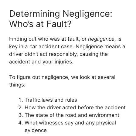
Determining Negligence:
Who’s at Fault?
Finding out who was at fault, or
negligence
, is
key in a car accident case. Negligence means a
driver didn’t act responsibly, causing the
accident and your injuries.
To figure out negligence, we look at several
things:
Traffic laws and rules
How the driver acted before the accident
The state of the road and environment
What witnesses say and any physical
evidence