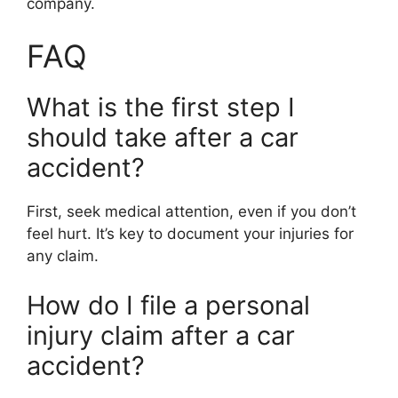
company.
FAQ
What is the first step I
should take after a car
accident?
First, seek medical attention, even if you don’t
feel hurt. It’s key to document your injuries for
any claim.
How do I file a personal
injury claim after a car
accident?