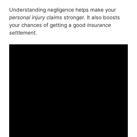
Understanding negligence helps make your
personal injury claims
stronger. It also boosts
your chances of getting a good
insurance
settlement
.