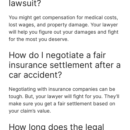
lawsuit?
You might get compensation for medical costs,
lost wages, and property damage. Your lawyer
will help you figure out your damages and fight
for the most you deserve.
How do I negotiate a fair
insurance settlement after a
car accident?
Negotiating with insurance companies can be
tough. But, your lawyer will fight for you. They’ll
make sure you get a fair settlement based on
your claim’s value.
How long does the legal