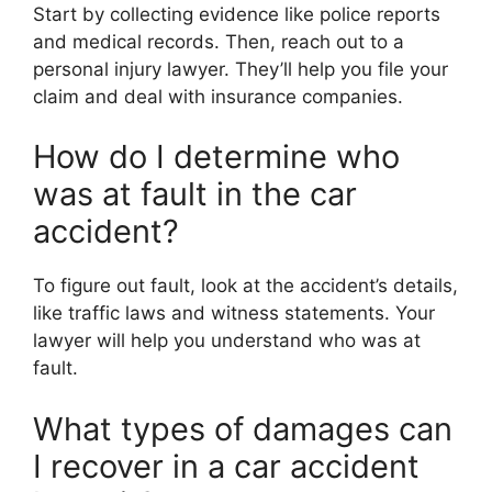
Start by collecting evidence like police reports
and medical records. Then, reach out to a
personal injury lawyer. They’ll help you file your
claim and deal with insurance companies.
How do I determine who
was at fault in the car
accident?
To figure out fault, look at the accident’s details,
like traffic laws and witness statements. Your
lawyer will help you understand who was at
fault.
What types of damages can
I recover in a car accident