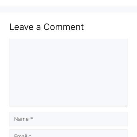
Leave a Comment
Comment
Name
Email