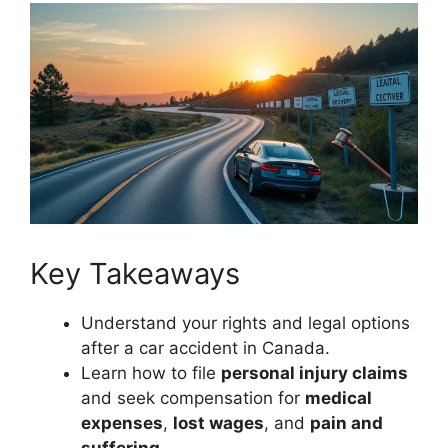
Key Takeaways
Understand your rights and legal options
after a car accident in Canada.
Learn how to file
personal injury claims
and seek compensation for
medical
expenses
,
lost wages
, and
pain and
suffering
.