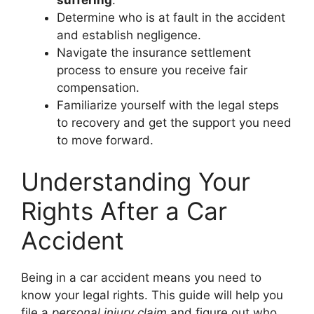
Determine who is at fault in the accident
and establish negligence.
Navigate the insurance settlement
process to ensure you receive fair
compensation.
Familiarize yourself with the legal steps
to recovery and get the support you need
to move forward.
Understanding Your
Rights After a Car
Accident
Being in a car accident means you need to
know your legal rights. This guide will help you
file a
personal injury claim
and figure out who