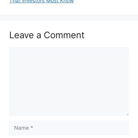
That Investors Must Know
Leave a Comment
Comment
Name