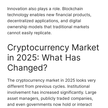
Innovation also plays a role. Blockchain
technology enables new financial products,
decentralized applications, and digital
ownership models that traditional markets
cannot easily replicate.
Cryptocurrency Market
in 2025: What Has
Changed?
The cryptocurrency market in 2025 looks very
different from previous cycles. Institutional
involvement has increased significantly. Large
asset managers, publicly traded companies,
and even governments now hold or interact