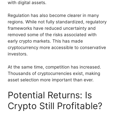
with digital assets.
Regulation has also become clearer in many
regions. While not fully standardized, regulatory
frameworks have reduced uncertainty and
removed some of the risks associated with
early crypto markets. This has made
cryptocurrency more accessible to conservative
investors.
At the same time, competition has increased.
Thousands of cryptocurrencies exist, making
asset selection more important than ever.
Potential Returns: Is
Crypto Still Profitable?