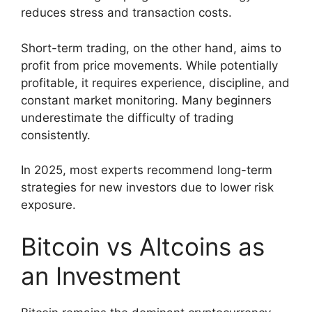
reduces stress and transaction costs.
Short-term trading, on the other hand, aims to
profit from price movements. While potentially
profitable, it requires experience, discipline, and
constant market monitoring. Many beginners
underestimate the difficulty of trading
consistently.
In 2025, most experts recommend long-term
strategies for new investors due to lower risk
exposure.
Bitcoin vs Altcoins as
an Investment