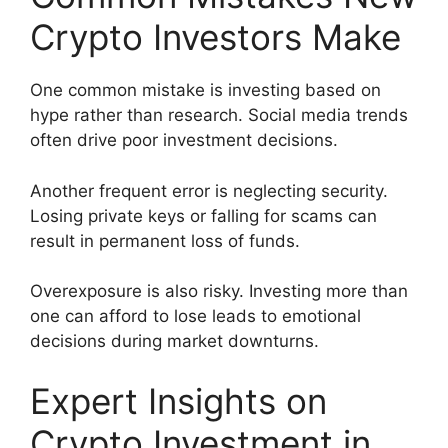
Crypto Investors Make
One common mistake is investing based on
hype rather than research. Social media trends
often drive poor investment decisions.
Another frequent error is neglecting security.
Losing private keys or falling for scams can
result in permanent loss of funds.
Overexposure is also risky. Investing more than
one can afford to lose leads to emotional
decisions during market downturns.
Expert Insights on
Crypto Investment in