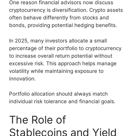
One reason financial advisors now discuss
cryptocurrency is diversification. Crypto assets
often behave differently from stocks and
bonds, providing potential hedging benefits.
In 2025, many investors allocate a small
percentage of their portfolio to cryptocurrency
to increase overall return potential without
excessive risk. This approach helps manage
volatility while maintaining exposure to
innovation.
Portfolio allocation should always match
individual risk tolerance and financial goals.
The Role of
Stablecoins and Yield