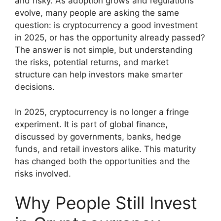
and risky. As adoption grows and regulations
evolve, many people are asking the same
question: is cryptocurrency a good investment
in 2025, or has the opportunity already passed?
The answer is not simple, but understanding
the risks, potential returns, and market
structure can help investors make smarter
decisions.
In 2025, cryptocurrency is no longer a fringe
experiment. It is part of global finance,
discussed by governments, banks, hedge
funds, and retail investors alike. This maturity
has changed both the opportunities and the
risks involved.
Why People Still Invest