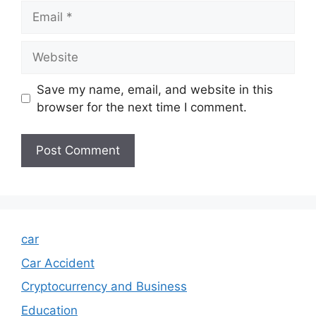
Email
Website
Save my name, email, and website in this
browser for the next time I comment.
car
Car Accident
Cryptocurrency and Business
Education