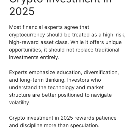
2025
Most financial experts agree that
cryptocurrency should be treated as a high-risk,
high-reward asset class. While it offers unique
opportunities, it should not replace traditional
investments entirely.
Experts emphasize education, diversification,
and long-term thinking. Investors who
understand the technology and market
structure are better positioned to navigate
volatility.
Crypto investment in 2025 rewards patience
and discipline more than speculation.