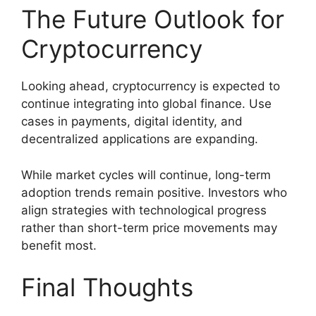
The Future Outlook for
Cryptocurrency
Looking ahead, cryptocurrency is expected to
continue integrating into global finance. Use
cases in payments, digital identity, and
decentralized applications are expanding.
While market cycles will continue, long-term
adoption trends remain positive. Investors who
align strategies with technological progress
rather than short-term price movements may
benefit most.
Final Thoughts