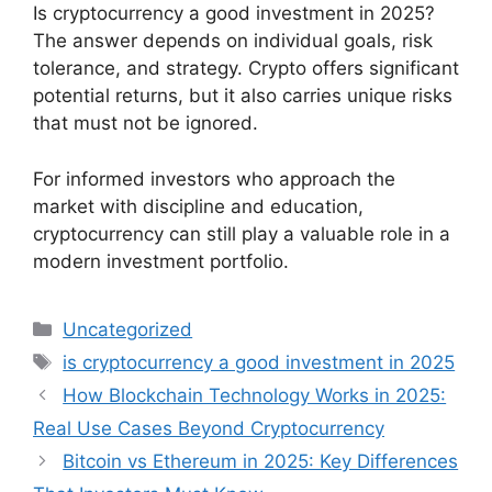
Is cryptocurrency a good investment in 2025?
The answer depends on individual goals, risk
tolerance, and strategy. Crypto offers significant
potential returns, but it also carries unique risks
that must not be ignored.
For informed investors who approach the
market with discipline and education,
cryptocurrency can still play a valuable role in a
modern investment portfolio.
Categories
Uncategorized
Tags
is cryptocurrency a good investment in 2025
How Blockchain Technology Works in 2025:
Real Use Cases Beyond Cryptocurrency
Bitcoin vs Ethereum in 2025: Key Differences