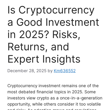
Is Cryptocurrency
a Good Investment
in 2025? Risks,
Returns, and
Expert Insights
December 28, 2025
by
Km636552
Cryptocurrency investment remains one of the
most debated financial topics in 2025. Some
investors view crypto as a once-in-a-generation
opportunity, while others consider it too volatile