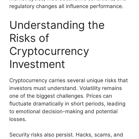
regulatory changes all influence performance.
Understanding the
Risks of
Cryptocurrency
Investment
Cryptocurrency carries several unique risks that
investors must understand. Volatility remains
one of the biggest challenges. Prices can
fluctuate dramatically in short periods, leading
to emotional decision-making and potential
losses.
Security risks also persist. Hacks, scams, and