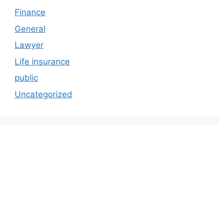
Finance
General
Lawyer
Life insurance
public
Uncategorized