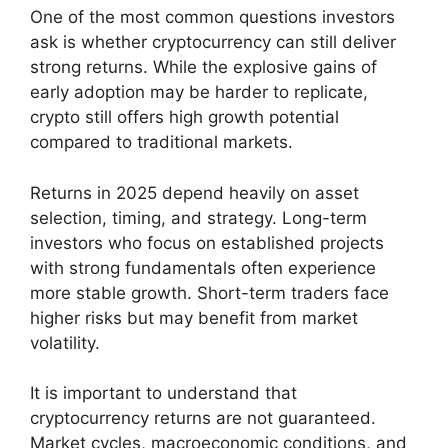
One of the most common questions investors
ask is whether cryptocurrency can still deliver
strong returns. While the explosive gains of
early adoption may be harder to replicate,
crypto still offers high growth potential
compared to traditional markets.
Returns in 2025 depend heavily on asset
selection, timing, and strategy. Long-term
investors who focus on established projects
with strong fundamentals often experience
more stable growth. Short-term traders face
higher risks but may benefit from market
volatility.
It is important to understand that
cryptocurrency returns are not guaranteed.
Market cycles, macroeconomic conditions, and