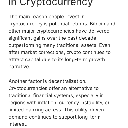
in Cryptocurrency
The main reason people invest in
cryptocurrency is potential returns. Bitcoin and
other major cryptocurrencies have delivered
significant gains over the past decade,
outperforming many traditional assets. Even
after market corrections, crypto continues to
attract capital due to its long-term growth
narrative.
Another factor is decentralization.
Cryptocurrencies offer an alternative to
traditional financial systems, especially in
regions with inflation, currency instability, or
limited banking access. This utility-driven
demand continues to support long-term
interest.