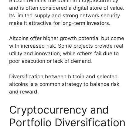
Bitcoin remains the dominant cryptocurrency
and is often considered a digital store of value.
Its limited supply and strong network security
make it attractive for long-term investors.
Altcoins offer higher growth potential but come
with increased risk. Some projects provide real
utility and innovation, while others fail due to
poor execution or lack of demand.
Diversification between bitcoin and selected
altcoins is a common strategy to balance risk
and reward.
Cryptocurrency and
Portfolio Diversification