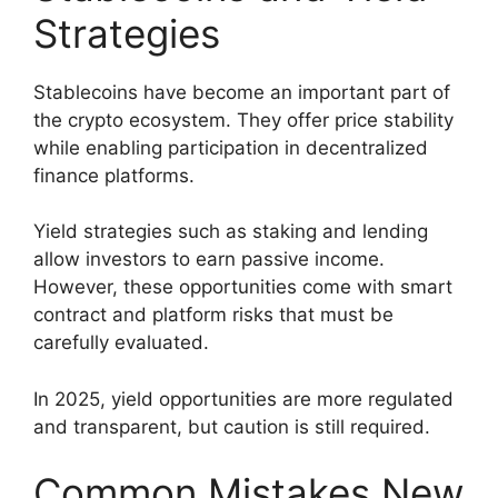
Strategies
Stablecoins have become an important part of
the crypto ecosystem. They offer price stability
while enabling participation in decentralized
finance platforms.
Yield strategies such as staking and lending
allow investors to earn passive income.
However, these opportunities come with smart
contract and platform risks that must be
carefully evaluated.
In 2025, yield opportunities are more regulated
and transparent, but caution is still required.
Common Mistakes New