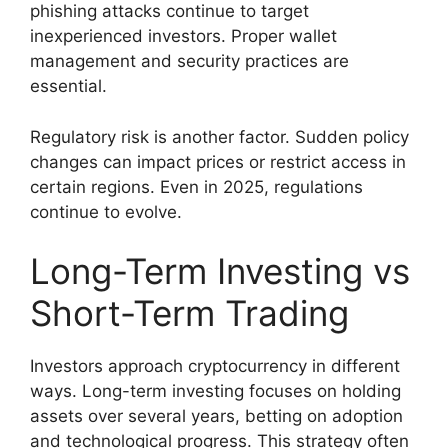
phishing attacks continue to target
inexperienced investors. Proper wallet
management and security practices are
essential.
Regulatory risk is another factor. Sudden policy
changes can impact prices or restrict access in
certain regions. Even in 2025, regulations
continue to evolve.
Long-Term Investing vs
Short-Term Trading
Investors approach cryptocurrency in different
ways. Long-term investing focuses on holding
assets over several years, betting on adoption
and technological progress. This strategy often