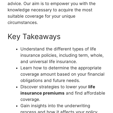
advice. Our aim is to empower you with the
knowledge necessary to acquire the most
suitable coverage for your unique
circumstances.
Key Takeaways
Understand the different types of life
insurance policies, including term, whole,
and universal life insurance.
Learn how to determine the appropriate
coverage amount based on your financial
obligations and future needs.
Discover strategies to lower your
life
insurance premiums
and find affordable
coverage.
Gain insights into the underwriting
process and how it affects your policy