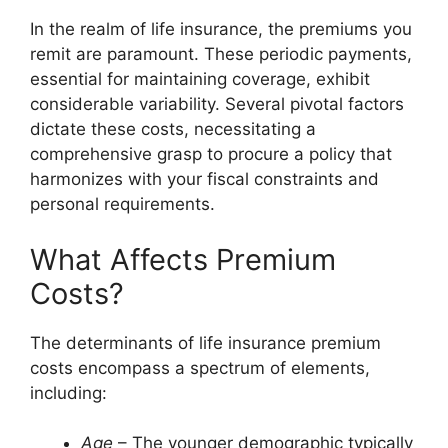
In the realm of life insurance, the premiums you
remit are paramount. These periodic payments,
essential for maintaining coverage, exhibit
considerable variability. Several pivotal factors
dictate these costs, necessitating a
comprehensive grasp to procure a policy that
harmonizes with your fiscal constraints and
personal requirements.
What Affects Premium
Costs?
The determinants of life insurance premium
costs encompass a spectrum of elements,
including:
Age
– The younger demographic typically