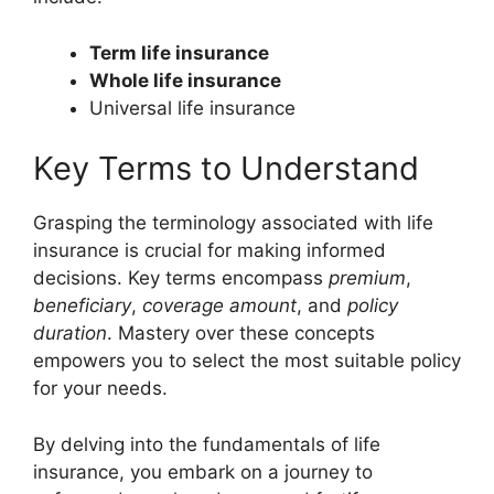
Term life insurance
Whole life insurance
Universal life insurance
Key Terms to Understand
Grasping the terminology associated with life
insurance is crucial for making informed
decisions. Key terms encompass
premium
,
beneficiary
,
coverage amount
, and
policy
duration
. Mastery over these concepts
empowers you to select the most suitable policy
for your needs.
By delving into the fundamentals of life
insurance, you embark on a journey to