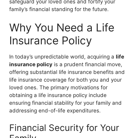
safeguard your loved ones and fortify your
family’s financial standing for the future.
Why You Need a Life
Insurance Policy
In today’s unpredictable world, acquiring a
life
insurance policy
is a prudent financial move,
offering substantial
life insurance benefits
and
life insurance coverage
for both you and your
loved ones. The primary motivations for
obtaining a
life insurance policy
include
ensuring financial stability for your family and
addressing end-of-life expenditures.
Financial Security for Your