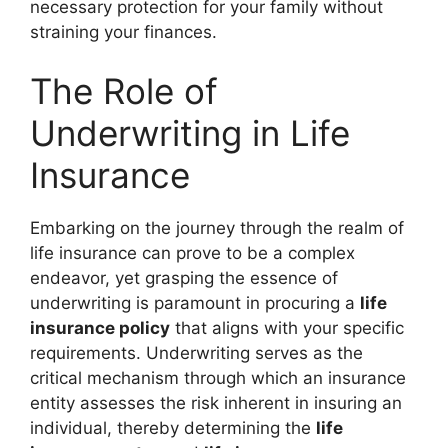
necessary protection for your family without
straining your finances.
The Role of
Underwriting in Life
Insurance
Embarking on the journey through the realm of
life insurance can prove to be a complex
endeavor, yet grasping the essence of
underwriting is paramount in procuring a
life
insurance policy
that aligns with your specific
requirements. Underwriting serves as the
critical mechanism through which an insurance
entity assesses the risk inherent in insuring an
individual, thereby determining the
life