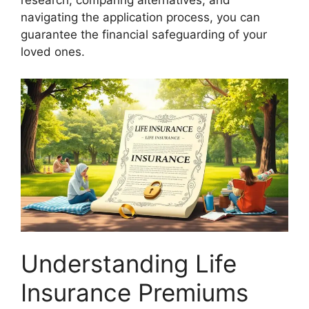
research, comparing alternatives, and
navigating the application process, you can
guarantee the financial safeguarding of your
loved ones.
Understanding Life
Insurance Premiums