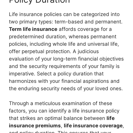
Life insurance policies can be categorized into
two primary types: term-based and permanent.
Term life insurance
affords coverage for a
predetermined duration, whereas permanent
policies, including whole life and universal life,
offer perpetual protection. A judicious
evaluation of your long-term financial objectives
and the security requirements of your family is
imperative. Select a policy duration that
harmonizes with your financial aspirations and
the enduring security needs of your loved ones.
Through a meticulous examination of these
factors, you can identify a life insurance policy
that strikes an optimal balance between
life
insurance premiums
,
life insurance coverage
,