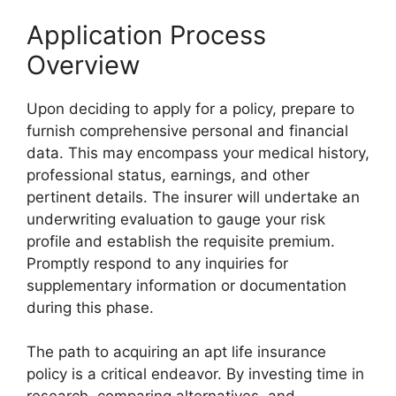
Application Process
Overview
Upon deciding to apply for a policy, prepare to
furnish comprehensive personal and financial
data. This may encompass your medical history,
professional status, earnings, and other
pertinent details. The insurer will undertake an
underwriting evaluation to gauge your risk
profile and establish the requisite premium.
Promptly respond to any inquiries for
supplementary information or documentation
during this phase.
The path to acquiring an apt life insurance
policy is a critical endeavor. By investing time in