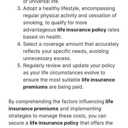
or universal life.
Adopt a healthy lifestyle, encompassing
regular physical activity and cessation of
smoking, to qualify for more
advantageous
life insurance policy
rates
based on health.
Select a coverage amount that accurately
reflects your specific needs, avoiding
unnecessary excess.
Regularly review and update your policy
as your life circumstances evolve to
ensure the most suitable
life insurance
premiums
are being paid.
By comprehending the factors influencing
life
insurance premiums
and implementing
strategies to manage these costs, you can
secure a
life insurance policy
that offers the