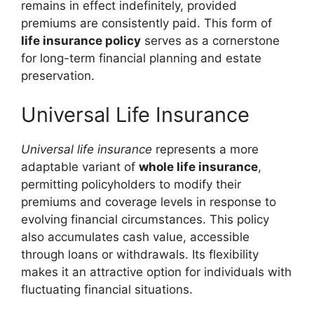
remains in effect indefinitely, provided
premiums are consistently paid. This form of
life insurance policy
serves as a cornerstone
for long-term financial planning and estate
preservation.
Universal Life Insurance
Universal life insurance
represents a more
adaptable variant of
whole life insurance
,
permitting policyholders to modify their
premiums and coverage levels in response to
evolving financial circumstances. This policy
also accumulates cash value, accessible
through loans or withdrawals. Its flexibility
makes it an attractive option for individuals with
fluctuating financial situations.