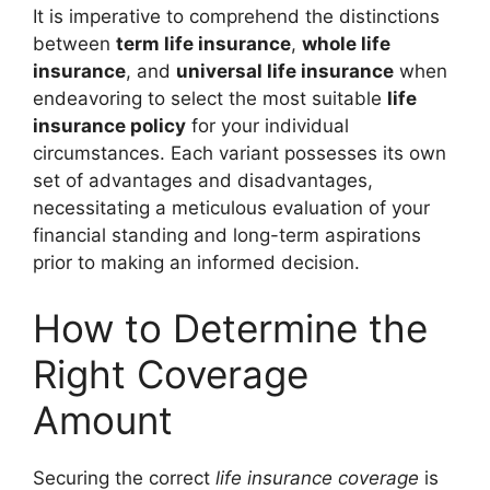
It is imperative to comprehend the distinctions
between
term life insurance
,
whole life
insurance
, and
universal life insurance
when
endeavoring to select the most suitable
life
insurance policy
for your individual
circumstances. Each variant possesses its own
set of advantages and disadvantages,
necessitating a meticulous evaluation of your
financial standing and long-term aspirations
prior to making an informed decision.
How to Determine the
Right Coverage
Amount
Securing the correct
life insurance coverage
is