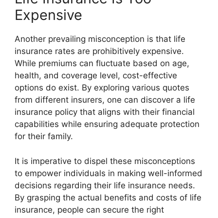
Expensive
Another prevailing misconception is that
life
insurance rates
are prohibitively expensive.
While premiums can fluctuate based on age,
health, and coverage level, cost-effective
options do exist. By exploring various quotes
from different insurers, one can discover a
life
insurance policy
that aligns with their financial
capabilities while ensuring adequate protection
for their family.
It is imperative to dispel these misconceptions
to empower individuals in making well-informed
decisions regarding their life insurance needs.
By grasping the actual benefits and costs of life
insurance, people can secure the right