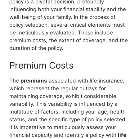
policy is a pivotal decision, profoundly
influencing both your financial stability and the
well-being of your family. In the process of
policy selection, several critical elements must
be meticulously evaluated. These include
premium costs, the extent of coverage, and the
duration of the policy.
Premium Costs
The
premiums
associated with life insurance,
which represent the regular outlays for
maintaining coverage, exhibit considerable
variability. This variability is influenced by a
multitude of factors, including your age, health
status, and the specific type of policy selected.
It is imperative to meticulously assess your
financial capacity and identify a policy with
life