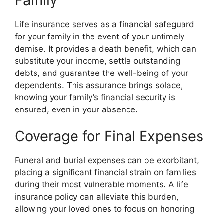
Family
Life insurance serves as a financial safeguard
for your family in the event of your untimely
demise. It provides a death benefit, which can
substitute your income, settle outstanding
debts, and guarantee the well-being of your
dependents. This assurance brings solace,
knowing your family’s financial security is
ensured, even in your absence.
Coverage for Final Expenses
Funeral and burial expenses can be exorbitant,
placing a significant financial strain on families
during their most vulnerable moments. A life
insurance policy can alleviate this burden,
allowing your loved ones to focus on honoring