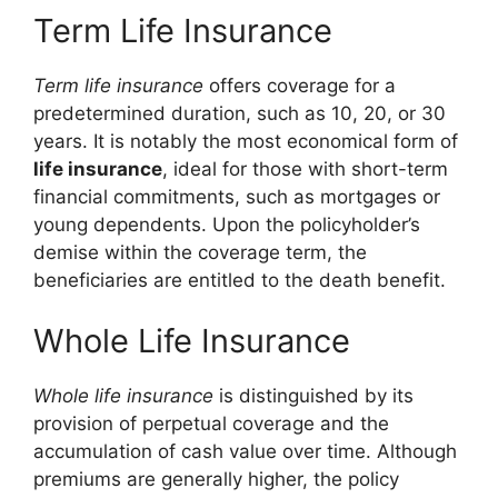
Term Life Insurance
Term life insurance
offers coverage for a
predetermined duration, such as 10, 20, or 30
years. It is notably the most economical form of
life insurance
, ideal for those with short-term
financial commitments, such as mortgages or
young dependents. Upon the policyholder’s
demise within the coverage term, the
beneficiaries are entitled to the death benefit.
Whole Life Insurance
Whole life insurance
is distinguished by its
provision of perpetual coverage and the
accumulation of cash value over time. Although
premiums are generally higher, the policy