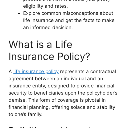
eligibility and rates.
Explore common misconceptions about
life insurance and get the facts to make
an informed decision.
What is a Life
Insurance Policy?
A
life insurance policy
represents a contractual
agreement between an individual and an
insurance entity, designed to provide financial
security to beneficiaries upon the policyholder’s
demise. This form of coverage is pivotal in
financial planning, offering solace and stability
to one’s family.