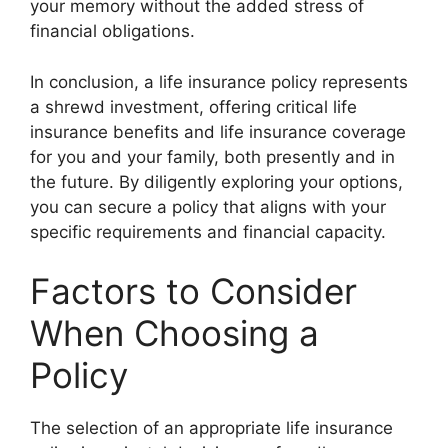
your memory without the added stress of
financial obligations.
In conclusion, a life insurance policy represents
a shrewd investment, offering critical
life
insurance benefits
and
life insurance coverage
for you and your family, both presently and in
the future. By diligently exploring your options,
you can secure a policy that aligns with your
specific requirements and financial capacity.
Factors to Consider
When Choosing a
Policy
The selection of an appropriate life insurance