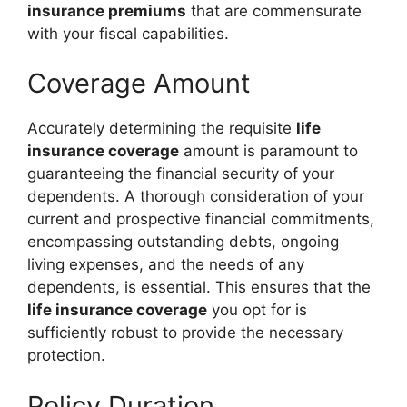
insurance premiums
that are commensurate
with your fiscal capabilities.
Coverage Amount
Accurately determining the requisite
life
insurance coverage
amount is paramount to
guaranteeing the financial security of your
dependents. A thorough consideration of your
current and prospective financial commitments,
encompassing outstanding debts, ongoing
living expenses, and the needs of any
dependents, is essential. This ensures that the
life insurance coverage
you opt for is
sufficiently robust to provide the necessary
protection.
Policy Duration