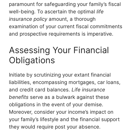
paramount for safeguarding your family’s fiscal
well-being. To ascertain the optimal
life
insurance policy
amount, a thorough
examination of your current fiscal commitments
and prospective requirements is imperative.
Assessing Your Financial
Obligations
Initiate by scrutinizing your extant financial
liabilities, encompassing mortgages, car loans,
and credit card balances.
Life insurance
benefits
serve as a bulwark against these
obligations in the event of your demise.
Moreover, consider your income’s impact on
your family’s lifestyle and the financial support
they would require post your absence.