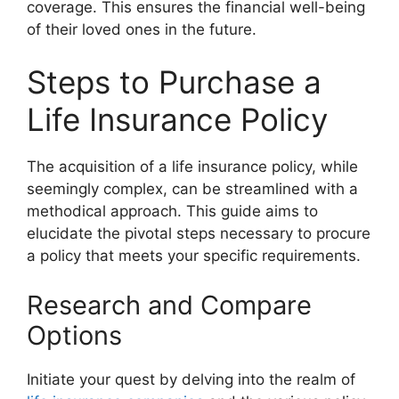
coverage. This ensures the financial well-being
of their loved ones in the future.
Steps to Purchase a
Life Insurance Policy
The acquisition of a life insurance policy, while
seemingly complex, can be streamlined with a
methodical approach. This guide aims to
elucidate the pivotal steps necessary to procure
a policy that meets your specific requirements.
Research and Compare
Options
Initiate your quest by delving into the realm of