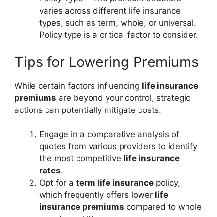
varies across different life insurance
types, such as term, whole, or universal.
Policy type is a critical factor to consider.
Tips for Lowering Premiums
While certain factors influencing
life insurance
premiums
are beyond your control, strategic
actions can potentially mitigate costs:
Engage in a comparative analysis of
quotes from various providers to identify
the most competitive
life insurance
rates
.
Opt for a
term life insurance
policy,
which frequently offers lower
life
insurance premiums
compared to whole