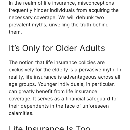
In the realm of life insurance, misconceptions
frequently hinder individuals from acquiring the
necessary coverage. We will debunk two
prevalent myths, unveiling the truth behind
them.
It’s Only for Older Adults
The notion that
life insurance policies
are
exclusively for the elderly is a pervasive myth. In
reality, life insurance is advantageous across all
age groups. Younger individuals, in particular,
can greatly benefit from
life insurance
coverage
. It serves as a financial safeguard for
their dependents in the face of unforeseen
calamities.
Life Insurance Is Too