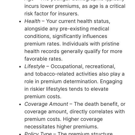
incurs lower premiums, as age is a critical
risk factor for insurers.
Health
– Your current health status,
alongside any pre-existing medical
conditions, significantly influences
premium rates. Individuals with pristine
health records generally qualify for more
favorable rates.
Lifestyle
– Occupational, recreational,
and tobacco-related activities also play a
role in premium determination. Engaging
in riskier lifestyles tends to elevate
premium costs.
Coverage Amount
– The death benefit, or
coverage amount, directly correlates with
premium costs. Higher coverage
necessitates higher premiums.
Policy Type
– The premium structure