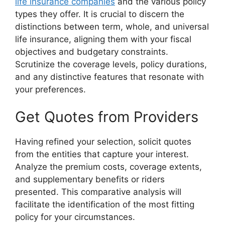
life insurance companies
and the various policy
types they offer. It is crucial to discern the
distinctions between term, whole, and universal
life insurance, aligning them with your fiscal
objectives and budgetary constraints.
Scrutinize the coverage levels, policy durations,
and any distinctive features that resonate with
your preferences.
Get Quotes from Providers
Having refined your selection, solicit quotes
from the entities that capture your interest.
Analyze the premium costs, coverage extents,
and supplementary benefits or riders
presented. This comparative analysis will
facilitate the identification of the most fitting
policy for your circumstances.