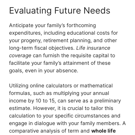
Evaluating Future Needs
Anticipate your family’s forthcoming
expenditures, including educational costs for
your progeny, retirement planning, and other
long-term fiscal objectives.
Life insurance
coverage
can furnish the requisite capital to
facilitate your family’s attainment of these
goals, even in your absence.
Utilizing online calculators or mathematical
formulas, such as multiplying your annual
income by 10 to 15, can serve as a preliminary
estimate. However, it is crucial to tailor this
calculation to your specific circumstances and
engage in dialogue with your family members. A
comparative analysis of term and
whole life