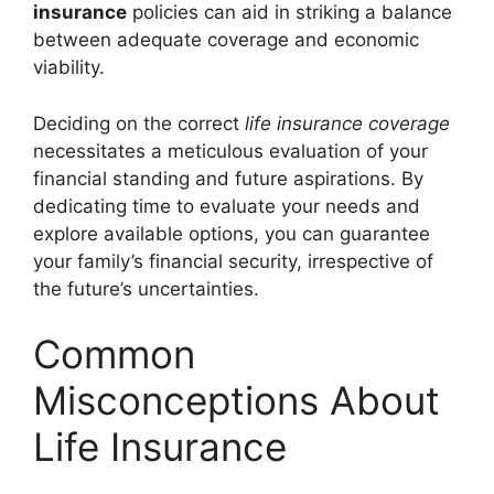
insurance
policies can aid in striking a balance
between adequate coverage and economic
viability.
Deciding on the correct
life insurance coverage
necessitates a meticulous evaluation of your
financial standing and future aspirations. By
dedicating time to evaluate your needs and
explore available options, you can guarantee
your family’s financial security, irrespective of
the future’s uncertainties.
Common
Misconceptions About
Life Insurance