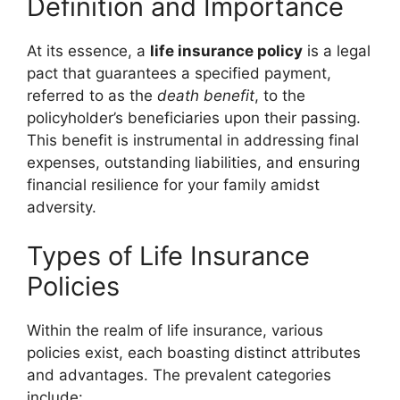
Definition and Importance
At its essence, a
life insurance policy
is a legal
pact that guarantees a specified payment,
referred to as the
death benefit
, to the
policyholder’s beneficiaries upon their passing.
This benefit is instrumental in addressing final
expenses, outstanding liabilities, and ensuring
financial resilience for your family amidst
adversity.
Types of Life Insurance
Policies
Within the realm of life insurance, various
policies exist, each boasting distinct attributes
and advantages. The prevalent categories
include: