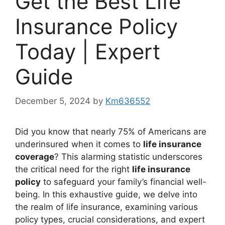
Get the Best Life
Insurance Policy
Today | Expert
Guide
December 5, 2024
by
Km636552
Did you know that nearly 75% of Americans are
underinsured when it comes to
life insurance
coverage
? This alarming statistic underscores
the critical need for the right
life insurance
policy
to safeguard your family’s financial well-
being. In this exhaustive guide, we delve into
the realm of life insurance, examining various
policy types, crucial considerations, and expert