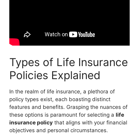
Types of Life Insurance
Policies Explained
In the realm of life insurance, a plethora of
policy types exist, each boasting distinct
features and benefits. Grasping the nuances of
these options is paramount for selecting a
life
insurance policy
that aligns with your financial
objectives and personal circumstances.