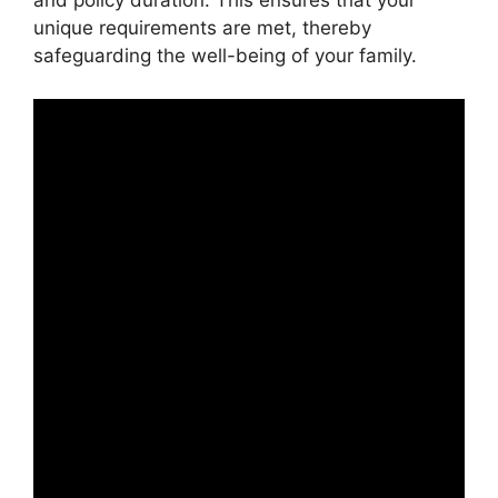
and policy duration. This ensures that your
unique requirements are met, thereby
safeguarding the well-being of your family.