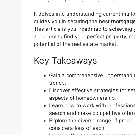
It delves into understanding current market
guides you in securing the best
mortgage
This article is your roadmap to achieving 
a journey to find your perfect property, m
potential of the real estate market.
Key Takeaways
Gain a comprehensive understandin
trends.
Discover effective strategies for se
aspects of homeownership.
Learn how to work with profession
search and make competitive offer
Explore the diverse range of prope
considerations of each.