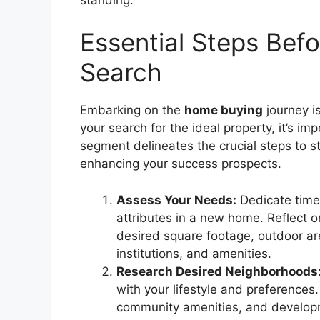
Essential Steps Bef
Search
Embarking on the
home buying
journey is
your search for the ideal property, it’s im
segment delineates the crucial steps to 
enhancing your success prospects.
Assess Your Needs:
Dedicate time 
attributes in a new home. Reflect
desired square footage, outdoor ar
institutions, and amenities.
Research Desired Neighborhoods
with your lifestyle and preferences.
community amenities, and developm