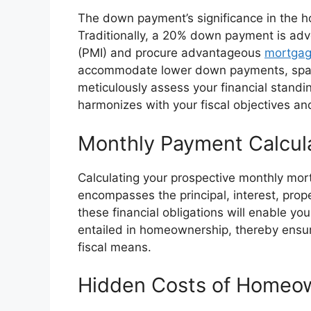
The down payment’s significance in the 
Traditionally, a 20% down payment is ad
(PMI) and procure advantageous
mortgag
accommodate lower down payments, spanni
meticulously assess your financial stand
harmonizes with your fiscal objectives an
Monthly Payment Calcul
Calculating your prospective monthly mort
encompasses the principal, interest, pro
these financial obligations will enable you
entailed in homeownership, thereby ensur
fiscal means.
Hidden Costs of Homeo