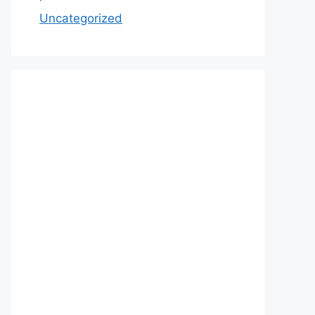
Uncategorized