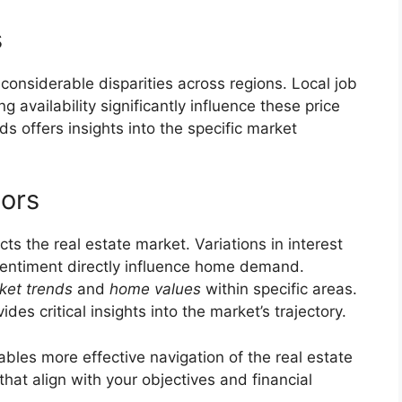
s
 considerable disparities across regions. Local job
g availability significantly influence these price
ds offers insights into the specific market
tors
 the real estate market. Variations in interest
entiment directly influence home demand.
ket trends
and
home values
within specific areas.
es critical insights into the market’s trajectory.
les more effective navigation of the real estate
that align with your objectives and financial