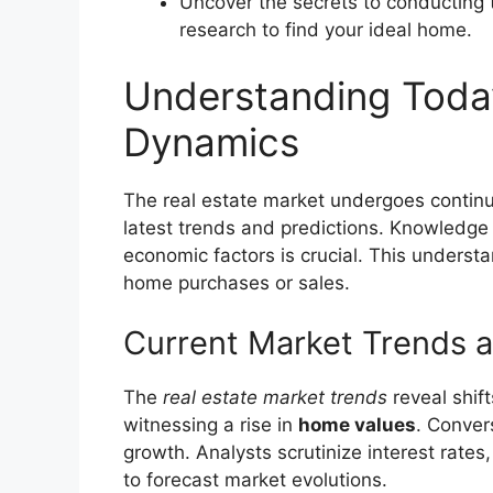
Uncover the secrets to conducting 
research to find your ideal home.
Understanding Today
Dynamics
The real estate market undergoes continu
latest trends and predictions. Knowledge o
economic factors is crucial. This underst
home purchases or sales.
Current Market Trends a
The
real estate market trends
reveal shif
witnessing a rise in
home values
. Conver
growth. Analysts scrutinize interest rate
to forecast market evolutions.