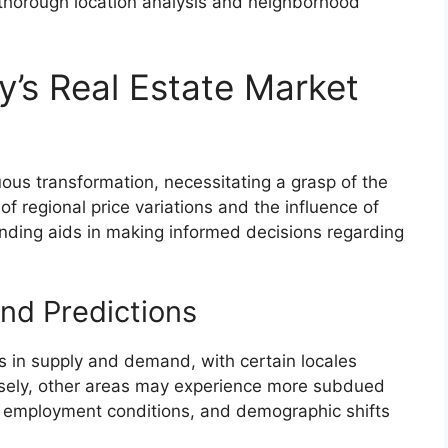
thorough location analysis and neighborhood
’s Real Estate Market
ous transformation, necessitating a grasp of the
f regional price variations and the influence of
anding aids in making informed decisions regarding
nd Predictions
ts in supply and demand, with certain locales
sely, other areas may experience more subdued
s, employment conditions, and demographic shifts