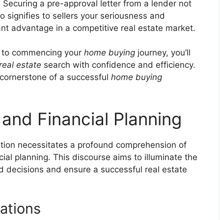
:
Securing a pre-approval letter from a lender not
o signifies to sellers your seriousness and
cant advantage in a competitive real estate market.
or to commencing your
home buying
journey, you’ll
real estate
search with confidence and efficiency.
cornerstone of a successful
home buying
 and Financial Planning
ition necessitates a profound comprehension of
ncial planning. This discourse aims to illuminate the
ed decisions and ensure a successful real estate
ations