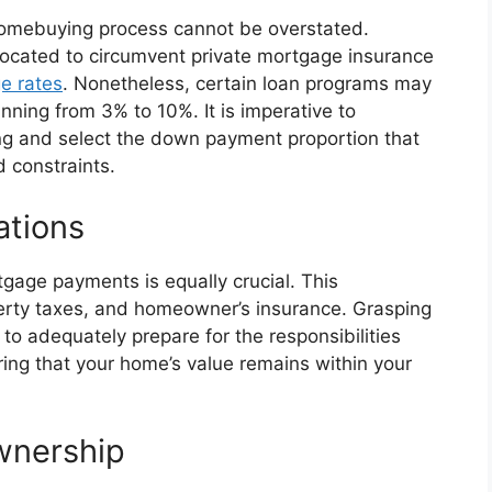
homebuying process cannot be overstated.
vocated to circumvent private mortgage insurance
e rates
. Nonetheless, certain loan programs may
ng from 3% to 10%. It is imperative to
ing and select the down payment proportion that
d constraints.
ations
gage payments is equally crucial. This
perty taxes, and homeowner’s insurance. Grasping
 to adequately prepare for the responsibilities
ing that your home’s value remains within your
wnership