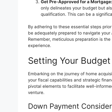
Get Pre-Approved for a Mortgage
only delineates your budget but als
qualification. This can be a signifi
By adhering to these essential steps pri
be adequately prepared to navigate your
Remember, meticulous preparation is the 
experience.
Setting Your Budget
Embarking on the journey of home acquis
your fiscal capabilities and strategic fina
pivotal elements to facilitate well-inform
venture.
Down Payment Consider