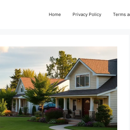
Home
Privacy Policy
Terms a