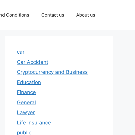
nd Conditions
Contact us
About us
car
Car Accident
Cryptocurrency and Business
Education
Finance
General
Lawyer
Life insurance
public