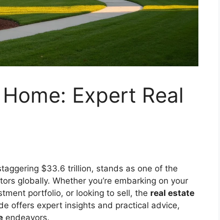
 Home: Expert Real
taggering $33.6 trillion, stands as one of the
ors globally. Whether you’re embarking on your
ment portfolio, or looking to sell, the
real estate
 offers expert insights and practical advice,
e
endeavors.