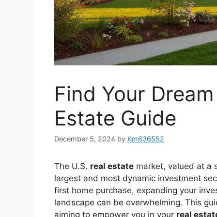
Find Your Dream
Estate Guide
December 5, 2024
by
Km636552
The U.S.
real estate
market, valued at a s
largest and most dynamic investment sect
first home purchase, expanding your invest
landscape can be overwhelming. This guide
aiming to empower you in your
real estat