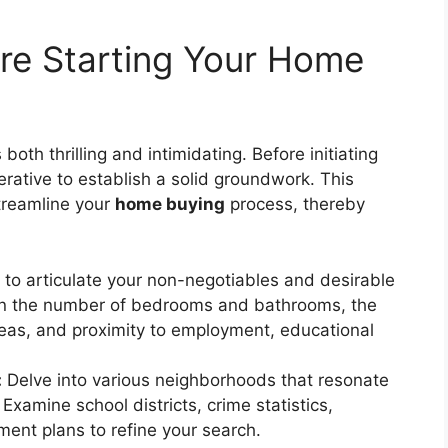
ore Starting Your Home
 both thrilling and intimidating. Before initiating
perative to establish a solid groundwork. This
streamline your
home buying
process, thereby
to articulate your non-negotiables and desirable
 on the number of bedrooms and bathrooms, the
eas, and proximity to employment, educational
:
Delve into various neighborhoods that resonate
 Examine school districts, crime statistics,
ent plans to refine your search.