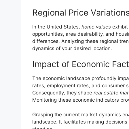
Regional Price Variation
In the United States,
home values
exhibit
opportunities, area desirability, and housin
differences. Analyzing these regional tren
dynamics of your desired location.
Impact of Economic Fac
The economic landscape profoundly impacts
rates, employment rates, and consumer s
Consequently, they shape
real estate mar
Monitoring these economic indicators provid
Grasping the current market dynamics enab
landscape. It facilitates making decisions 
standing.