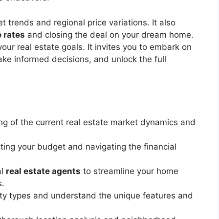
 trends and regional price variations. It also
 rates
and closing the deal on your dream home.
your real estate goals. It invites you to embark on
ake informed decisions, and unlock the full
g of the current real estate market dynamics and
tting your budget and navigating the financial
al
real estate agents
to streamline your home
s.
rty types and understand the unique features and