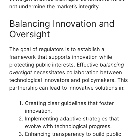
not undermine the market’s integrity.
Balancing Innovation and
Oversight
The goal of regulators is to establish a
framework that supports innovation while
protecting public interests. Effective
balancing
oversight
necessitates collaboration between
technological innovators and policymakers. This
partnership can lead to innovative solutions in:
Creating clear guidelines that foster
innovation.
Implementing adaptive strategies that
evolve with technological progress.
Enhancing transparency to build public