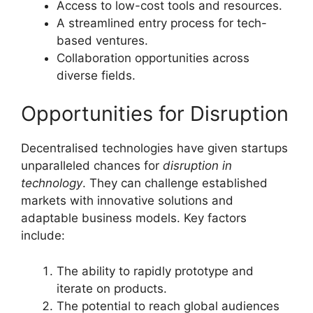
Access to low-cost tools and resources.
A streamlined entry process for tech-
based ventures.
Collaboration opportunities across
diverse fields.
Opportunities for Disruption
Decentralised technologies have given startups
unparalleled chances for
disruption in
technology
. They can challenge established
markets with innovative solutions and
adaptable business models. Key factors
include:
The ability to rapidly prototype and
iterate on products.
The potential to reach global audiences