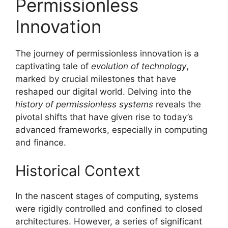
Permissionless
Innovation
The journey of permissionless innovation is a
captivating tale of
evolution of technology
,
marked by crucial milestones that have
reshaped our digital world. Delving into the
history of permissionless systems
reveals the
pivotal shifts that have given rise to today’s
advanced frameworks, especially in computing
and finance.
Historical Context
In the nascent stages of computing, systems
were rigidly controlled and confined to closed
architectures. However, a series of significant