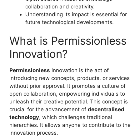
collaboration and creativity.
Understanding its impact is essential for
future technological developments.
What is Permissionless
Innovation?
Permissionless
innovation is the act of
introducing new concepts, products, or services
without prior approval. It promotes a culture of
open collaboration, empowering individuals to
unleash their creative potential. This concept is
crucial for the advancement of
decentralised
technology
, which challenges traditional
hierarchies. It allows anyone to contribute to the
innovation process.