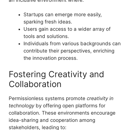
Startups can emerge more easily,
sparking fresh ideas.
Users gain access to a wider array of
tools and solutions.
Individuals from various backgrounds can
contribute their perspectives, enriching
the innovation process.
Fostering Creativity and
Collaboration
Permissionless systems promote
creativity in
technology
by offering open platforms for
collaboration. These environments encourage
idea-sharing and cooperation among
stakeholders, leading to: