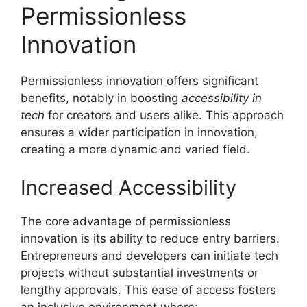
Permissionless
Innovation
Permissionless innovation offers significant
benefits, notably in boosting
accessibility in
tech
for creators and users alike. This approach
ensures a wider participation in innovation,
creating a more dynamic and varied field.
Increased Accessibility
The core advantage of permissionless
innovation is its ability to reduce entry barriers.
Entrepreneurs and developers can initiate tech
projects without substantial investments or
lengthy approvals. This ease of access fosters
an inclusive environment where: