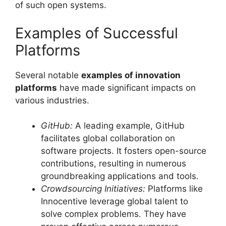
of such open systems.
Examples of Successful
Platforms
Several notable
examples of innovation
platforms
have made significant impacts on
various industries.
GitHub:
A leading example, GitHub
facilitates global collaboration on
software projects. It fosters open-source
contributions, resulting in numerous
groundbreaking applications and tools.
Crowdsourcing Initiatives:
Platforms like
Innocentive leverage global talent to
solve complex problems. They have