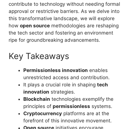
contribute to technology without needing formal
approval or restrictive barriers. As we delve into
this transformative landscape, we will explore
how
open source
methodologies are reshaping
the tech sector and fostering an environment
ripe for groundbreaking advancements.
Key Takeaways
Permissionless innovation
enables
unrestricted access and contribution.
It plays a crucial role in shaping
tech
innovation
strategies.
Blockchain
technologies exemplify the
principles of
permissionless
systems.
Cryptocurrency
platforms are at the
forefront of this innovative movement.
Open source
initiatives encourage