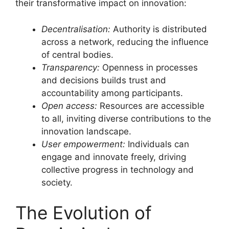
their transformative impact on innovation:
Decentralisation:
Authority is distributed
across a network, reducing the influence
of central bodies.
Transparency:
Openness in processes
and decisions builds trust and
accountability among participants.
Open access:
Resources are accessible
to all, inviting diverse contributions to the
innovation landscape.
User empowerment:
Individuals can
engage and innovate freely, driving
collective progress in technology and
society.
The Evolution of