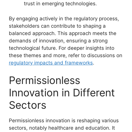
trust in emerging technologies.
By engaging actively in the regulatory process,
stakeholders can contribute to shaping a
balanced approach. This approach meets the
demands of innovation, ensuring a strong
technological future. For deeper insights into
these themes and more, refer to discussions on
regulatory impacts and frameworks
.
Permissionless
Innovation in Different
Sectors
Permissionless innovation is reshaping various
sectors, notably healthcare and education. It