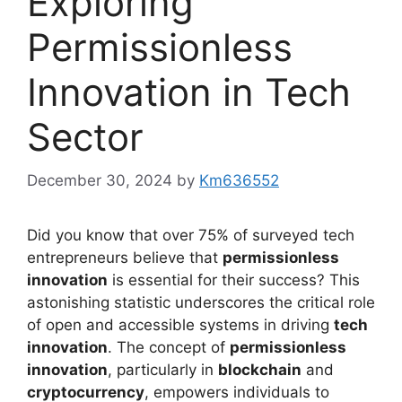
Exploring
Permissionless
Innovation in Tech
Sector
December 30, 2024
by
Km636552
Did you know that over 75% of surveyed tech
entrepreneurs believe that
permissionless
innovation
is essential for their success? This
astonishing statistic underscores the critical role
of open and accessible systems in driving
tech
innovation
. The concept of
permissionless
innovation
, particularly in
blockchain
and
cryptocurrency
, empowers individuals to