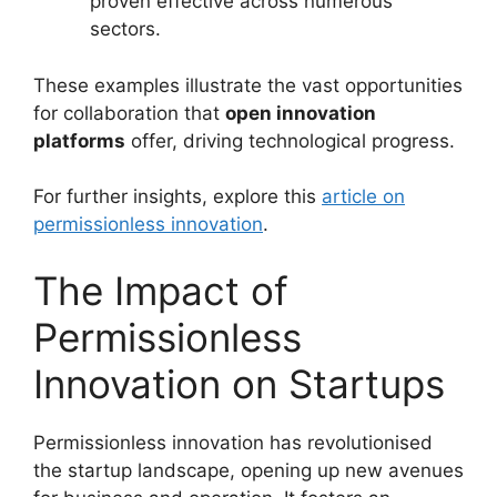
proven effective across numerous
sectors.
These examples illustrate the vast opportunities
for collaboration that
open innovation
platforms
offer, driving technological progress.
For further insights, explore this
article on
permissionless innovation
.
The Impact of
Permissionless
Innovation on Startups
Permissionless innovation has revolutionised
the startup landscape, opening up new avenues