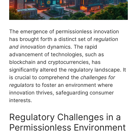
The emergence of permissionless innovation
has brought forth a distinct set of
regulation
and innovation
dynamics. The rapid
advancement of technologies, such as
blockchain and cryptocurrencies, has
significantly altered the regulatory landscape. It
is crucial to comprehend the
challenges for
regulators
to foster an environment where
innovation thrives, safeguarding consumer
interests.
Regulatory Challenges in a
Permissionless Environment