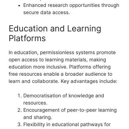
Enhanced research opportunities through
secure data access.
Education and Learning
Platforms
In education, permissionless systems promote
open access to learning materials, making
education more inclusive. Platforms offering
free resources enable a broader audience to
learn and collaborate. Key advantages include:
Democratisation of knowledge and
resources.
Encouragement of peer-to-peer learning
and sharing.
Flexibility in educational pathways for