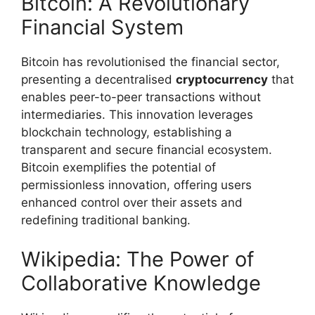
Bitcoin: A Revolutionary
Financial System
Bitcoin has revolutionised the financial sector,
presenting a decentralised
cryptocurrency
that
enables peer-to-peer transactions without
intermediaries. This innovation leverages
blockchain technology, establishing a
transparent and secure financial ecosystem.
Bitcoin exemplifies the potential of
permissionless innovation, offering users
enhanced control over their assets and
redefining traditional banking.
Wikipedia: The Power of
Collaborative Knowledge