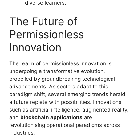
diverse learners.
The Future of
Permissionless
Innovation
The realm of permissionless innovation is
undergoing a transformative evolution,
propelled by groundbreaking technological
advancements. As sectors adapt to this
paradigm shift, several emerging trends herald
a future replete with possibilities. Innovations
such as artificial intelligence, augmented reality,
and
blockchain applications
are
revolutionising operational paradigms across
industries.