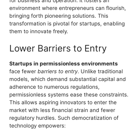
for business and operation. It fosters an
environment where entrepreneurs can flourish,
bringing forth pioneering solutions. This
transformation is pivotal for startups, enabling
them to innovate freely.
Lower Barriers to Entry
Startups in permissionless environments
face fewer
barriers to entry
. Unlike traditional
models, which demand substantial capital and
adherence to numerous regulations,
permissionless systems ease these constraints.
This allows aspiring innovators to enter the
market with less financial strain and fewer
regulatory hurdles. Such democratization of
technology empowers: