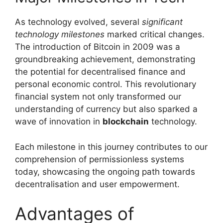
As technology evolved, several
significant
technology milestones
marked critical changes.
The introduction of Bitcoin in 2009 was a
groundbreaking achievement, demonstrating
the potential for decentralised finance and
personal economic control. This revolutionary
financial system not only transformed our
understanding of currency but also sparked a
wave of innovation in
blockchain
technology.
Each milestone in this journey contributes to our
comprehension of permissionless systems
today, showcasing the ongoing path towards
decentralisation and user empowerment.
Advantages of