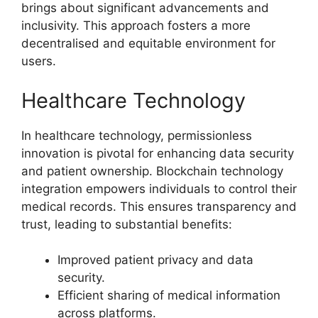
brings about significant advancements and
inclusivity. This approach fosters a more
decentralised and equitable environment for
users.
Healthcare Technology
In healthcare technology, permissionless
innovation is pivotal for enhancing data security
and patient ownership. Blockchain technology
integration empowers individuals to control their
medical records. This ensures transparency and
trust, leading to substantial benefits:
Improved patient privacy and data
security.
Efficient sharing of medical information
across platforms.