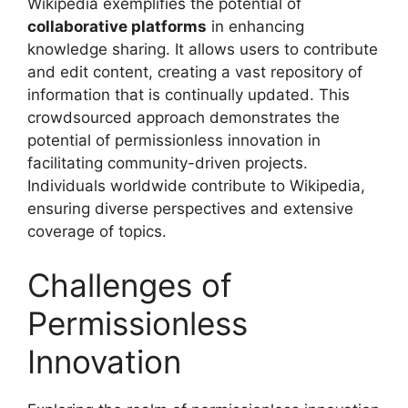
Wikipedia exemplifies the potential of
collaborative platforms
in enhancing
knowledge sharing. It allows users to contribute
and edit content, creating a vast repository of
information that is continually updated. This
crowdsourced approach demonstrates the
potential of permissionless innovation in
facilitating community-driven projects.
Individuals worldwide contribute to Wikipedia,
ensuring diverse perspectives and extensive
coverage of topics.
Challenges of
Permissionless
Innovation