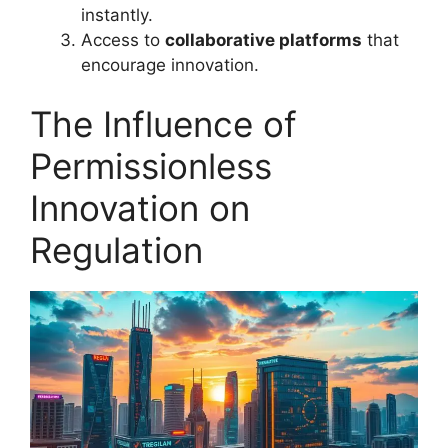
instantly.
Access to
collaborative platforms
that
encourage innovation.
The Influence of
Permissionless
Innovation on
Regulation