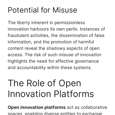
Potential for Misuse
The liberty inherent in permissionless
innovation harbours its own perils. Instances of
fraudulent activities, the dissemination of false
information, and the promotion of harmful
content reveal the shadowy aspects of open
access. The risk of such
misuse of innovation
highlights the need for effective governance
and accountability within these systems.
The Role of Open
Innovation Platforms
Open innovation platforms
act as collaborative
spaces, enabling diverse entities to exchange