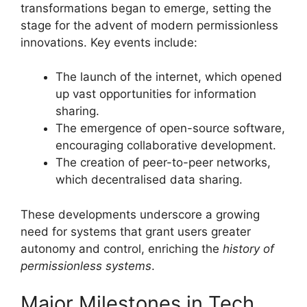
transformations began to emerge, setting the
stage for the advent of modern permissionless
innovations. Key events include:
The launch of the internet, which opened
up vast opportunities for information
sharing.
The emergence of open-source software,
encouraging collaborative development.
The creation of peer-to-peer networks,
which decentralised data sharing.
These developments underscore a growing
need for systems that grant users greater
autonomy and control, enriching the
history of
permissionless systems
.
Major Milestones in Tech