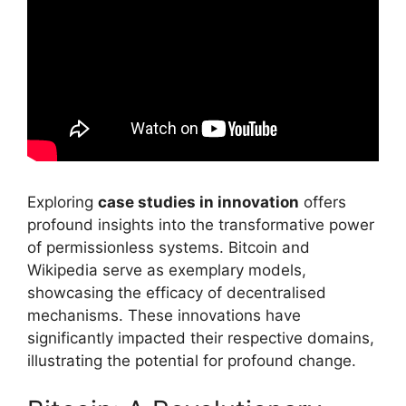
Exploring
case studies in innovation
offers
profound insights into the transformative power
of permissionless systems. Bitcoin and
Wikipedia serve as exemplary models,
showcasing the efficacy of decentralised
mechanisms. These innovations have
significantly impacted their respective domains,
illustrating the potential for profound change.