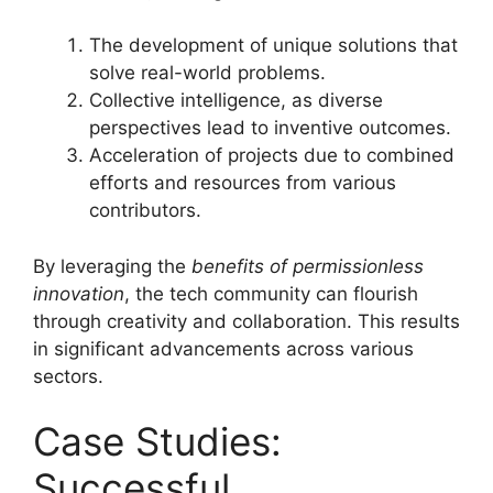
The development of unique solutions that
solve real-world problems.
Collective intelligence, as diverse
perspectives lead to inventive outcomes.
Acceleration of projects due to combined
efforts and resources from various
contributors.
By leveraging the
benefits of permissionless
innovation
, the tech community can flourish
through creativity and collaboration. This results
in significant advancements across various
sectors.
Case Studies:
Successful