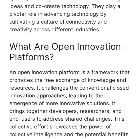
ideas and co-create technology. They play a
pivotal role in advancing technology by
cultivating a culture of connectivity and
creativity across different industries.
What Are Open Innovation
Platforms?
An open innovation platform is a framework that
promotes the free exchange of knowledge and
resources. It challenges the conventional closed
innovation approaches, leading to the
emergence of more innovative solutions. It
brings together developers, researchers, and
end-users to address shared challenges. This
collective effort showcases the power of
collective intelligence and the potential benefits