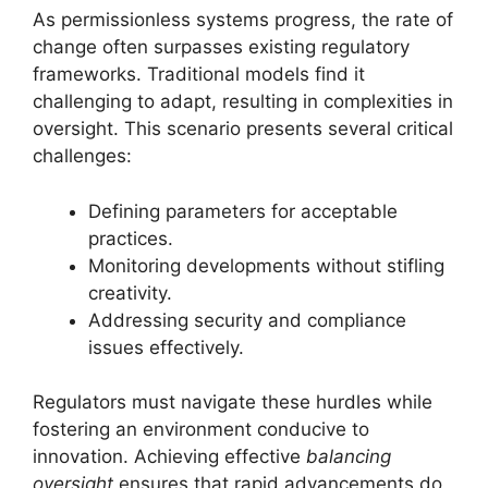
As permissionless systems progress, the rate of
change often surpasses existing regulatory
frameworks. Traditional models find it
challenging to adapt, resulting in complexities in
oversight. This scenario presents several critical
challenges:
Defining parameters for acceptable
practices.
Monitoring developments without stifling
creativity.
Addressing security and compliance
issues effectively.
Regulators must navigate these hurdles while
fostering an environment conducive to
innovation. Achieving effective
balancing
oversight
ensures that rapid advancements do