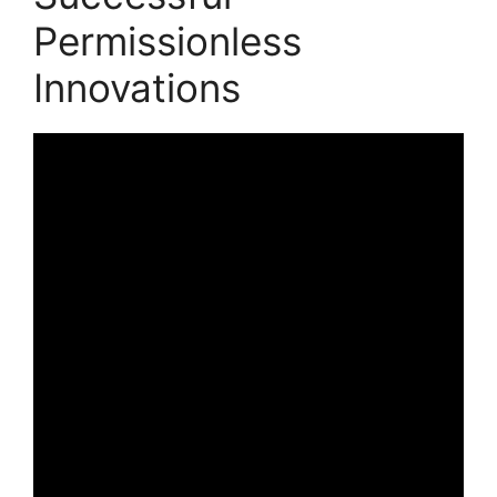
Permissionless
Innovations