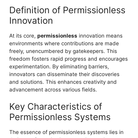
Definition of Permissionless
Innovation
At its core,
permissionless
innovation means
environments where contributions are made
freely, unencumbered by gatekeepers. This
freedom fosters rapid progress and encourages
experimentation. By eliminating barriers,
innovators can disseminate their discoveries
and solutions. This enhances creativity and
advancement across various fields.
Key Characteristics of
Permissionless Systems
The essence of permissionless systems lies in