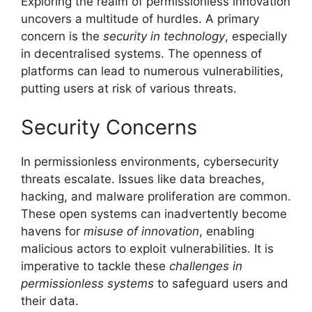
Exploring the realm of permissionless innovation
uncovers a multitude of hurdles. A primary
concern is the
security in technology
, especially
in decentralised systems. The openness of
platforms can lead to numerous vulnerabilities,
putting users at risk of various threats.
Security Concerns
In permissionless environments, cybersecurity
threats escalate. Issues like data breaches,
hacking, and malware proliferation are common.
These open systems can inadvertently become
havens for
misuse of innovation
, enabling
malicious actors to exploit vulnerabilities. It is
imperative to tackle these
challenges in
permissionless systems
to safeguard users and
their data.