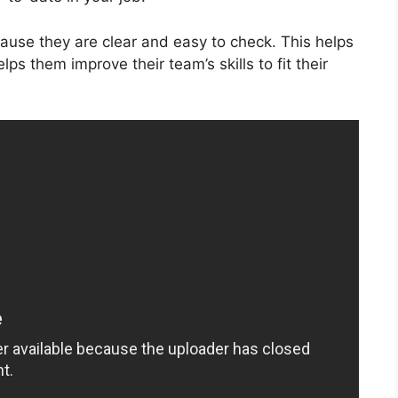
cause they are clear and easy to check. This helps
lps them improve their team’s skills to fit their