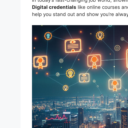
Digital credentials
like online courses a
help you stand out and show you’re alway