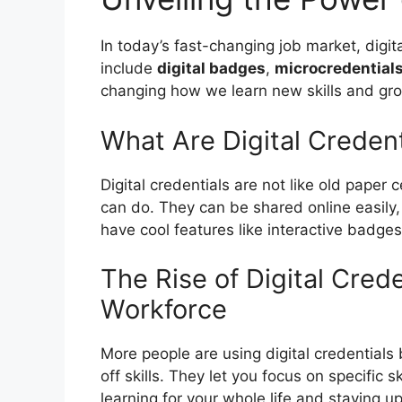
In today’s fast-changing job market, digit
include
digital badges
,
microcredential
changing how we learn new skills and gro
What Are Digital Credent
Digital credentials are not like old paper 
can do. They can be shared online easily,
have cool features like interactive badge
The Rise of Digital Cred
Workforce
More people are using digital credential
off skills. They let you focus on specific s
learning for your whole life and staying up