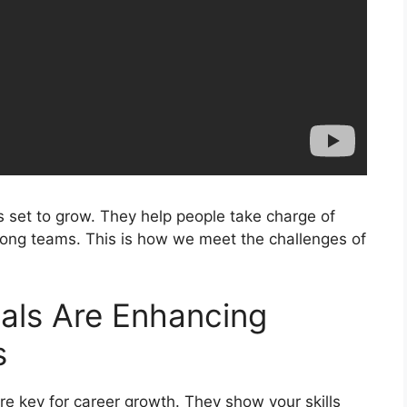
 is set to grow. They help people take charge of
trong teams. This is how we meet the challenges of
ials Are Enhancing
s
are key for career growth. They show your skills