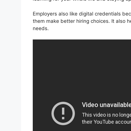
Employers also like digital credentials be
them make better hiring choices. It also he
needs.