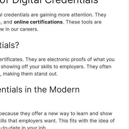
al credentials are gaining more attention. They
s
, and
online certifications
. These tools are
w in our careers.
ials?
certificates. They are electronic proofs of what you
 showing off your skills to employers. They often
s, making them stand out.
entials in the Modern
s because they offer a new way to learn and show
kills that employers want. This fits with the idea of
-to-date in your job.