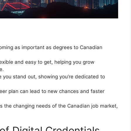
oming as important as degrees to Canadian
exible and easy to get, helping you grow
e.
ke you stand out, showing you’re dedicated to
areer plan can lead to new chances and faster
ets the changing needs of the Canadian job market,
of Digital Credentials