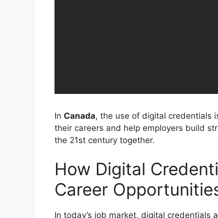
In
Canada
, the use of digital credentials
their careers and help employers build s
the 21st century together.
How Digital Credent
Career Opportunitie
In today’s job market, digital credentials 