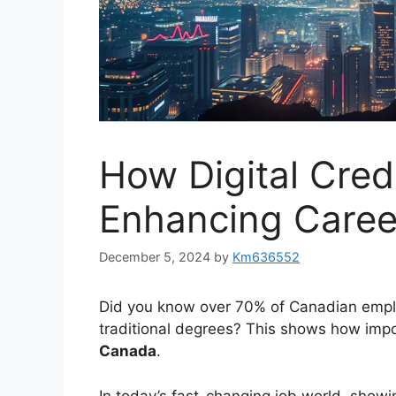
How Digital Cred
Enhancing Caree
December 5, 2024
by
Km636552
Did you know over 70% of Canadian emp
traditional degrees? This shows how im
Canada
.
In today’s fast-changing job world, showi