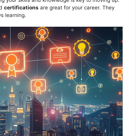
nd
certifications
are great for your career. They
s learning.