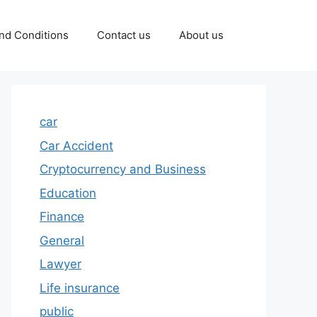
nd Conditions
Contact us
About us
car
Car Accident
Cryptocurrency and Business
Education
Finance
General
Lawyer
Life insurance
public