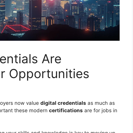
entials Are
r Opportunities
loyers now value
digital credentials
as much as
portant these modern
certifications
are for jobs in
ng your skills and knowledge is key to moving up.