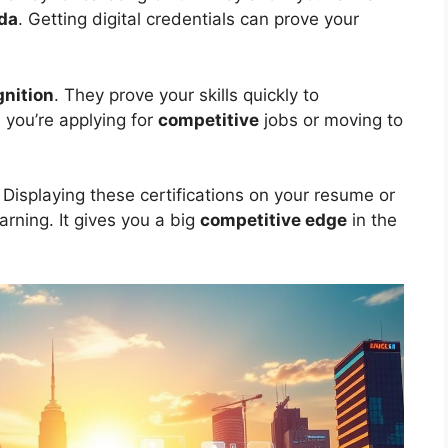
da
. Getting digital credentials can prove your
gnition
. They prove your skills quickly to
 you’re applying for
competitive
jobs or moving to
. Displaying these certifications on your resume or
rning. It gives you a big
competitive edge
in the