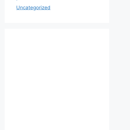
Uncategorized