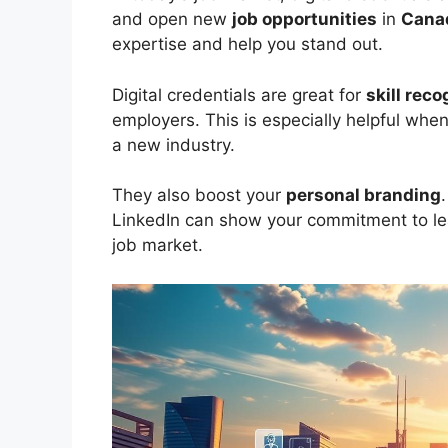
and open new
job opportunities
in
Cana
expertise and help you stand out.
Digital credentials are great for
skill reco
employers. This is especially helpful when
a new industry.
They also boost your
personal branding
LinkedIn can show your commitment to lea
job market.