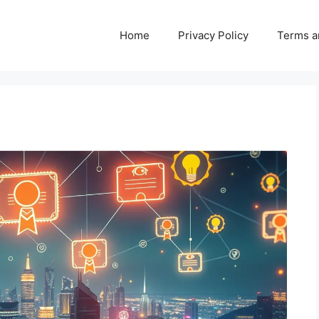
Home
Privacy Policy
Terms a