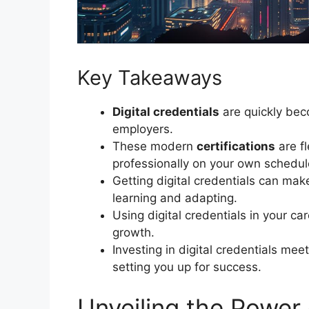
Key Takeaways
Digital credentials
are quickly bec
employers.
These modern
certifications
are fl
professionally on your own schedul
Getting digital credentials can ma
learning and adapting.
Using digital credentials in your c
growth.
Investing in digital credentials me
setting you up for success.
Unveiling the Power 