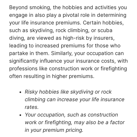
Beyond smoking, the hobbies and activities you
engage in also play a pivotal role in determining
your life insurance premiums. Certain hobbies,
such as skydiving, rock climbing, or scuba
diving, are viewed as high-risk by insurers,
leading to increased premiums for those who
partake in them. Similarly, your occupation can
significantly influence your insurance costs, with
professions like construction work or firefighting
often resulting in higher premiums.
Risky hobbies like skydiving or rock
climbing can increase your life insurance
rates.
Your occupation, such as construction
work or firefighting, may also be a factor
in your premium pricing.