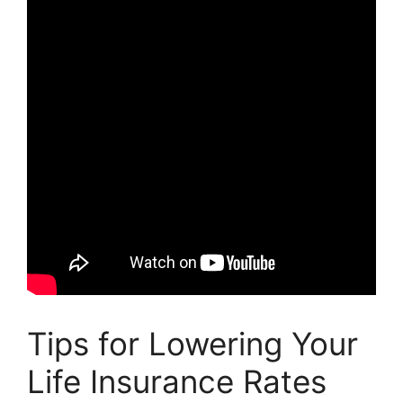
Tips for Lowering Your
Life Insurance Rates