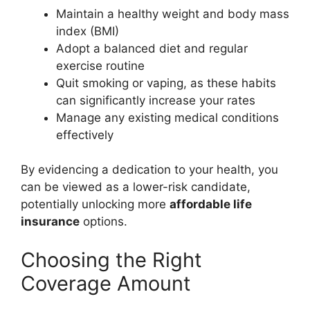
Maintain a healthy weight and body mass
index (BMI)
Adopt a balanced diet and regular
exercise routine
Quit smoking or vaping, as these habits
can significantly increase your rates
Manage any existing medical conditions
effectively
By evidencing a dedication to your health, you
can be viewed as a lower-risk candidate,
potentially unlocking more
affordable life
insurance
options.
Choosing the Right
Coverage Amount