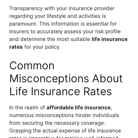
Transparency with your insurance provider
regarding your lifestyle and activities is
paramount. This information is essential for
insurers to accurately assess your risk profile
and determine the most suitable
life insurance
rates
for your policy.
Common
Misconceptions About
Life Insurance Rates
In the realm of
affordable life insurance
,
numerous misconceptions hinder individuals
from securing the necessary coverage.
Grasping the actual expense of life insurance