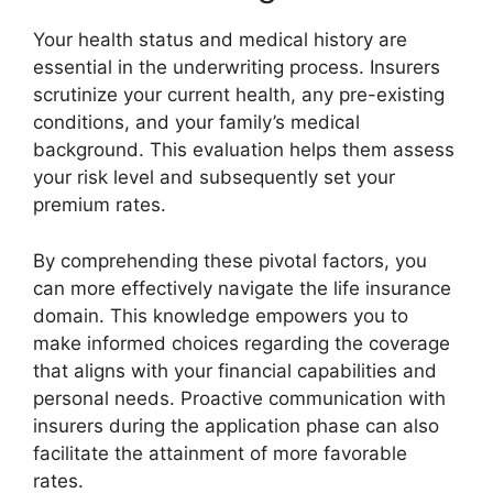
Your health status and medical history are
essential in the underwriting process. Insurers
scrutinize your current health, any pre-existing
conditions, and your family’s medical
background. This evaluation helps them assess
your risk level and subsequently set your
premium rates.
By comprehending these pivotal factors, you
can more effectively navigate the life insurance
domain. This knowledge empowers you to
make informed choices regarding the coverage
that aligns with your financial capabilities and
personal needs. Proactive communication with
insurers during the application phase can also
facilitate the attainment of more favorable
rates.