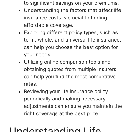
to significant savings on your premiums.
Understanding the factors that affect life
insurance costs is crucial to finding
affordable coverage.
Exploring different policy types, such as
term, whole, and universal life insurance,
can help you choose the best option for
your needs.
Utilizing online comparison tools and
obtaining quotes from multiple insurers
can help you find the most competitive
rates.
Reviewing your life insurance policy
periodically and making necessary
adjustments can ensure you maintain the
right coverage at the best price.
Understanding Life