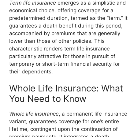
Term life insurance
emerges as a simplistic and
economical choice, offering coverage for a
predetermined duration, termed as the “term.” It
guarantees a death benefit during this period,
accompanied by premiums that are generally
lower than those of other policies. This
characteristic renders term life insurance
particularly attractive for those in pursuit of
temporary or short-term financial security for
their dependents.
Whole Life Insurance: What
You Need to Know
Whole life insurance
, a permanent life insurance
variant, guarantees coverage for one’s entire
lifetime, contingent upon the continuation of
premium payments. It integrates a death