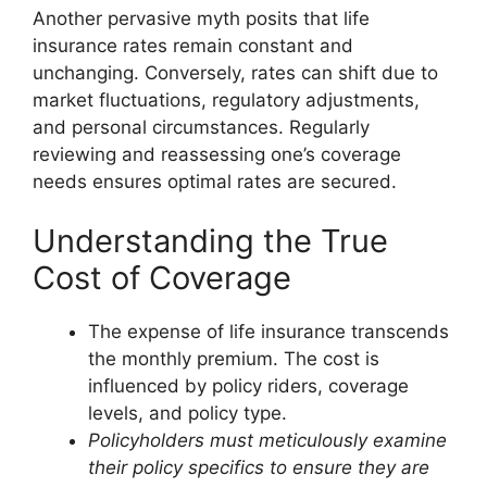
Another pervasive myth posits that life
insurance rates remain constant and
unchanging. Conversely, rates can shift due to
market fluctuations, regulatory adjustments,
and personal circumstances. Regularly
reviewing and reassessing one’s coverage
needs ensures optimal rates are secured.
Understanding the True
Cost of Coverage
The expense of life insurance transcends
the monthly premium. The cost is
influenced by policy riders, coverage
levels, and policy type.
Policyholders must meticulously examine
their policy specifics to ensure they are