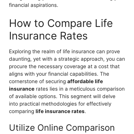
financial aspirations.
How to Compare Life
Insurance Rates
Exploring the realm of life insurance can prove
daunting, yet with a strategic approach, you can
procure the necessary coverage at a cost that
aligns with your financial capabilities. The
cornerstone of securing
affordable life
insurance
rates lies in a meticulous comparison
of available options. This segment will delve
into practical methodologies for effectively
comparing
life insurance rates
.
Utilize Online Comparison