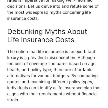
rates is imperative for making well-informed
decisions. Let us delve into and refute some of
the most widespread myths concerning life
insurance costs.
Debunking Myths About
Life Insurance Costs
The notion that life insurance is an exorbitant
luxury is a prevalent misconception. Although
the cost of coverage fluctuates based on age,
health, and policy type, there are affordable
alternatives for various budgets. By comparing
quotes and examining different policy types,
individuals can identify a life insurance plan that
aligns with their requirements without financial
strain.