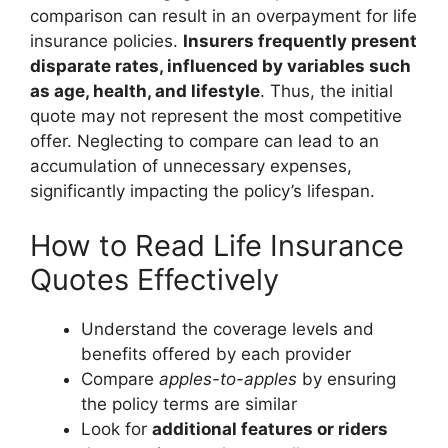
comparison can result in an overpayment for life
insurance policies.
Insurers frequently present
disparate rates, influenced by variables such
as age, health, and lifestyle
. Thus, the initial
quote may not represent the most competitive
offer. Neglecting to compare can lead to an
accumulation of unnecessary expenses,
significantly impacting the policy’s lifespan.
How to Read Life Insurance
Quotes Effectively
Understand the coverage levels and
benefits offered by each provider
Compare
apples-to-apples
by ensuring
the policy terms are similar
Look for
additional features or riders