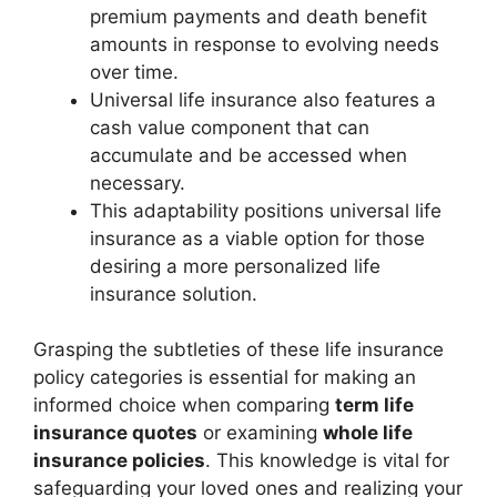
premium payments and death benefit
amounts in response to evolving needs
over time.
Universal life insurance also features a
cash value component that can
accumulate and be accessed when
necessary.
This adaptability positions universal life
insurance as a viable option for those
desiring a more personalized life
insurance solution.
Grasping the subtleties of these life insurance
policy categories is essential for making an
informed choice when comparing
term life
insurance quotes
or examining
whole life
insurance policies
. This knowledge is vital for
safeguarding your loved ones and realizing your