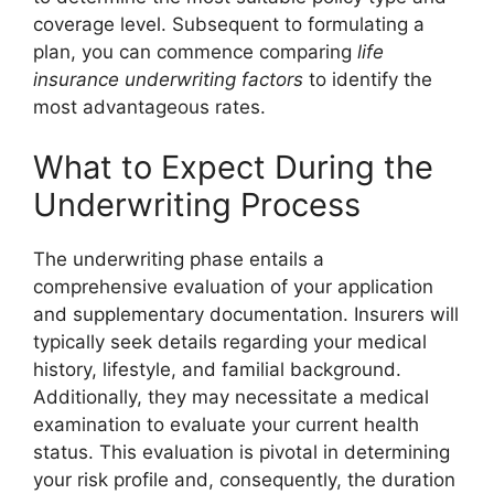
coverage level. Subsequent to formulating a
plan, you can commence comparing
life
insurance underwriting factors
to identify the
most advantageous rates.
What to Expect During the
Underwriting Process
The underwriting phase entails a
comprehensive evaluation of your application
and supplementary documentation. Insurers will
typically seek details regarding your medical
history, lifestyle, and familial background.
Additionally, they may necessitate a medical
examination to evaluate your current health
status. This evaluation is pivotal in determining
your risk profile and, consequently, the duration