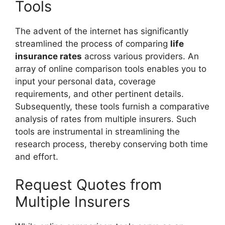
Tools
The advent of the internet has significantly
streamlined the process of comparing
life
insurance rates
across various providers. An
array of online comparison tools enables you to
input your personal data, coverage
requirements, and other pertinent details.
Subsequently, these tools furnish a comparative
analysis of rates from multiple insurers. Such
tools are instrumental in streamlining the
research process, thereby conserving both time
and effort.
Request Quotes from
Multiple Insurers