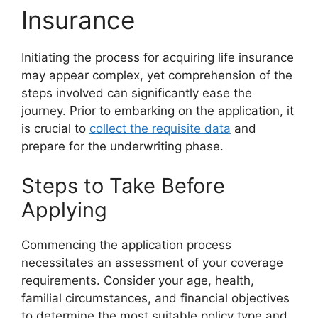
Insurance
Initiating the process for acquiring life insurance
may appear complex, yet comprehension of the
steps involved can significantly ease the
journey. Prior to embarking on the application, it
is crucial to
collect the requisite data
and
prepare for the underwriting phase.
Steps to Take Before
Applying
Commencing the application process
necessitates an assessment of your coverage
requirements. Consider your age, health,
familial circumstances, and financial objectives
to determine the most suitable policy type and