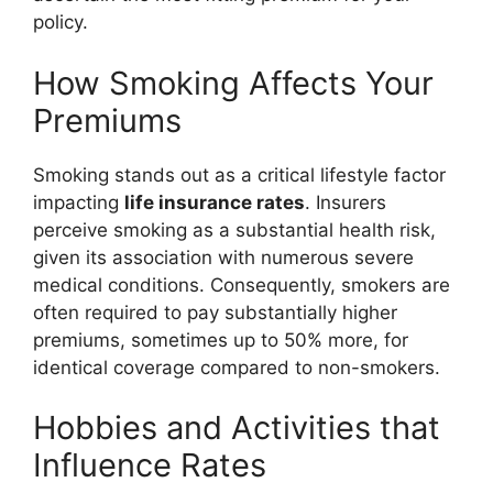
policy.
How Smoking Affects Your
Premiums
Smoking stands out as a critical lifestyle factor
impacting
life insurance rates
. Insurers
perceive smoking as a substantial health risk,
given its association with numerous severe
medical conditions. Consequently, smokers are
often required to pay substantially higher
premiums, sometimes up to 50% more, for
identical coverage compared to non-smokers.
Hobbies and Activities that
Influence Rates