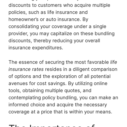
discounts to customers who acquire multiple
policies, such as life insurance and
homeowner’s or auto insurance. By
consolidating your coverage under a single
provider, you may capitalize on these bundling
discounts, thereby reducing your overall
insurance expenditures.
The essence of securing the most favorable
life
insurance rates
resides in a diligent comparison
of options and the exploration of all potential
avenues for cost savings. By utilizing online
tools, obtaining multiple quotes, and
contemplating policy bundling, you can make an
informed choice and acquire the necessary
coverage at a price that is within your means.