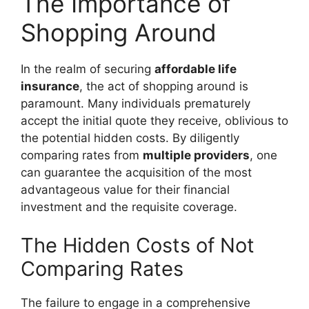
The Importance of
Shopping Around
In the realm of securing
affordable life
insurance
, the act of shopping around is
paramount. Many individuals prematurely
accept the initial quote they receive, oblivious to
the potential hidden costs. By diligently
comparing rates from
multiple providers
, one
can guarantee the acquisition of the most
advantageous value for their financial
investment and the requisite coverage.
The Hidden Costs of Not
Comparing Rates
The failure to engage in a comprehensive