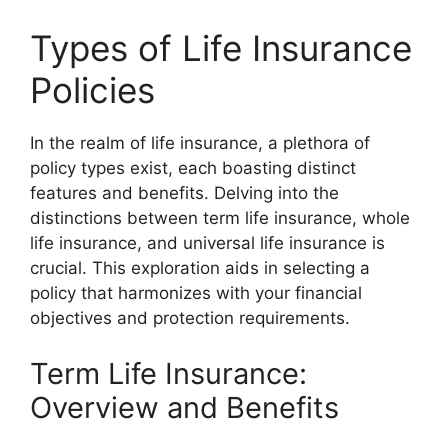
Types of Life Insurance
Policies
In the realm of life insurance, a plethora of
policy types exist, each boasting distinct
features and benefits. Delving into the
distinctions between term life insurance, whole
life insurance, and universal life insurance is
crucial. This exploration aids in selecting a
policy that harmonizes with your financial
objectives and protection requirements.
Term Life Insurance:
Overview and Benefits