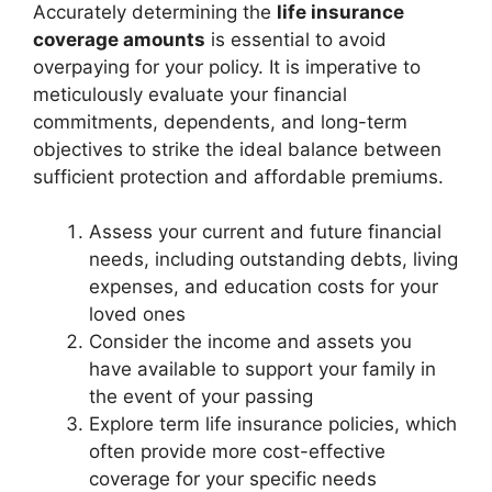
Accurately determining the
life insurance
coverage amounts
is essential to avoid
overpaying for your policy. It is imperative to
meticulously evaluate your financial
commitments, dependents, and long-term
objectives to strike the ideal balance between
sufficient protection and affordable premiums.
Assess your current and future financial
needs, including outstanding debts, living
expenses, and education costs for your
loved ones
Consider the income and assets you
have available to support your family in
the event of your passing
Explore term life insurance policies, which
often provide more cost-effective
coverage for your specific needs