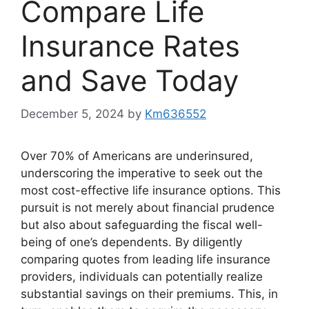
Compare Life
Insurance Rates
and Save Today
December 5, 2024
by
Km636552
Over 70% of Americans are underinsured,
underscoring the imperative to seek out the
most cost-effective life insurance options. This
pursuit is not merely about financial prudence
but also about safeguarding the fiscal well-
being of one’s dependents. By diligently
comparing quotes from leading life insurance
providers, individuals can potentially realize
substantial savings on their premiums. This, in