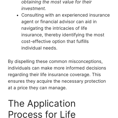
obtaining the most value for their
investment.
Consulting with an experienced insurance
agent or financial advisor can aid in
navigating the intricacies of life
insurance, thereby identifying the most
cost-effective option that fulfills
individual needs.
By dispelling these common misconceptions,
individuals can make more informed decisions
regarding their life insurance coverage. This
ensures they acquire the necessary protection
at a price they can manage.
The Application
Process for Life