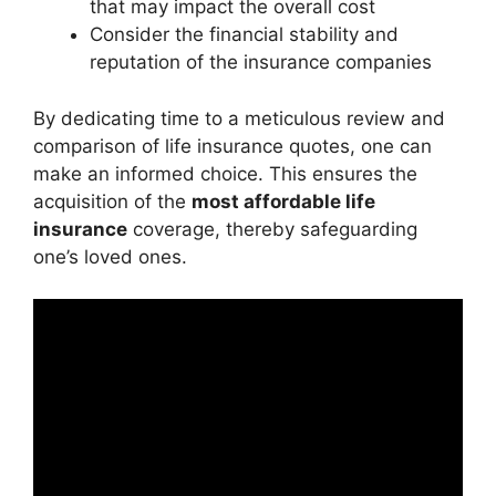
that may impact the overall cost
Consider the financial stability and
reputation of the insurance companies
By dedicating time to a meticulous review and
comparison of life insurance quotes, one can
make an informed choice. This ensures the
acquisition of the
most affordable life
insurance
coverage, thereby safeguarding
one’s loved ones.