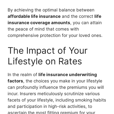
By achieving the optimal balance between
affordable life insurance
and the correct
life
insurance coverage amounts
, you can attain
the peace of mind that comes with
comprehensive protection for your loved ones.
The Impact of Your
Lifestyle on Rates
In the realm of
life insurance underwriting
factors
, the choices you make in your lifestyle
can profoundly influence the premiums you will
incur. Insurers meticulously scrutinize various
facets of your lifestyle, including smoking habits
and participation in high-risk activities, to
ascertain the most fitting premium for your