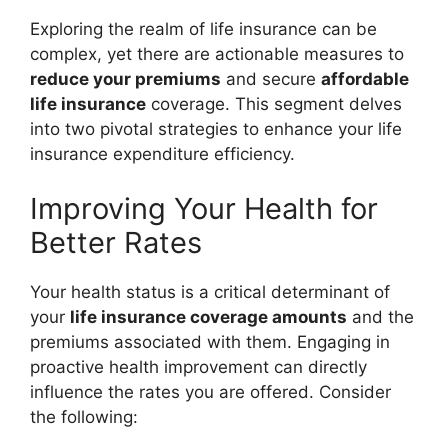
Exploring the realm of life insurance can be
complex, yet there are actionable measures to
reduce your premiums
and secure
affordable
life insurance
coverage. This segment delves
into two pivotal strategies to enhance your life
insurance expenditure efficiency.
Improving Your Health for
Better Rates
Your health status is a critical determinant of
your
life insurance coverage amounts
and the
premiums associated with them. Engaging in
proactive health improvement can directly
influence the rates you are offered. Consider
the following: