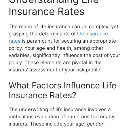
Insurance Rates
The realm of life insurance can be complex, yet
grasping the determinants of
life insurance
rates
is paramount for securing an appropriate
policy. Your age and health, among other
variables, significantly influence the cost of your
policy. These elements are pivotal in the
insurers’ assessment of your risk profile.
What Factors Influence Life
Insurance Rates?
The underwriting of life insurance involves a
meticulous evaluation of numerous factors by
insurers. These include your
age
,
gender
,