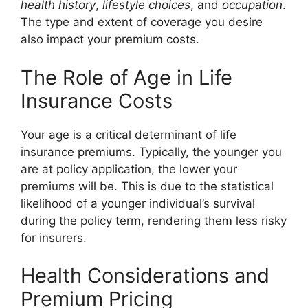
health history
,
lifestyle choices
, and
occupation
.
The type and extent of coverage you desire
also impact your premium costs.
The Role of Age in Life
Insurance Costs
Your age is a critical determinant of life
insurance premiums. Typically, the younger you
are at policy application, the lower your
premiums will be. This is due to the statistical
likelihood of a younger individual’s survival
during the policy term, rendering them less risky
for insurers.
Health Considerations and
Premium Pricing