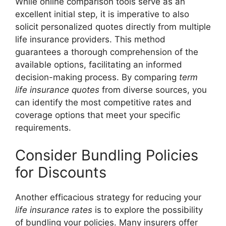
While online comparison tools serve as an
excellent initial step, it is imperative to also
solicit personalized quotes directly from multiple
life insurance providers. This method
guarantees a thorough comprehension of the
available options, facilitating an informed
decision-making process. By comparing
term
life insurance quotes
from diverse sources, you
can identify the most competitive rates and
coverage options that meet your specific
requirements.
Consider Bundling Policies
for Discounts
Another efficacious strategy for reducing your
life insurance rates
is to explore the possibility
of bundling your policies. Many insurers offer