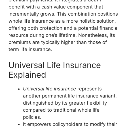
benefit with a cash value component that
incrementally grows. This combination positions
whole life insurance as a more holistic solution,
offering both protection and a potential financial
resource during one’s lifetime. Nonetheless, its
premiums are typically higher than those of
term life insurance.
Universal Life Insurance
Explained
Universal life insurance
represents
another permanent life insurance variant,
distinguished by its greater flexibility
compared to traditional whole life
policies.
It empowers policyholders to modify their