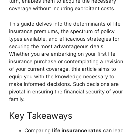
turn, enables them to acquire the necessary
coverage without incurring exorbitant costs.
This guide delves into the determinants of life
insurance premiums, the spectrum of policy
types available, and efficacious strategies for
securing the most advantageous deals.
Whether you are embarking on your first life
insurance purchase or contemplating a revision
of your current coverage, this article aims to
equip you with the knowledge necessary to
make informed decisions. Such decisions are
pivotal in ensuring the financial security of your
family.
Key Takeaways
Comparing
life insurance rates
can lead