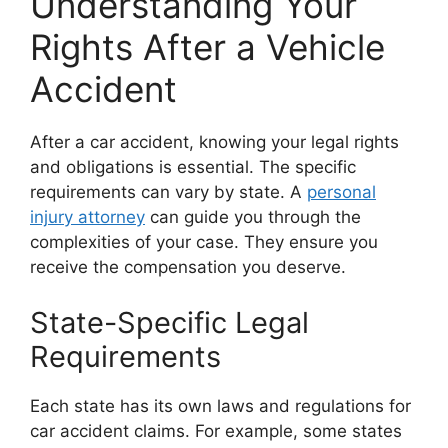
Understanding Your
Rights After a Vehicle
Accident
After a car accident, knowing your legal rights
and obligations is essential. The specific
requirements can vary by state. A
personal
injury attorney
can guide you through the
complexities of your case. They ensure you
receive the compensation you deserve.
State-Specific Legal
Requirements
Each state has its own laws and regulations for
car accident claims. For example, some states