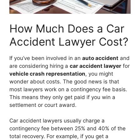
How Much Does a Car
Accident Lawyer Cost?
If you’ve been involved in an
auto accident
and
are considering hiring a
car accident lawyer
for
vehicle crash representation
, you might
wonder about costs. The good news is that
most lawyers work on a contingency fee basis.
This means they only get paid if you win a
settlement or court award.
Car accident lawyers usually charge a
contingency fee between 25% and 40% of the
total recovery. For example, if you get a