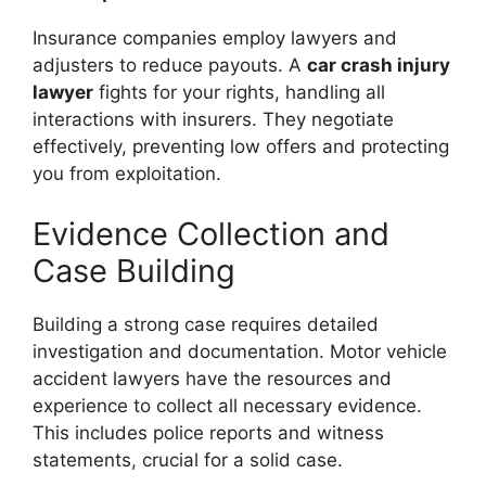
Insurance companies employ lawyers and
adjusters to reduce payouts. A
car crash injury
lawyer
fights for your rights, handling all
interactions with insurers. They negotiate
effectively, preventing low offers and protecting
you from exploitation.
Evidence Collection and
Case Building
Building a strong case requires detailed
investigation and documentation. Motor vehicle
accident lawyers have the resources and
experience to collect all necessary evidence.
This includes police reports and witness
statements, crucial for a solid case.