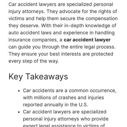
Car accident lawyers are specialized personal
injury attorneys. They advocate for the rights of
victims and help them secure the compensation
they deserve. With their in-depth knowledge of
auto accident laws and experience in handling
insurance companies, a
car accident lawyer
can guide you through the entire legal process.
They ensure your best interests are protected
every step of the way.
Key Takeaways
Car accidents are a common occurrence,
with millions of crashes and injuries
reported annually in the U.S.
Car accident lawyers are specialized
personal injury attorneys who provide
expert legal assistance to victims of