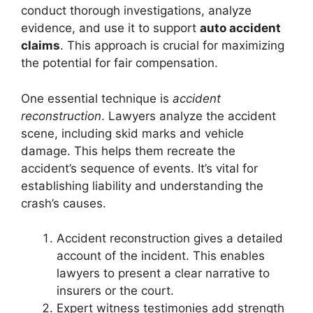
conduct thorough investigations, analyze
evidence, and use it to support
auto accident
claims
. This approach is crucial for maximizing
the potential for fair compensation.
One essential technique is
accident
reconstruction
. Lawyers analyze the accident
scene, including skid marks and vehicle
damage. This helps them recreate the
accident’s sequence of events. It’s vital for
establishing liability and understanding the
crash’s causes.
Accident reconstruction gives a detailed
account of the incident. This enables
lawyers to present a clear narrative to
insurers or the court.
Expert witness testimonies add strength