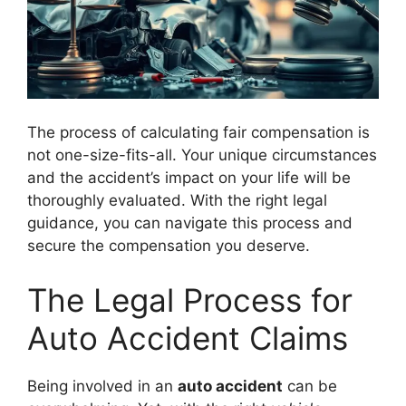
The process of calculating fair compensation is
not one-size-fits-all. Your unique circumstances
and the accident’s impact on your life will be
thoroughly evaluated. With the right legal
guidance, you can navigate this process and
secure the compensation you deserve.
The Legal Process for
Auto Accident Claims
Being involved in an
auto accident
can be