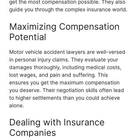
get the most compensation possible. They also
guide you through the complex insurance world.
Maximizing Compensation
Potential
Motor vehicle accident lawyers are well-versed
in personal injury claims. They evaluate your
damages thoroughly, including medical costs,
lost wages, and pain and suffering. This
ensures you get the maximum compensation
you deserve. Their negotiation skills often lead
to higher settlements than you could achieve
alone.
Dealing with Insurance
Companies