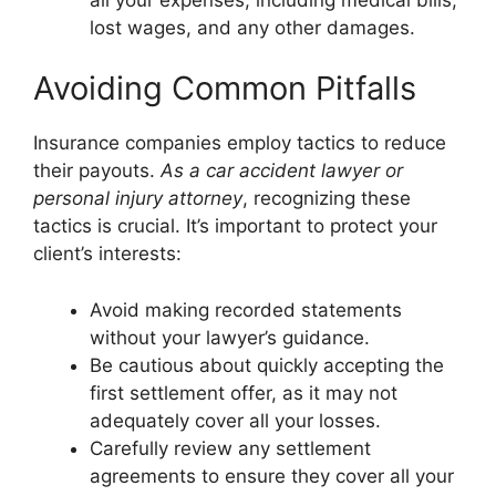
lost wages, and any other damages.
Avoiding Common Pitfalls
Insurance companies employ tactics to reduce
their payouts.
As a car accident lawyer or
personal injury attorney
, recognizing these
tactics is crucial. It’s important to protect your
client’s interests:
Avoid making recorded statements
without your lawyer’s guidance.
Be cautious about quickly accepting the
first settlement offer, as it may not
adequately cover all your losses.
Carefully review any settlement
agreements to ensure they cover all your