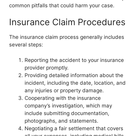
common pitfalls that could harm your case.
Insurance Claim Procedures
The insurance claim process generally includes
several steps:
Reporting the accident to your insurance
provider promptly.
Providing detailed information about the
incident, including the date, location, and
any injuries or property damage.
Cooperating with the insurance
company’s investigation, which may
include submitting documentation,
photographs, and statements.
Negotiating a fair settlement that covers
all your expenses, including medical bills,