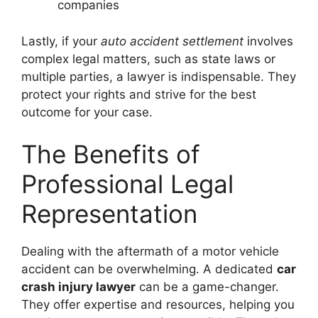
companies
Lastly, if your
auto accident settlement
involves
complex legal matters, such as state laws or
multiple parties, a lawyer is indispensable. They
protect your rights and strive for the best
outcome for your case.
The Benefits of
Professional Legal
Representation
Dealing with the aftermath of a motor vehicle
accident can be overwhelming. A dedicated
car
crash injury lawyer
can be a game-changer.
They offer expertise and resources, helping you