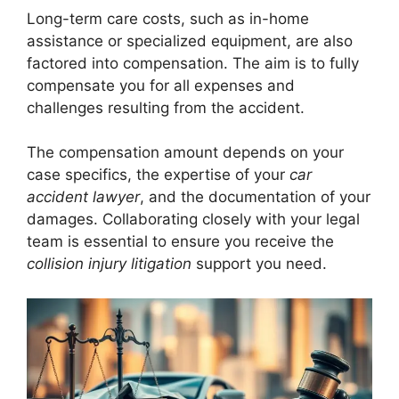
Long-term care costs, such as in-home
assistance or specialized equipment, are also
factored into compensation. The aim is to fully
compensate you for all expenses and
challenges resulting from the accident.
The compensation amount depends on your
case specifics, the expertise of your
car
accident lawyer
, and the documentation of your
damages. Collaborating closely with your legal
team is essential to ensure you receive the
collision injury litigation
support you need.