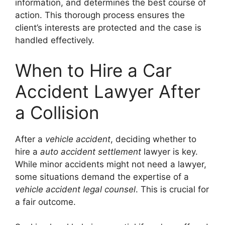
information, and determines the best course of
action. This thorough process ensures the
client’s interests are protected and the case is
handled effectively.
When to Hire a Car
Accident Lawyer After
a Collision
After a
vehicle accident
, deciding whether to
hire a
auto accident settlement
lawyer is key.
While minor accidents might not need a lawyer,
some situations demand the expertise of a
vehicle accident legal counsel
. This is crucial for
a fair outcome.