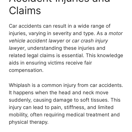
Claims
Car accidents can result in a wide range of
injuries, varying in severity and type. As a
motor
vehicle accident lawyer
or
car crash injury
lawyer
, understanding these injuries and
related legal claims is essential. This knowledge
aids in ensuring victims receive fair
compensation.
Whiplash is a common injury from car accidents.
It happens when the head and neck move
suddenly, causing damage to soft tissues. This
injury can lead to pain, stiffness, and limited
mobility, often requiring medical treatment and
physical therapy.