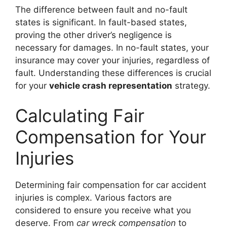
The difference between fault and no-fault
states is significant. In fault-based states,
proving the other driver’s negligence is
necessary for damages. In no-fault states, your
insurance may cover your injuries, regardless of
fault. Understanding these differences is crucial
for your
vehicle crash representation
strategy.
Calculating Fair
Compensation for Your
Injuries
Determining fair compensation for car accident
injuries is complex. Various factors are
considered to ensure you receive what you
deserve. From
car wreck compensation
to