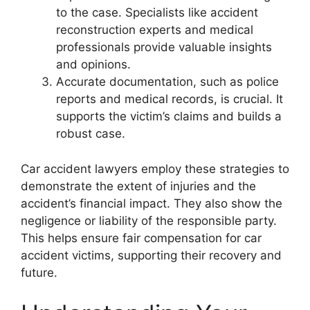
to the case. Specialists like accident
reconstruction experts and medical
professionals provide valuable insights
and opinions.
Accurate documentation, such as police
reports and medical records, is crucial. It
supports the victim’s claims and builds a
robust case.
Car accident lawyers employ these strategies to
demonstrate the extent of injuries and the
accident’s financial impact. They also show the
negligence or liability of the responsible party.
This helps ensure fair compensation for car
accident victims, supporting their recovery and
future.