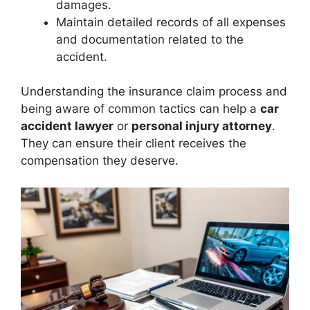
damages.
Maintain detailed records of all expenses
and documentation related to the
accident.
Understanding the insurance claim process and
being aware of common tactics can help a
car
accident lawyer
or
personal injury attorney
.
They can ensure their client receives the
compensation they deserve.