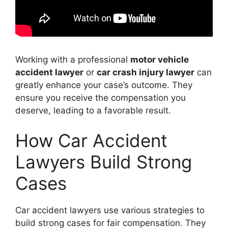
Working with a professional
motor vehicle
accident lawyer
or
car crash injury lawyer
can
greatly enhance your case’s outcome. They
ensure you receive the compensation you
deserve, leading to a favorable result.
How Car Accident
Lawyers Build Strong
Cases
Car accident lawyers use various strategies to
build strong cases for fair compensation. They