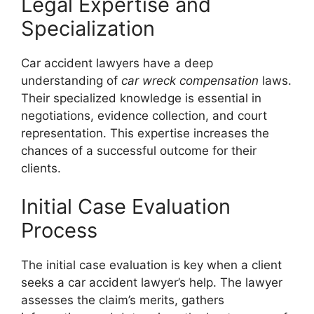
Legal Expertise and
Specialization
Car accident lawyers have a deep
understanding of
car wreck compensation
laws.
Their specialized knowledge is essential in
negotiations, evidence collection, and court
representation. This expertise increases the
chances of a successful outcome for their
clients.
Initial Case Evaluation
Process
The initial case evaluation is key when a client
seeks a car accident lawyer’s help. The lawyer
assesses the claim’s merits, gathers