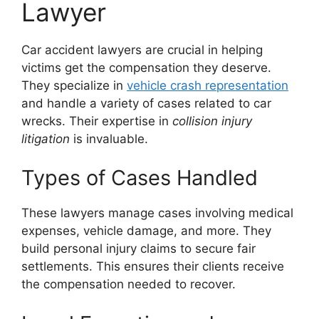
Lawyer
Car accident lawyers are crucial in helping
victims get the compensation they deserve.
They specialize in
vehicle crash representation
and handle a variety of cases related to car
wrecks. Their expertise in
collision injury
litigation
is invaluable.
Types of Cases Handled
These lawyers manage cases involving medical
expenses, vehicle damage, and more. They
build personal injury claims to secure fair
settlements. This ensures their clients receive
the compensation needed to recover.