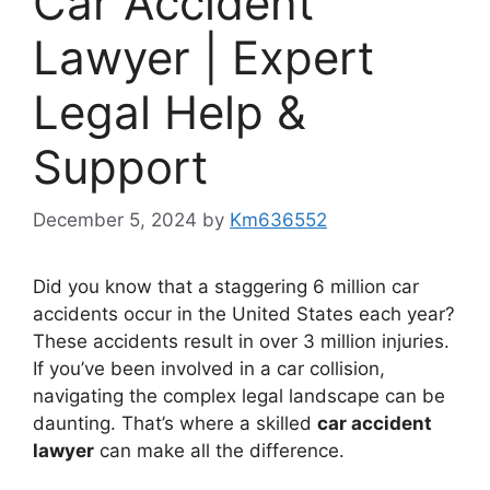
Car Accident
Lawyer | Expert
Legal Help &
Support
December 5, 2024
by
Km636552
Did you know that a staggering 6 million car
accidents occur in the United States each year?
These accidents result in over 3 million injuries.
If you’ve been involved in a car collision,
navigating the complex legal landscape can be
daunting. That’s where a skilled
car accident
lawyer
can make all the difference.