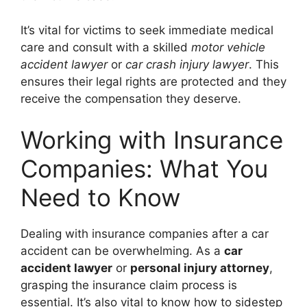
It’s vital for victims to seek immediate medical
care and consult with a skilled
motor vehicle
accident lawyer
or
car crash injury lawyer
. This
ensures their legal rights are protected and they
receive the compensation they deserve.
Working with Insurance
Companies: What You
Need to Know
Dealing with insurance companies after a car
accident can be overwhelming. As a
car
accident lawyer
or
personal injury attorney
,
grasping the insurance claim process is
essential. It’s also vital to know how to sidestep