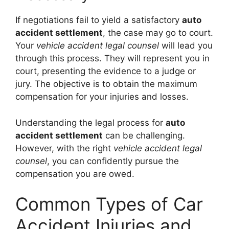
If negotiations fail to yield a satisfactory
auto
accident settlement
, the case may go to court.
Your
vehicle accident legal counsel
will lead you
through this process. They will represent you in
court, presenting the evidence to a judge or
jury. The objective is to obtain the maximum
compensation for your injuries and losses.
Understanding the legal process for
auto
accident settlement
can be challenging.
However, with the right
vehicle accident legal
counsel
, you can confidently pursue the
compensation you are owed.
Common Types of Car
Accident Injuries and