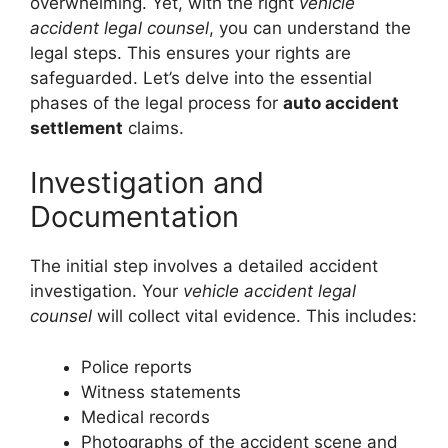
overwhelming. Yet, with the right
vehicle
accident legal counsel
, you can understand the
legal steps. This ensures your rights are
safeguarded. Let’s delve into the essential
phases of the legal process for
auto accident
settlement
claims.
Investigation and
Documentation
The initial step involves a detailed accident
investigation. Your
vehicle accident legal
counsel
will collect vital evidence. This includes:
Police reports
Witness statements
Medical records
Photographs of the accident scene and