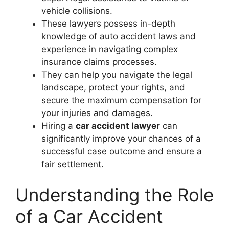
vehicle collisions.
These lawyers possess in-depth
knowledge of auto accident laws and
experience in navigating complex
insurance claims processes.
They can help you navigate the legal
landscape, protect your rights, and
secure the maximum compensation for
your injuries and damages.
Hiring a
car accident lawyer
can
significantly improve your chances of a
successful case outcome and ensure a
fair settlement.
Understanding the Role
of a Car Accident