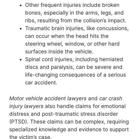
Other frequent injuries include broken
bones, especially in the arms, legs, and
ribs, resulting from the collision’s impact.
Traumatic brain injuries, like concussions,
can occur when the head hits the
steering wheel, window, or other hard
surfaces inside the vehicle.
Spinal cord injuries, including herniated
discs and paralysis, can be severe and
life-changing consequences of a serious
car accident.
Motor vehicle accident lawyers
and
car crash
injury lawyers
also handle claims for emotional
distress and post-traumatic stress disorder
(PTSD). These claims can be complex, requiring
specialized knowledge and evidence to support
the victim’s case.