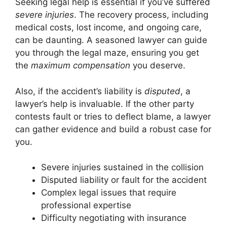
Seeking legal help is essential if you’ve suffered
severe injuries
. The recovery process, including
medical costs, lost income, and ongoing care,
can be daunting. A seasoned lawyer can guide
you through the legal maze, ensuring you get
the
maximum compensation
you deserve.
Also, if the accident’s liability is
disputed
, a
lawyer’s help is invaluable. If the other party
contests fault or tries to deflect blame, a lawyer
can gather evidence and build a robust case for
you.
Severe injuries sustained in the collision
Disputed liability or fault for the accident
Complex legal issues that require
professional expertise
Difficulty negotiating with insurance