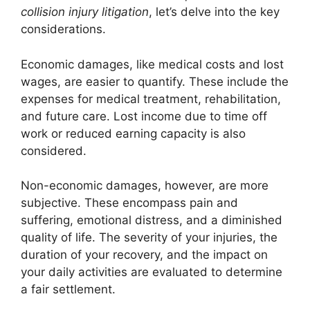
collision injury litigation
, let’s delve into the key
considerations.
Economic damages, like medical costs and lost
wages, are easier to quantify. These include the
expenses for medical treatment, rehabilitation,
and future care. Lost income due to time off
work or reduced earning capacity is also
considered.
Non-economic damages, however, are more
subjective. These encompass pain and
suffering, emotional distress, and a diminished
quality of life. The severity of your injuries, the
duration of your recovery, and the impact on
your daily activities are evaluated to determine
a fair settlement.