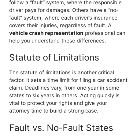
follow a “fault” system, where the responsible
driver pays for damages. Others have a “no-
fault” system, where each driver’s insurance
covers their injuries, regardless of fault. A
vehicle crash representation
professional can
help you understand these differences.
Statute of Limitations
The statute of limitations is another critical
factor. It sets a time limit for filing a car accident
claim. Deadlines vary, from one year in some
states to six years in others. Acting quickly is
vital to protect your rights and give your
attorney time to build a strong case.
Fault vs. No-Fault States