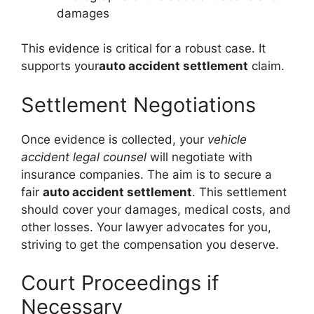
damages
This evidence is critical for a robust case. It
supports your
auto accident settlement
claim.
Settlement Negotiations
Once evidence is collected, your
vehicle
accident legal counsel
will negotiate with
insurance companies. The aim is to secure a
fair
auto accident settlement
. This settlement
should cover your damages, medical costs, and
other losses. Your lawyer advocates for you,
striving to get the compensation you deserve.
Court Proceedings if
Necessary