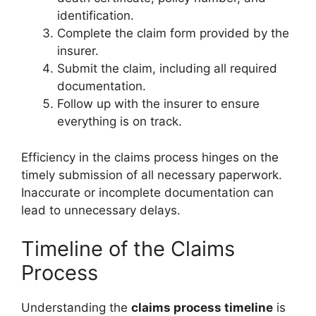
identification.
Complete the claim form provided by the
insurer.
Submit the claim, including all required
documentation.
Follow up with the insurer to ensure
everything is on track.
Efficiency in the claims process hinges on the
timely submission of all necessary paperwork.
Inaccurate or incomplete documentation can
lead to unnecessary delays.
Timeline of the Claims
Process
Understanding the
claims process timeline
is