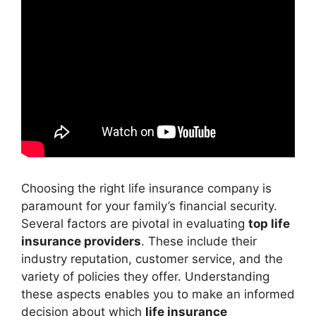
Choosing the right life insurance company is
paramount for your family’s financial security.
Several factors are pivotal in evaluating
top life
insurance providers
. These include their
industry reputation, customer service, and the
variety of policies they offer. Understanding
these aspects enables you to make an informed
decision about which
life insurance