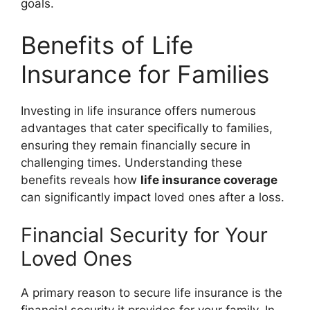
goals.
Benefits of Life
Insurance for Families
Investing in life insurance offers numerous
advantages that cater specifically to families,
ensuring they remain financially secure in
challenging times. Understanding these
benefits reveals how
life insurance coverage
can significantly impact loved ones after a loss.
Financial Security for Your
Loved Ones
A primary reason to secure life insurance is the