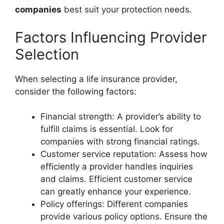
companies
best suit your protection needs.
Factors Influencing Provider
Selection
When selecting a life insurance provider,
consider the following factors:
Financial strength: A provider’s ability to
fulfill claims is essential. Look for
companies with strong financial ratings.
Customer service reputation: Assess how
efficiently a provider handles inquiries
and claims. Efficient customer service
can greatly enhance your experience.
Policy offerings: Different companies
provide various policy options. Ensure the