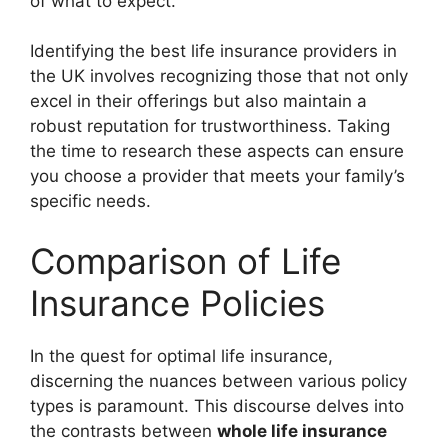
of what to expect.
Identifying the best life insurance providers in
the UK involves recognizing those that not only
excel in their offerings but also maintain a
robust reputation for trustworthiness. Taking
the time to research these aspects can ensure
you choose a provider that meets your family’s
specific needs.
Comparison of Life
Insurance Policies
In the quest for optimal life insurance,
discerning the nuances between various policy
types is paramount. This discourse delves into
the contrasts between
whole life insurance