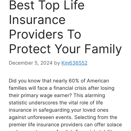
Best Top Life
Insurance
Providers To
Protect Your Family
December 5, 2024
by
Km636552
Did you know that nearly 60% of American
families will face a financial crisis after losing
their primary wage earner? This alarming
statistic underscores the vital role of life
insurance in safeguarding your loved ones
against unforeseen events. Selecting from the
premier life insurance providers can offer solace