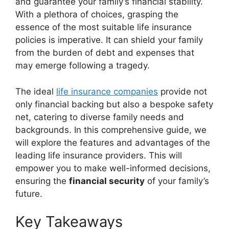
and guarantee your family’s financial stability.
With a plethora of choices, grasping the
essence of the most suitable life insurance
policies is imperative. It can shield your family
from the burden of debt and expenses that
may emerge following a tragedy.
The ideal
life insurance companies
provide not
only financial backing but also a bespoke safety
net, catering to diverse family needs and
backgrounds. In this comprehensive guide, we
will explore the features and advantages of the
leading life insurance providers. This will
empower you to make well-informed decisions,
ensuring the
financial security
of your family’s
future.
Key Takeaways