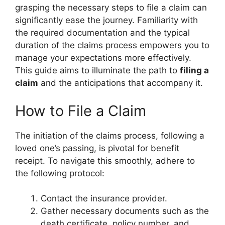
grasping the necessary steps to file a claim can
significantly ease the journey. Familiarity with
the required documentation and the typical
duration of the claims process empowers you to
manage your expectations more effectively.
This guide aims to illuminate the path to
filing a
claim
and the anticipations that accompany it.
How to File a Claim
The initiation of the claims process, following a
loved one’s passing, is pivotal for benefit
receipt. To navigate this smoothly, adhere to
the following protocol:
Contact the insurance provider.
Gather necessary documents such as the
death certificate, policy number, and