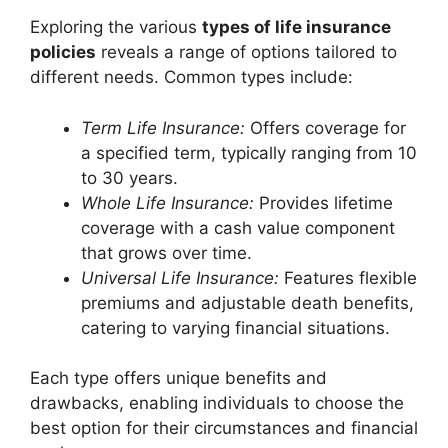
Exploring the various
types of life insurance
policies
reveals a range of options tailored to
different needs. Common types include:
Term Life Insurance:
Offers coverage for
a specified term, typically ranging from 10
to 30 years.
Whole Life Insurance:
Provides lifetime
coverage with a cash value component
that grows over time.
Universal Life Insurance:
Features flexible
premiums and adjustable death benefits,
catering to varying financial situations.
Each type offers unique benefits and
drawbacks, enabling individuals to choose the
best option for their circumstances and financial