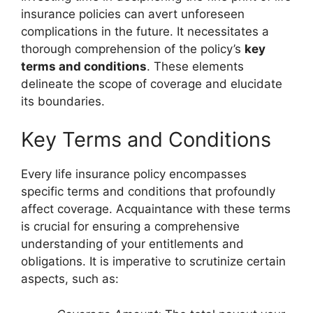
insurance policies can avert unforeseen
complications in the future. It necessitates a
thorough comprehension of the policy’s
key
terms and conditions
. These elements
delineate the scope of coverage and elucidate
its boundaries.
Key Terms and Conditions
Every life insurance policy encompasses
specific terms and conditions that profoundly
affect coverage. Acquaintance with these terms
is crucial for ensuring a comprehensive
understanding of your entitlements and
obligations. It is imperative to scrutinize certain
aspects, such as: