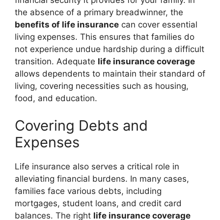
financial security it provides for your family. In
the absence of a primary breadwinner, the
benefits of life insurance
can cover essential
living expenses. This ensures that families do
not experience undue hardship during a difficult
transition. Adequate
life insurance coverage
allows dependents to maintain their standard of
living, covering necessities such as housing,
food, and education.
Covering Debts and
Expenses
Life insurance also serves a critical role in
alleviating financial burdens. In many cases,
families face various debts, including
mortgages, student loans, and credit card
balances. The right
life insurance coverage