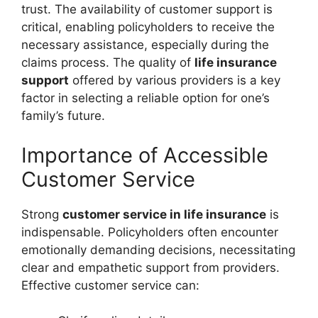
trust. The availability of customer support is
critical, enabling policyholders to receive the
necessary assistance, especially during the
claims process. The quality of
life insurance
support
offered by various providers is a key
factor in selecting a reliable option for one’s
family’s future.
Importance of Accessible
Customer Service
Strong
customer service in life insurance
is
indispensable. Policyholders often encounter
emotionally demanding decisions, necessitating
clear and empathetic support from providers.
Effective customer service can: