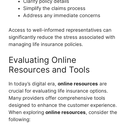
Clarify policy details
Simplify the claims process
Address any immediate concerns
Access to well-informed representatives can
significantly reduce the stress associated with
managing life insurance policies.
Evaluating Online
Resources and Tools
In today’s digital era,
online resources
are
crucial for evaluating life insurance options.
Many providers offer comprehensive tools
designed to enhance the customer experience.
When exploring
online resources
, consider the
following: