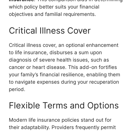
which policy better suits your financial
objectives and familial requirements.
Critical Illness Cover
Critical illness cover, an optional enhancement
to life insurance, disburses a sum upon
diagnosis of severe health issues, such as
cancer or heart disease. This add-on fortifies
your family’s financial resilience, enabling them
to navigate expenses during your recuperation
period.
Flexible Terms and Options
Modern life insurance policies stand out for
their adaptability. Providers frequently permit