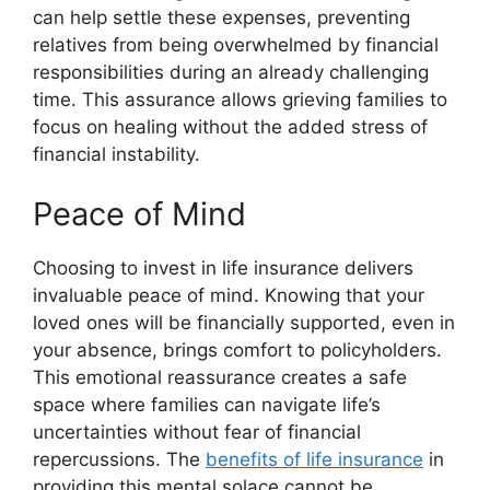
can help settle these expenses, preventing
relatives from being overwhelmed by financial
responsibilities during an already challenging
time. This assurance allows grieving families to
focus on healing without the added stress of
financial instability.
Peace of Mind
Choosing to invest in life insurance delivers
invaluable peace of mind. Knowing that your
loved ones will be financially supported, even in
your absence, brings comfort to policyholders.
This emotional reassurance creates a safe
space where families can navigate life’s
uncertainties without fear of financial
repercussions. The
benefits of life insurance
in
providing this mental solace cannot be