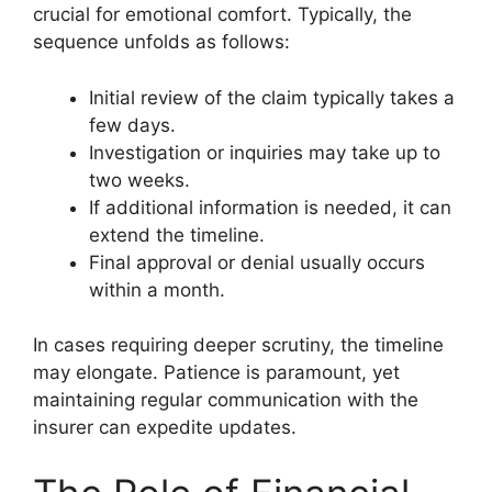
crucial for emotional comfort. Typically, the
sequence unfolds as follows:
Initial review of the claim typically takes a
few days.
Investigation or inquiries may take up to
two weeks.
If additional information is needed, it can
extend the timeline.
Final approval or denial usually occurs
within a month.
In cases requiring deeper scrutiny, the timeline
may elongate. Patience is paramount, yet
maintaining regular communication with the
insurer can expedite updates.