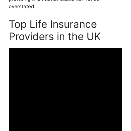
overstated.
Top Life Insurance
Providers in the UK