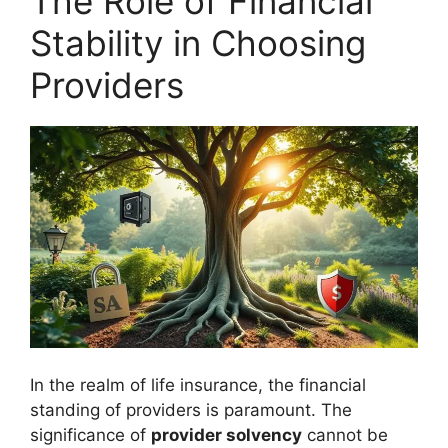
The Role of Financial
Stability in Choosing
Providers
In the realm of life insurance, the financial
standing of providers is paramount. The
significance of
provider solvency
cannot be