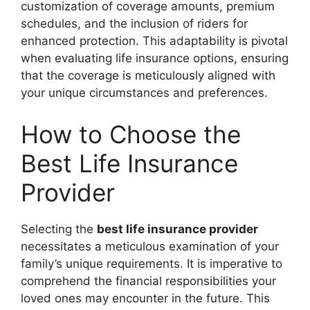
customization of coverage amounts, premium
schedules, and the inclusion of riders for
enhanced protection. This adaptability is pivotal
when evaluating life insurance options, ensuring
that the coverage is meticulously aligned with
your unique circumstances and preferences.
How to Choose the
Best Life Insurance
Provider
Selecting the
best life insurance provider
necessitates a meticulous examination of your
family’s unique requirements. It is imperative to
comprehend the financial responsibilities your
loved ones may encounter in the future. This