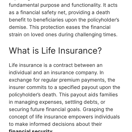
fundamental purpose and functionality. It acts
as a financial safety net, providing a death
benefit to beneficiaries upon the policyholder’s
demise. This protection eases the financial
strain on loved ones during challenging times.
What is Life Insurance?
Life insurance is a contract between an
individual and an insurance company. In
exchange for regular premium payments, the
insurer commits to a specified payout upon the
policyholder’s death. This payout aids families
in managing expenses, settling debts, or
securing future financial goals. Grasping the
concept of life insurance empowers individuals
to make informed decisions about their
financial security
.