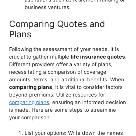
business ventures.
Comparing Quotes and
Plans
Following the assessment of your needs, it is
crucial to gather multiple
life insurance quotes
.
Different providers offer a variety of plans,
necessitating a comparison of coverage
amounts, terms, and additional benefits. When
comparing plans
, it is vital to consider factors
beyond premiums. Utilize resources for
comparing plans
, ensuring an informed decision
is made. Here are some steps to streamline
your comparison:
List your options: Write down the names