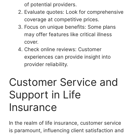
of potential providers.
Evaluate quotes: Look for comprehensive
coverage at competitive prices.
Focus on unique benefits: Some plans
may offer features like critical illness
cover.
Check online reviews: Customer
experiences can provide insight into
provider reliability.
Customer Service and
Support in Life
Insurance
In the realm of life insurance, customer service
is paramount, influencing client satisfaction and