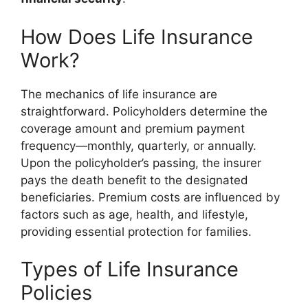
How Does Life Insurance
Work?
The mechanics of life insurance are
straightforward. Policyholders determine the
coverage amount and premium payment
frequency—monthly, quarterly, or annually.
Upon the policyholder’s passing, the insurer
pays the death benefit to the designated
beneficiaries. Premium costs are influenced by
factors such as age, health, and lifestyle,
providing essential protection for families.
Types of Life Insurance
Policies