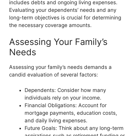
includes debts and ongoing living expenses.
Evaluating your dependents’ needs and any
long-term objectives is crucial for determining
the necessary coverage amounts.
Assessing Your Family’s
Needs
Assessing your family’s needs demands a
candid evaluation of several factors:
Dependents: Consider how many
individuals rely on your income.
Financial Obligations: Account for
mortgage payments, education costs,
and daily living expenses.
Future Goals: Think about any long-term
aspirations such as retirement funding or