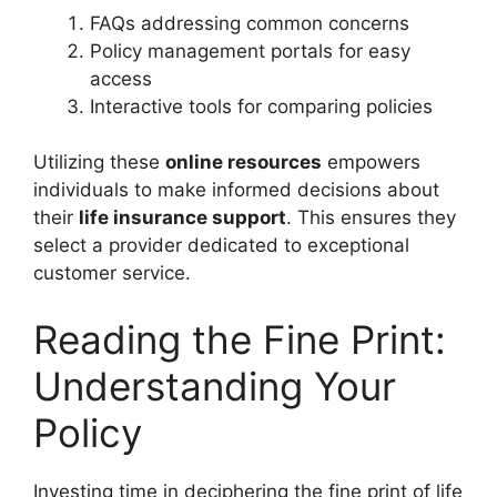
FAQs addressing common concerns
Policy management portals for easy
access
Interactive tools for comparing policies
Utilizing these
online resources
empowers
individuals to make informed decisions about
their
life insurance support
. This ensures they
select a provider dedicated to exceptional
customer service.
Reading the Fine Print:
Understanding Your
Policy
Investing time in deciphering the fine print of life