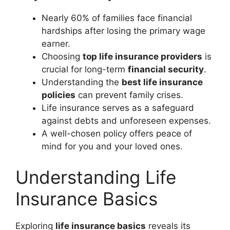
Nearly 60% of families face financial
hardships after losing the primary wage
earner.
Choosing
top life insurance providers
is
crucial for long-term
financial security
.
Understanding the
best life insurance
policies
can prevent family crises.
Life insurance serves as a safeguard
against debts and unforeseen expenses.
A well-chosen policy offers peace of
mind for you and your loved ones.
Understanding Life
Insurance Basics
Exploring
life insurance basics
reveals its