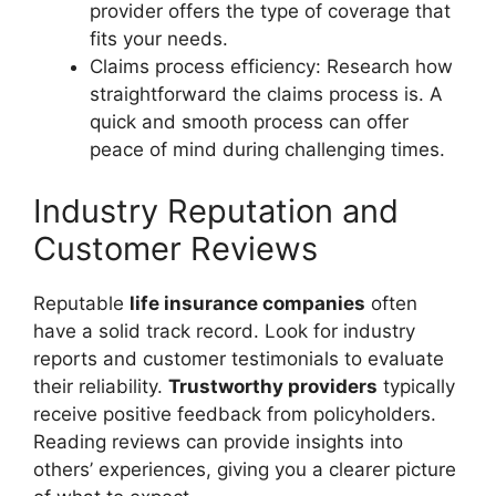
provider offers the type of coverage that
fits your needs.
Claims process efficiency: Research how
straightforward the claims process is. A
quick and smooth process can offer
peace of mind during challenging times.
Industry Reputation and
Customer Reviews
Reputable
life insurance companies
often
have a solid track record. Look for industry
reports and customer testimonials to evaluate
their reliability.
Trustworthy providers
typically
receive positive feedback from policyholders.
Reading reviews can provide insights into
others’ experiences, giving you a clearer picture