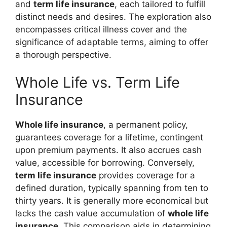
and
term life insurance
, each tailored to fulfill
distinct needs and desires. The exploration also
encompasses critical illness cover and the
significance of adaptable terms, aiming to offer
a thorough perspective.
Whole Life vs. Term Life
Insurance
Whole life insurance
, a permanent policy,
guarantees coverage for a lifetime, contingent
upon premium payments. It also accrues cash
value, accessible for borrowing. Conversely,
term life insurance
provides coverage for a
defined duration, typically spanning from ten to
thirty years. It is generally more economical but
lacks the cash value accumulation of
whole life
insurance
. This comparison aids in determining