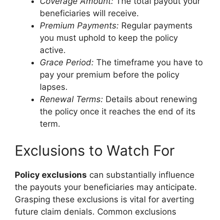
Coverage Amount:
The total payout your
beneficiaries will receive.
Premium Payments:
Regular payments
you must uphold to keep the policy
active.
Grace Period:
The timeframe you have to
pay your premium before the policy
lapses.
Renewal Terms:
Details about renewing
the policy once it reaches the end of its
term.
Exclusions to Watch For
Policy exclusions
can substantially influence
the payouts your beneficiaries may anticipate.
Grasping these exclusions is vital for averting
future claim denials. Common exclusions