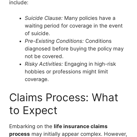
include:
Suicide Clause:
Many policies have a
waiting period for coverage in the event
of suicide.
Pre-Existing Conditions:
Conditions
diagnosed before buying the policy may
not be covered.
Risky Activities:
Engaging in high-risk
hobbies or professions might limit
coverage.
Claims Process: What
to Expect
Embarking on the
life insurance claims
process
may initially appear complex. However,