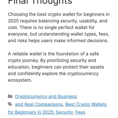
Final Thoughts
Choosing the best crypto wallet for beginners in
2025 requires balancing security, usability, and
cost. There is no single perfect wallet for
everyone, but understanding wallet types, fees,
and risks helps users make informed decisions.
A reliable wallet is the foundation of a safe
crypto journey. By prioritizing security and
education, beginners can protect their assets
and confidently explore the cryptocurrency
ecosystem.
Categories
Cryptocurrency and Business
Tags
and Real Comparisons
,
Best Crypto Wallets
for Beginners in 2025: Security
,
Fees