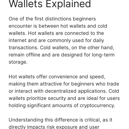
Wallets Explained
One of the first distinctions beginners
encounter is between hot wallets and cold
wallets. Hot wallets are connected to the
internet and are commonly used for daily
transactions. Cold wallets, on the other hand,
remain offline and are designed for long-term
storage.
Hot wallets offer convenience and speed,
making them attractive for beginners who trade
or interact with decentralized applications. Cold
wallets prioritize security and are ideal for users
holding significant amounts of cryptocurrency.
Understanding this difference is critical, as it
directly impacts risk exposure and user