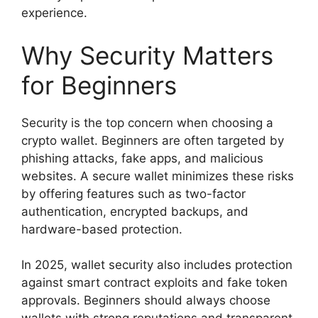
experience.
Why Security Matters
for Beginners
Security is the top concern when choosing a
crypto wallet. Beginners are often targeted by
phishing attacks, fake apps, and malicious
websites. A secure wallet minimizes these risks
by offering features such as two-factor
authentication, encrypted backups, and
hardware-based protection.
In 2025, wallet security also includes protection
against smart contract exploits and fake token
approvals. Beginners should always choose