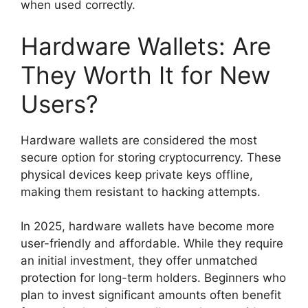
when used correctly.
Hardware Wallets: Are
They Worth It for New
Users?
Hardware wallets are considered the most
secure option for storing cryptocurrency. These
physical devices keep private keys offline,
making them resistant to hacking attempts.
In 2025, hardware wallets have become more
user-friendly and affordable. While they require
an initial investment, they offer unmatched
protection for long-term holders. Beginners who
plan to invest significant amounts often benefit