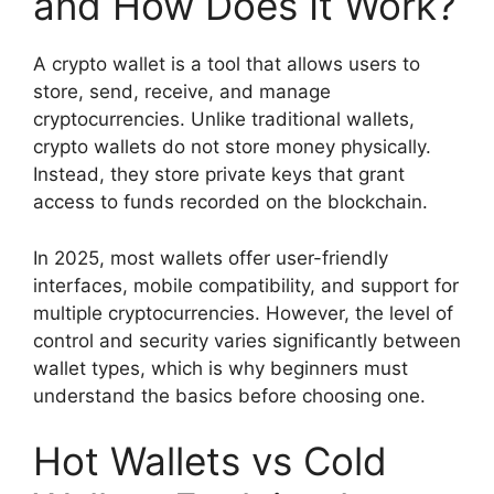
and How Does It Work?
A crypto wallet is a tool that allows users to
store, send, receive, and manage
cryptocurrencies. Unlike traditional wallets,
crypto wallets do not store money physically.
Instead, they store private keys that grant
access to funds recorded on the blockchain.
In 2025, most wallets offer user-friendly
interfaces, mobile compatibility, and support for
multiple cryptocurrencies. However, the level of
control and security varies significantly between
wallet types, which is why beginners must
understand the basics before choosing one.
Hot Wallets vs Cold