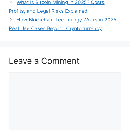
What Is Bitcoin Mining in 2025? Costs,
Profits, and Legal Risks Explained
How Blockchain Technology Works in 2025:
Real Use Cases Beyond Cryptocurrency
Leave a Comment
Comment