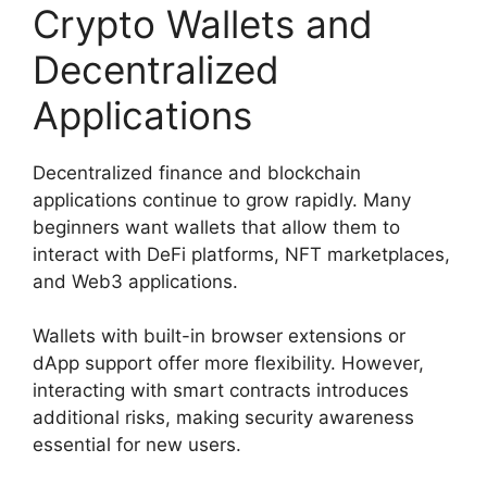
Crypto Wallets and
Decentralized
Applications
Decentralized finance and blockchain
applications continue to grow rapidly. Many
beginners want wallets that allow them to
interact with DeFi platforms, NFT marketplaces,
and Web3 applications.
Wallets with built-in browser extensions or
dApp support offer more flexibility. However,
interacting with smart contracts introduces
additional risks, making security awareness
essential for new users.