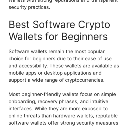
wallets with strong reputations and transparent
security practices.
Best Software Crypto
Wallets for Beginners
Software wallets remain the most popular
choice for beginners due to their ease of use
and accessibility. These wallets are available as
mobile apps or desktop applications and
support a wide range of cryptocurrencies.
Most beginner-friendly wallets focus on simple
onboarding, recovery phrases, and intuitive
interfaces. While they are more exposed to
online threats than hardware wallets, reputable
software wallets offer strong security measures