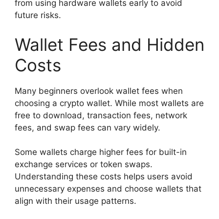
from using hardware wallets early to avoid
future risks.
Wallet Fees and Hidden
Costs
Many beginners overlook wallet fees when
choosing a crypto wallet. While most wallets are
free to download, transaction fees, network
fees, and swap fees can vary widely.
Some wallets charge higher fees for built-in
exchange services or token swaps.
Understanding these costs helps users avoid
unnecessary expenses and choose wallets that
align with their usage patterns.