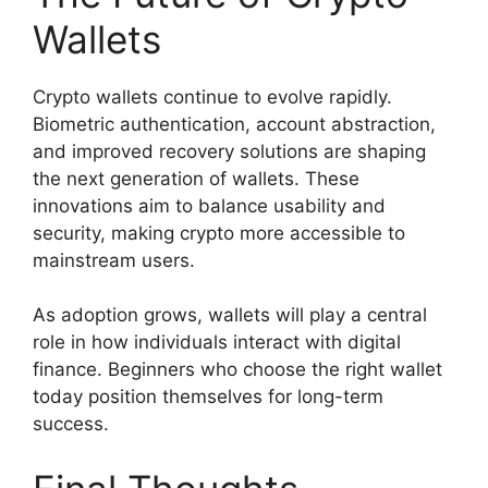
Wallets
Crypto wallets continue to evolve rapidly.
Biometric authentication, account abstraction,
and improved recovery solutions are shaping
the next generation of wallets. These
innovations aim to balance usability and
security, making crypto more accessible to
mainstream users.
As adoption grows, wallets will play a central
role in how individuals interact with digital
finance. Beginners who choose the right wallet
today position themselves for long-term
success.