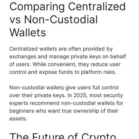
Comparing Centralized
vs Non-Custodial
Wallets
Centralized wallets are often provided by
exchanges and manage private keys on behalf
of users. While convenient, they reduce user
control and expose funds to platform risks.
Non-custodial wallets give users full control
over their private keys. In 2025, most security
experts recommend non-custodial wallets for
beginners who want true ownership of their
assets.
The Future of Crypto