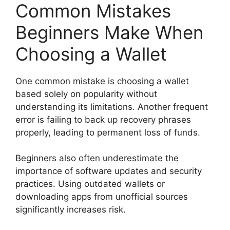
Common Mistakes
Beginners Make When
Choosing a Wallet
One common mistake is choosing a wallet
based solely on popularity without
understanding its limitations. Another frequent
error is failing to back up recovery phrases
properly, leading to permanent loss of funds.
Beginners also often underestimate the
importance of software updates and security
practices. Using outdated wallets or
downloading apps from unofficial sources
significantly increases risk.