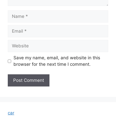
Name
Email
Website
Save my name, email, and website in this
browser for the next time I comment.
car