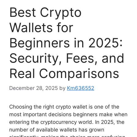
Best Crypto
Wallets for
Beginners in 2025:
Security, Fees, and
Real Comparisons
December 28, 2025
by
Km636552
Choosing the right crypto wallet is one of the
most important decisions beginners make when
entering the cryptocurrency world. In 2025, the
number of available wallets has grown