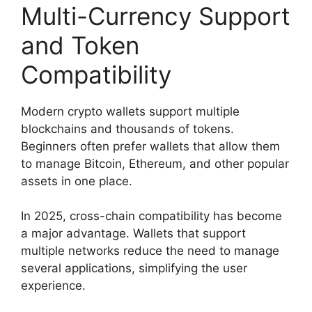
Multi-Currency Support
and Token
Compatibility
Modern crypto wallets support multiple
blockchains and thousands of tokens.
Beginners often prefer wallets that allow them
to manage Bitcoin, Ethereum, and other popular
assets in one place.
In 2025, cross-chain compatibility has become
a major advantage. Wallets that support
multiple networks reduce the need to manage
several applications, simplifying the user
experience.