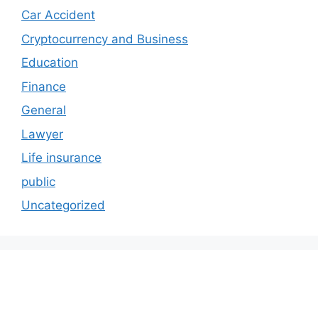
Car Accident
Cryptocurrency and Business
Education
Finance
General
Lawyer
Life insurance
public
Uncategorized