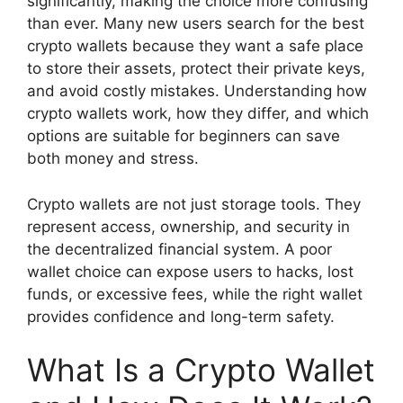
significantly, making the choice more confusing
than ever. Many new users search for the best
crypto wallets because they want a safe place
to store their assets, protect their private keys,
and avoid costly mistakes. Understanding how
crypto wallets work, how they differ, and which
options are suitable for beginners can save
both money and stress.
Crypto wallets are not just storage tools. They
represent access, ownership, and security in
the decentralized financial system. A poor
wallet choice can expose users to hacks, lost
funds, or excessive fees, while the right wallet
provides confidence and long-term safety.
What Is a Crypto Wallet