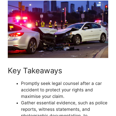
Key Takeaways
Promptly seek legal counsel after a car
accident to protect your rights and
maximise your claim.
Gather essential evidence, such as police
reports, witness statements, and
photographic documentation, to