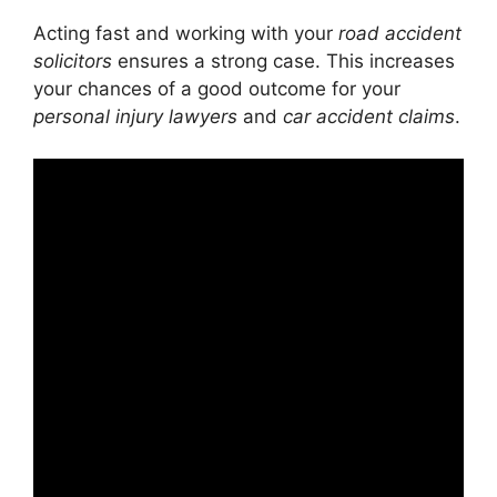
Acting fast and working with your
road accident
solicitors
ensures a strong case. This increases
your chances of a good outcome for your
personal injury lawyers
and
car accident claims
.