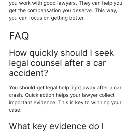
you work with good lawyers. They can help you
get the compensation you deserve. This way,
you can focus on getting better.
FAQ
How quickly should I seek
legal counsel after a car
accident?
You should get legal help right away after a car
crash. Quick action helps your lawyer collect
important evidence. This is key to winning your
case.
What key evidence do I