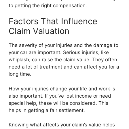
to getting the right compensation.
Factors That Influence
Claim Valuation
The severity of your injuries and the damage to
your car are important. Serious injuries, like
whiplash, can raise the claim value. They often
need a lot of treatment and can affect you for a
long time.
How your injuries change your life and work is
also important. If you’ve lost income or need
special help, these will be considered. This
helps in getting a fair settlement.
Knowing what affects your claim’s value helps