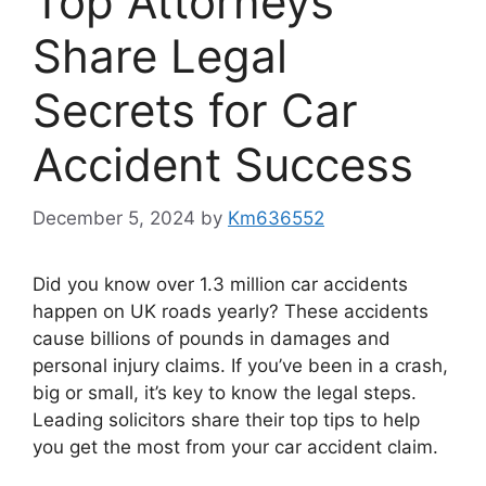
Top Attorneys
Share Legal
Secrets for Car
Accident Success
December 5, 2024
by
Km636552
Did you know over 1.3 million car accidents
happen on UK roads yearly? These accidents
cause billions of pounds in damages and
personal injury claims. If you’ve been in a crash,
big or small, it’s key to know the legal steps.
Leading solicitors share their top tips to help
you get the most from your car accident claim.