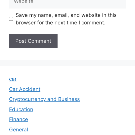
Save my name, email, and website in this
browser for the next time I comment.
car
Car Accident
Cryptocurrency and Business
Education
Finance
General