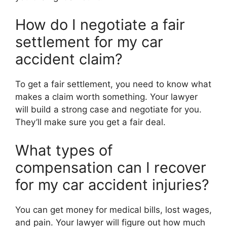
How do I negotiate a fair
settlement for my car
accident claim?
To get a fair settlement, you need to know what
makes a claim worth something. Your lawyer
will build a strong case and negotiate for you.
They’ll make sure you get a fair deal.
What types of
compensation can I recover
for my car accident injuries?
You can get money for medical bills, lost wages,
and pain. Your lawyer will figure out how much