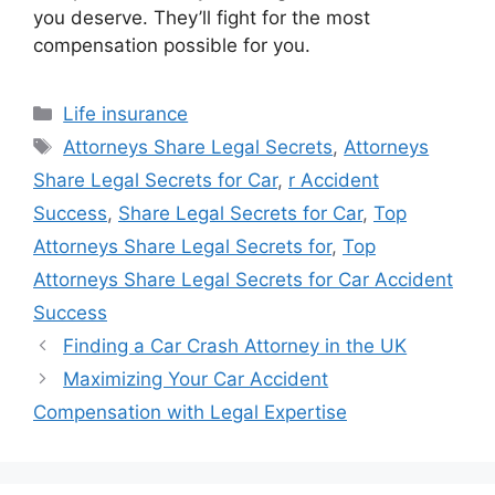
you deserve. They’ll fight for the most
compensation possible for you.
Categories
Life insurance
Tags
Attorneys Share Legal Secrets
,
Attorneys
Share Legal Secrets for Car
,
r Accident
Success
,
Share Legal Secrets for Car
,
Top
Attorneys Share Legal Secrets for
,
Top
Attorneys Share Legal Secrets for Car Accident
Success
Finding a Car Crash Attorney in the UK
Maximizing Your Car Accident
Compensation with Legal Expertise