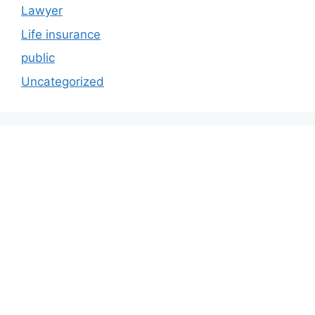
Lawyer
Life insurance
public
Uncategorized