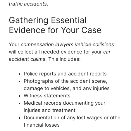
traffic accidents
.
Gathering Essential
Evidence for Your Case
Your
compensation lawyers vehicle collisions
will collect all needed evidence for your
car
accident claims
. This includes:
Police reports and accident reports
Photographs of the accident scene,
damage to vehicles, and any injuries
Witness statements
Medical records documenting your
injuries and treatment
Documentation of any lost wages or other
financial losses