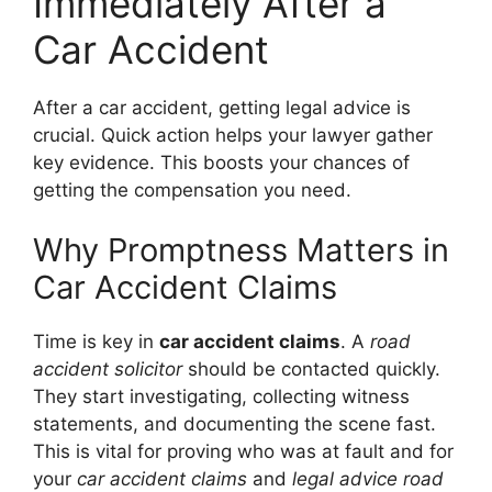
Immediately After a
Car Accident
After a car accident, getting legal advice is
crucial. Quick action helps your lawyer gather
key evidence. This boosts your chances of
getting the compensation you need.
Why Promptness Matters in
Car Accident Claims
Time is key in
car accident claims
. A
road
accident solicitor
should be contacted quickly.
They start investigating, collecting witness
statements, and documenting the scene fast.
This is vital for proving who was at fault and for
your
car accident claims
and
legal advice road