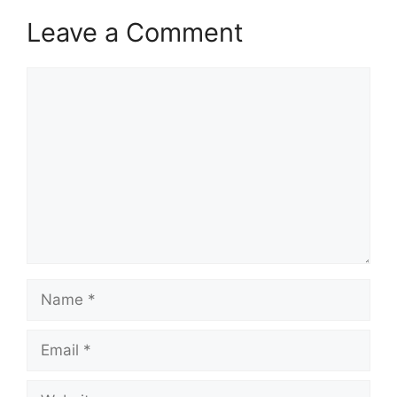
Leave a Comment
Comment
Name
Email
Website