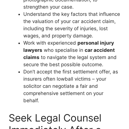
strengthen your case.
Understand the key factors that influence
the valuation of your car accident claim,
including the severity of injuries, lost
wages, and property damage.
Work with experienced
personal injury
lawyers
who specialise in
car accident
claims
to navigate the legal system and
secure the best possible outcome.
Don’t accept the first settlement offer, as
insurers often lowball victims – your
solicitor can negotiate a fair and
comprehensive settlement on your
behalf.
Seek Legal Counsel