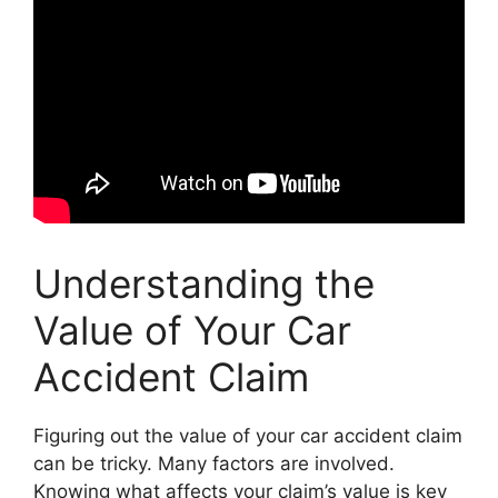
Understanding the
Value of Your Car
Accident Claim
Figuring out the value of your car accident claim
can be tricky. Many factors are involved.
Knowing what affects your claim’s value is key