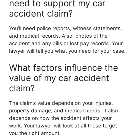
need to support my car
accident claim?
You’ll need police reports, witness statements,
and medical records. Also, photos of the
accident and any bills or lost pay records. Your
lawyer will tell you what you need for your case.
What factors influence the
value of my car accident
claim?
The claim’s value depends on your injuries,
property damage, and medical needs. It also
depends on how the accident affects your
work. Your lawyer will look at all these to get
you the right amount.