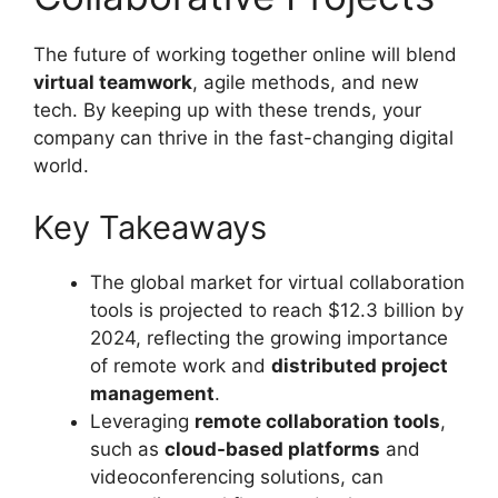
The future of working together online will blend
virtual teamwork
, agile methods, and new
tech. By keeping up with these trends, your
company can thrive in the fast-changing digital
world.
Key Takeaways
The global market for virtual collaboration
tools is projected to reach $12.3 billion by
2024, reflecting the growing importance
of remote work and
distributed project
management
.
Leveraging
remote collaboration tools
,
such as
cloud-based platforms
and
videoconferencing solutions, can