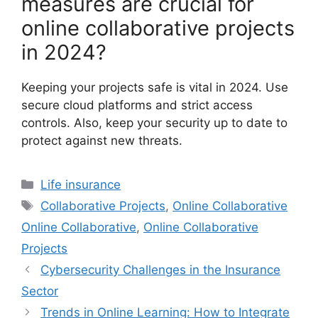
measures are crucial for
online collaborative projects
in 2024?
Keeping your projects safe is vital in 2024. Use
secure cloud platforms and strict access
controls. Also, keep your security up to date to
protect against new threats.
Categories
Life insurance
Tags
Collaborative Projects
,
Online Collaborative
Online Collaborative
,
Online Collaborative
Projects
Cybersecurity Challenges in the Insurance
Sector
Trends in Online Learning: How to Integrate