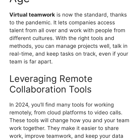
Virtual teamwork
is now the standard, thanks
to the pandemic. It lets companies access
talent from all over and work with people from
different cultures. With the right tools and
methods, you can manage projects well, talk in
real-time, and keep tasks on track, even if your
team is far apart.
Leveraging Remote
Collaboration Tools
In 2024, you’ll find many tools for working
remotely, from cloud platforms to video calls.
These tools will change how you and your team
work together. They make it easier to share
work, improve teamwork, and keep your data