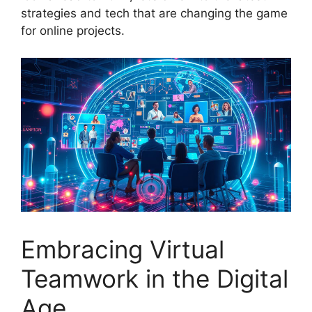
strategies and tech that are changing the game
for online projects.
Embracing Virtual
Teamwork in the Digital
Age