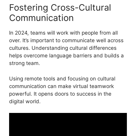
Fostering Cross-Cultural
Communication
In 2024, teams will work with people from all
over. It’s important to communicate well across
cultures. Understanding cultural differences
helps overcome language barriers and builds a
strong team.
Using remote tools and focusing on cultural
communication can make virtual teamwork
powerful. It opens doors to success in the
digital world.