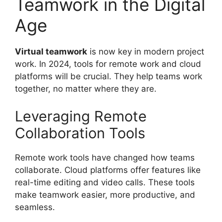
Teamwork in the Digital
Age
Virtual teamwork
is now key in modern project
work. In 2024, tools for remote work and cloud
platforms will be crucial. They help teams work
together, no matter where they are.
Leveraging Remote
Collaboration Tools
Remote work tools have changed how teams
collaborate. Cloud platforms offer features like
real-time editing and video calls. These tools
make teamwork easier, more productive, and
seamless.