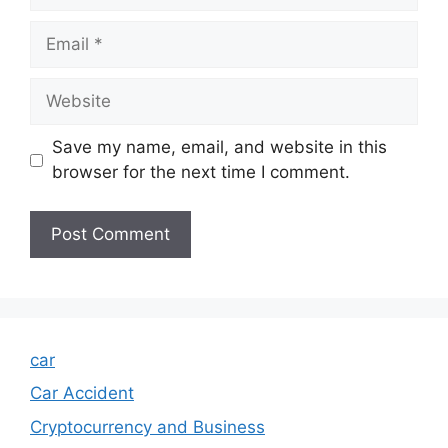
Email
Website
Save my name, email, and website in this
browser for the next time I comment.
car
Car Accident
Cryptocurrency and Business