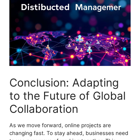
Conclusion: Adapting
to the Future of Global
Collaboration
As we move forward, online projects are
changing fast. To stay ahead, businesses need