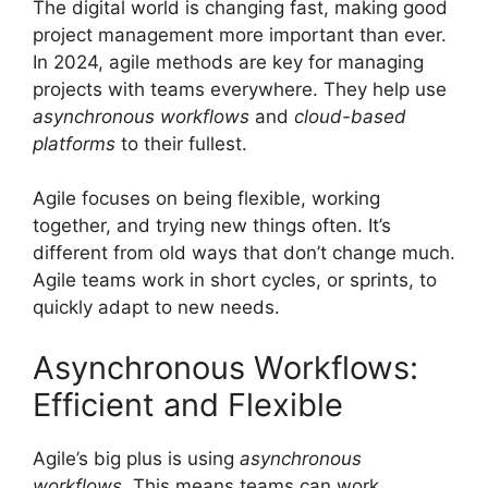
The digital world is changing fast, making good
project management more important than ever.
In 2024, agile methods are key for managing
projects with teams everywhere. They help use
asynchronous workflows
and
cloud-based
platforms
to their fullest.
Agile focuses on being flexible, working
together, and trying new things often. It’s
different from old ways that don’t change much.
Agile teams work in short cycles, or sprints, to
quickly adapt to new needs.
Asynchronous Workflows:
Efficient and Flexible
Agile’s big plus is using
asynchronous
workflows
. This means teams can work