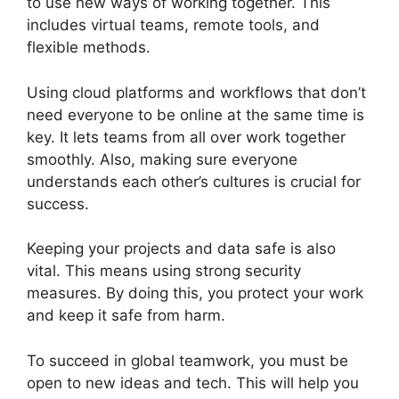
to use new ways of working together. This
includes virtual teams, remote tools, and
flexible methods.
Using cloud platforms and workflows that don’t
need everyone to be online at the same time is
key. It lets teams from all over work together
smoothly. Also, making sure everyone
understands each other’s cultures is crucial for
success.
Keeping your projects and data safe is also
vital. This means using strong security
measures. By doing this, you protect your work
and keep it safe from harm.
To succeed in global teamwork, you must be
open to new ideas and tech. This will help you