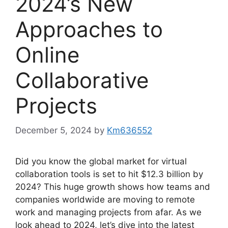
2024’s New
Approaches to
Online
Collaborative
Projects
December 5, 2024
by
Km636552
Did you know the global market for virtual
collaboration tools is set to hit $12.3 billion by
2024? This huge growth shows how teams and
companies worldwide are moving to remote
work and managing projects from afar. As we
look ahead to 2024, let’s dive into the latest