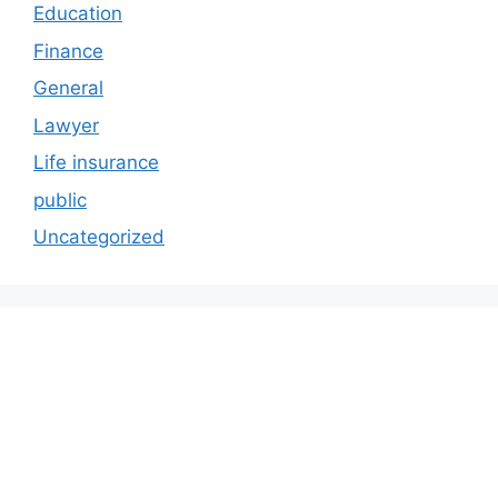
Education
Finance
General
Lawyer
Life insurance
public
Uncategorized