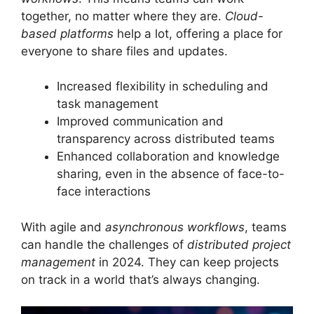
together, no matter where they are.
Cloud-
based platforms
help a lot, offering a place for
everyone to share files and updates.
Increased flexibility in scheduling and
task management
Improved communication and
transparency across distributed teams
Enhanced collaboration and knowledge
sharing, even in the absence of face-to-
face interactions
With agile and
asynchronous workflows
, teams
can handle the challenges of
distributed project
management
in 2024. They can keep projects
on track in a world that’s always changing.