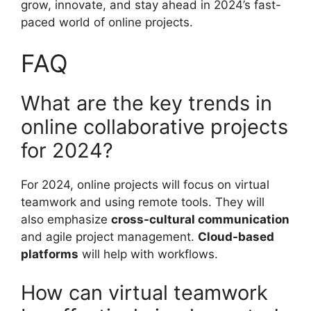
grow, innovate, and stay ahead in 2024’s fast-
paced world of online projects.
FAQ
What are the key trends in
online collaborative projects
for 2024?
For 2024, online projects will focus on virtual
teamwork and using remote tools. They will
also emphasize
cross-cultural communication
and agile project management.
Cloud-based
platforms
will help with workflows.
How can virtual teamwork