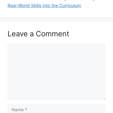
Real-World Skills into the Curriculum
Leave a Comment
Comment
Name