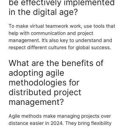
be effectively implemented
in the digital age?
To make virtual teamwork work, use tools that
help with communication and project
management. It’s also key to understand and
respect different cultures for global success.
What are the benefits of
adopting agile
methodologies for
distributed project
management?
Agile methods make managing projects over
distance easier in 2024. They bring flexibility