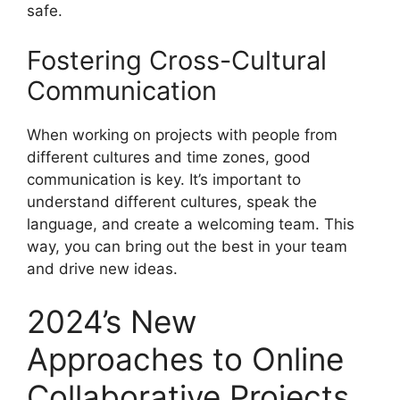
safe.
Fostering Cross-Cultural
Communication
When working on projects with people from
different cultures and time zones, good
communication is key. It’s important to
understand different cultures, speak the
language, and create a welcoming team. This
way, you can bring out the best in your team
and drive new ideas.
2024’s New
Approaches to Online
Collaborative Projects