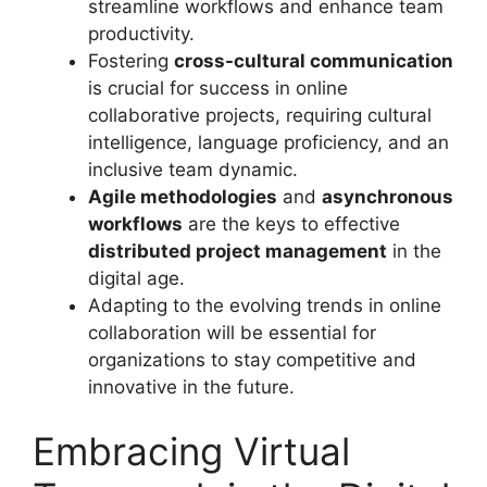
streamline workflows and enhance team
productivity.
Fostering
cross-cultural communication
is crucial for success in online
collaborative projects, requiring cultural
intelligence, language proficiency, and an
inclusive team dynamic.
Agile methodologies
and
asynchronous
workflows
are the keys to effective
distributed project management
in the
digital age.
Adapting to the evolving trends in online
collaboration will be essential for
organizations to stay competitive and
innovative in the future.
Embracing Virtual