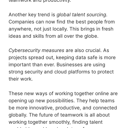
teamwork and productivity.
Another key trend is
global talent sourcing
.
Companies can now find the best people from
anywhere, not just locally. This brings in fresh
ideas and skills from all over the globe.
Cybersecurity measures
are also crucial. As
projects spread out, keeping data safe is more
important than ever. Businesses are using
strong security and cloud platforms to protect
their work.
These new ways of working together online are
opening up new possibilities. They help teams
be more innovative, productive, and connected
globally. The future of teamwork is all about
working together smoothly, finding talent