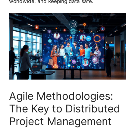
worldwide, and keeping data safe.
Agile Methodologies:
The Key to Distributed
Project Management