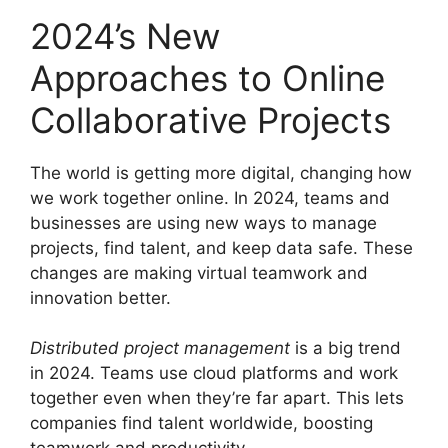
2024’s New
Approaches to Online
Collaborative Projects
The world is getting more digital, changing how
we work together online. In 2024, teams and
businesses are using new ways to manage
projects, find talent, and keep data safe. These
changes are making virtual teamwork and
innovation better.
Distributed project management
is a big trend
in 2024. Teams use cloud platforms and work
together even when they’re far apart. This lets
companies find talent worldwide, boosting