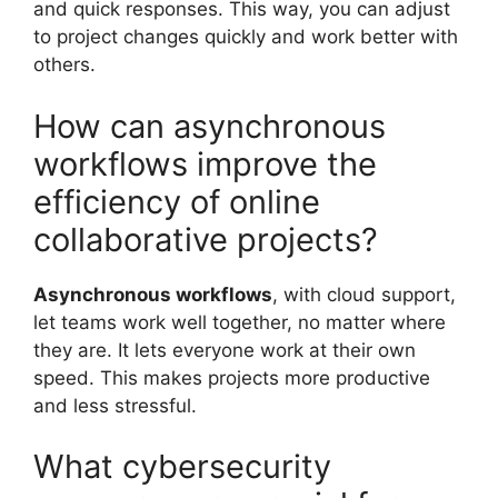
and quick responses. This way, you can adjust
to project changes quickly and work better with
others.
How can asynchronous
workflows improve the
efficiency of online
collaborative projects?
Asynchronous workflows
, with cloud support,
let teams work well together, no matter where
they are. It lets everyone work at their own
speed. This makes projects more productive
and less stressful.
What cybersecurity